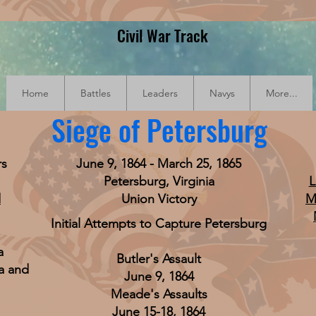
Civil War Track
Home
Battles
Leaders
Navys
More...
Siege of Petersburg
rs
June 9, 1864 - March 25, 1865
Petersburg, Virginia
L
d
Union Victory
M
Initial Attempts to Capture Petersburg
a
Butler's Assault
a and
June 9, 1864
Meade's Assaults
June 15-18, 1864