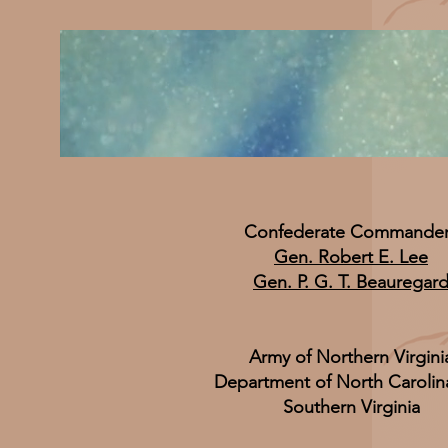
Confederate Commande
Gen. Robert E. Lee
Gen. P. G. T. Beauregar
Army of Northern Virgini
Department of North Carolin
Southern Virginia