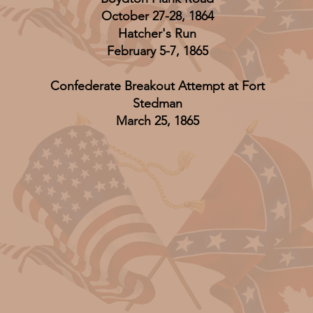
October 27-28, 1864
Hatcher's Run
February 5-7, 1865
Confederate Breakout Attempt at Fort
Stedman
March 25, 1865