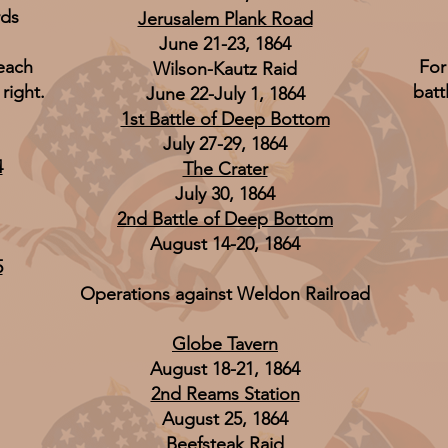
rds
Jerusalem Plank Road
June 21-23, 1864
 each
For
Wilson-Kautz Raid
 right.
batt
June 22-July 1, 1864
1st Battle of Deep Bottom
July 27-29, 1864
4
The Crater
July 30, 1864
2nd Battle of Deep Bottom
August 14-20, 1864
5
Operations against Weldon Railroad
Globe Tavern
August 18-21, 1864
2nd Reams Station
August 25, 1864
Beefsteak Raid