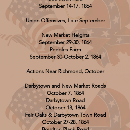
September 14-17, 1864
Union Offensives, Late September
New Market Heights
September 29-30, 1864
Peebles Farm
September 30-October 2, 1864
Actions Near Richmond, October
Darbytown and New Market Roads
October 7, 1864
Darbytown Road
October 13, 1864
Fair Oaks & Darbytown Town Road
October 27-28, 1864
Boydton Plank Road