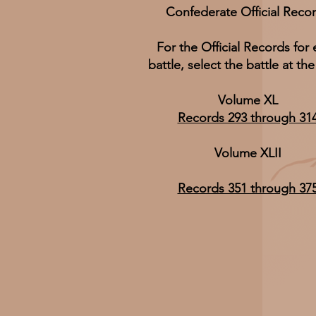
Confederate Official Reco
For the Official Records for
battle, select the battle at the
Volume XL
Records 293 through 31
Volume XLII
Records 351 through 37