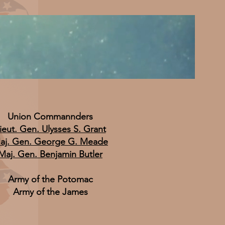
Union Commannders
ieut. Gen. Ulysses S. Grant
aj. Gen. George G. Meade
Maj. Gen. Benjamin Butler
Army of the Potomac
Army of the James