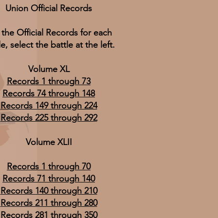
Union Official Records
 the Official Records for each
le, select the battle at the left.
Volume XL
Records 1 through 73
Records 74 through 148
Records 149 through 224
Records 225 through 292
Volume XLII
Records 1 through 70
Records 71 through 140
Records 140 through 210
Records 211 through 280
Records 281 through 350