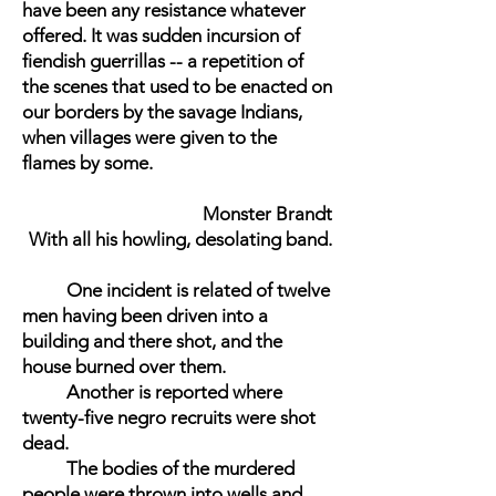
have been any resistance whatever
offered. It was sudden incursion of
fiendish guerrillas -- a repetition of
the scenes that used to be enacted on
our borders by the savage Indians,
when villages were given to the
flames by some.
Monster Brandt
With all his howling, desolating band.
One incident is related of twelve
men having been driven into a
building and there shot, and the
house burned over them.
Another is reported where
twenty-five negro recruits were shot
dead.
The bodies of the murdered
people were thrown into wells and