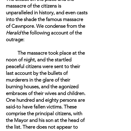
massacre of the citizens is
unparalleled in history, and even casts
into the shade the famous massacre
of Cawnpore. We condense from the
Herald
the following account of the
outrage:
The massacre took place at the
noon of night, and the startled
peaceful citizens were sent to their
last account by the bullets of
murderers in the glare of their
burning houses, and the agonized
embraces of their wives and children.
One hundred and eighty persons are
said-to have fallen victims. These
comprise the principal citizens, with
the Mayor and his son at the head of
the list. There does not appear to