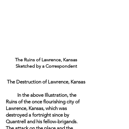
The Ruins of Lawrence, Kansas
Sketched by a Correspondent
The Destruction of Lawrence, Kansas
In the above Illustration, the
Ruins of the once flourishing city of
Lawrence, Kansas, which was
destroyed a fortnight since by
Quantrell and his fellow-brigands.
The attack on the place and the