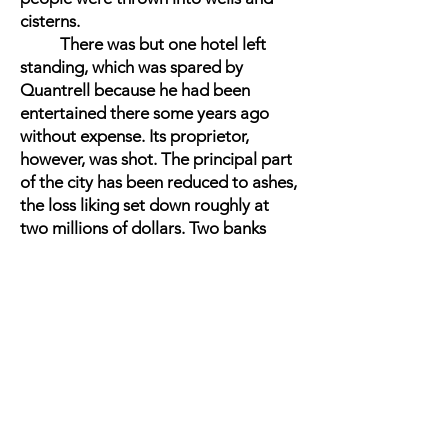
cisterns.
There was but one hotel left
standing, which was spared by
Quantrell because he had been
entertained there some years ago
without expense. Its proprietor,
however, was shot. The principal part
of the city has been reduced to ashes,
the loss liking set down roughly at
two millions of dollars. Two banks
were robbed, and the third only
escaped because the safes could not
be forced quick enough. Of course,
whatever, valuables the guerrillas
could lay their hands on they carried
off, and it is supposed that they are
now safe with their plunder in their
Missouri homes, where they assume
the character of Union men, and