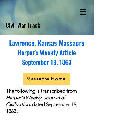
Civil War Track
Lawrence, Kansas Massacre
Harper's Weekly Article
September 19, 1863
Massacre Home
The following is transcribed from
Harper's Weekly, Journal of
Civilization
, dated September 19,
1863: