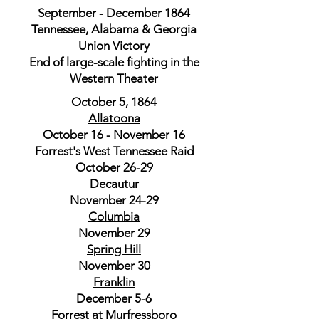
September - December 1864
Tennessee, Alabama & Georgia
Union Victory
End of large-scale fighting in the
Western Theater
October 5, 1864
Allatoona
October 16 - November 16
Forrest's West Tennessee Raid
October 26-29
Decautur
November 24-29
Columbia
November 29
Spring Hill
November 30
Franklin
December 5-6
Forrest at Murfressboro