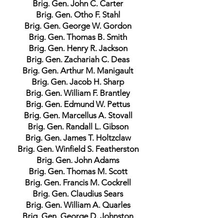
Brig. Gen. John C. Carter
Brig. Gen. Otho F. Stahl
Brig. Gen. George W. Gordon
Brig. Gen. Thomas B. Smith
Brig. Gen. Henry R. Jackson
Brig. Gen. Zachariah C. Deas
Brig. Gen. Arthur M. Manigault
Brig. Gen. Jacob H. Sharp
Brig. Gen. William F. Brantley
Brig. Gen. Edmund W. Pettus
Brig. Gen. Marcellus A. Stovall
Brig. Gen. Randall L. Gibson
Brig. Gen. James T. Holtzclaw
Brig. Gen. Winfield S. Featherston
Brig. Gen. John Adams
Brig. Gen. Thomas M. Scott
Brig. Gen. Francis M. Cockrell
Brig. Gen. Claudius Sears
Brig. Gen. William A. Quarles
Brig. Gen. George D. Johnston