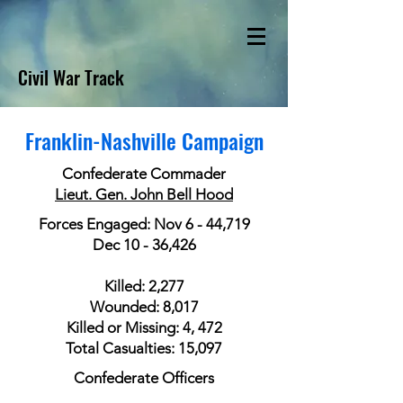
Civil War Track
Franklin-Nashville Campaign
Confederate Commader
Lieut. Gen. John Bell Hood
Forces Engaged: Nov 6 - 44,719
Dec 10 - 36,426
Killed: 2,277
Wounded: 8,017
Killed or Missing: 4, 472
Total Casualties: 15,097
Confederate Officers