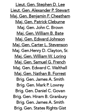
Lieut. Gen. Stephen D. Lee
Lieut. Gen. Alexander P. Stewart
Maj. Gen. Benjamin F. Cheatham
Maj. Gen. Patrick Cleburne
Maj. Gen. John C. Brown
Maj. Gen. William B. Bate
Maj. Gen. Edward Johnson
Maj. Gen. Carter L. Stevenson
Maj. Gen.Henry D. Clayton, Sr.
Maj. Gen. William W. Loring
Maj. Gen. Samuel G. French
Maj. Gen. Edward C. Walthall
Maj. Gen. Nathan B. Forrest
Brig. Gen. James A. Smith
Brig. Gen. Mark P. Lowrey
Brig. Gen. Daniel C. Govan
Brig. Gen. Hiram B. Granbury
Brig. Gen. James A. Smith
Brig. Gen. States Rights Gist