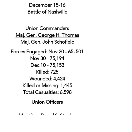
December 15-16
Battle of Nashville
Union Commanders
Maj. Gen. George H. Thomas
Maj. Gen. John Schofield
Forces Engaged: Nov 20 - 65, 501
Nov 30 - 75,194
Dec 10 - 75,153
Killed: 725
Wounded: 4,424
Killed or Missing: 1,445
Total Casualties: 6,598
Union Officers
​Maj. Gen. David S. Stanley
Maj. Gen. James H. Wilson
Maj. Gen. Darius N. Couch