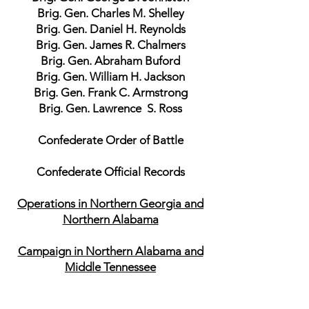
Brig. Gen. Charles M. Shelley
Brig. Gen. Daniel H. Reynolds
Brig. Gen. James R. Chalmers
Brig. Gen. Abraham Buford
Brig. Gen. William H. Jackson
Brig. Gen. Frank C. Armstrong
Brig. Gen. Lawrence S. Ross
Confederate Order of Battle
Confederate Official Records
Operations in Northern Georgia and
Northern Alabama
Campaign in Northern Alabama and
Middle Tennessee