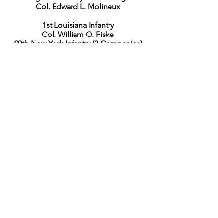
Col. Edward L. Molineux
1st Louisiana Infantry
Col. William O. Fiske
90th New York Infantry (3 Companies)
Maj. John C. Smart
159th New York Infantry
Lieut. Col. Edward L. Gaul
3rd Brigade
Col. Jacob Sharpe
128th New York Infantry
Col. James Smith
156th New York Infantry
Capt. James J. Hoyt
175th New York Infantry (3 Companies)
Capt. Charles McCarthy
Artillery
Capt. George W. Fox
1st U.S., Battery F