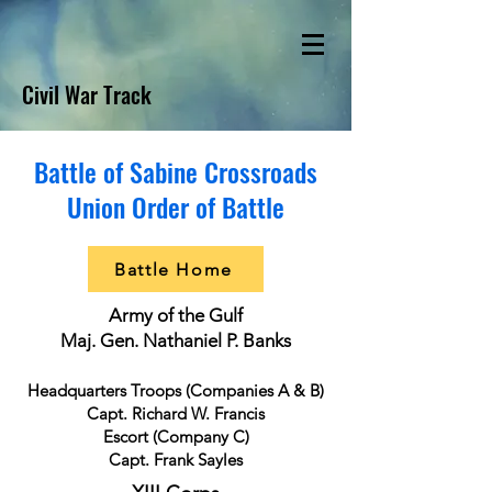
Civil War Track
Battle of Sabine Crossroads
Union Order of Battle
Battle Home
Army of the Gulf
Maj. Gen. Nathaniel P. Banks
Headquarters Troops (Companies A & B)
Capt. Richard W. Francis
Escort (Company C)
Capt. Frank Sayles