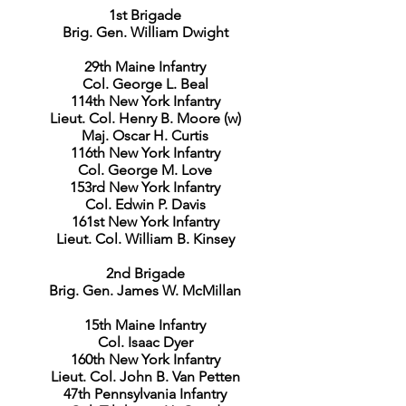
1st Brigade
Brig. Gen. William Dwight
29th Maine Infantry
Col. George L. Beal
114th New York Infantry
Lieut. Col. Henry B. Moore (w)
Maj. Oscar H. Curtis
116th New York Infantry
Col. George M. Love
153rd New York Infantry
Col. Edwin P. Davis
161st New York Infantry
Lieut. Col. William B. Kinsey
2nd Brigade
Brig. Gen. James W. McMillan
15th Maine Infantry
Col. Isaac Dyer
160th New York Infantry
Lieut. Col. John B. Van Petten
47th Pennsylvania Infantry