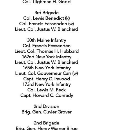
Col. Tilghman H. Good
3rd Brigade
Col. Lewis Benedict (k)
Col. Francis Fessenden (w)
Lieut. Col. Justus W. Blanchard
30th Maine Infantry
Col. Francis Fessenden
Lieut. Col. Thomas H. Hubbard
162nd New York Infantry
Lieut. Col. Justus W. Blanchard
165th New York Infantry
Lieut. Col. Gouverneur Carr (w)
Capt. Henry C. Inwood
173rd New York Infantry
Col. Lewis M. Peck
Capt. Howard C. Conrady
2nd Division
Brig. Gen. Cuvier Grover
2nd Brigade
Brig. Gen. Henry Warner Birge