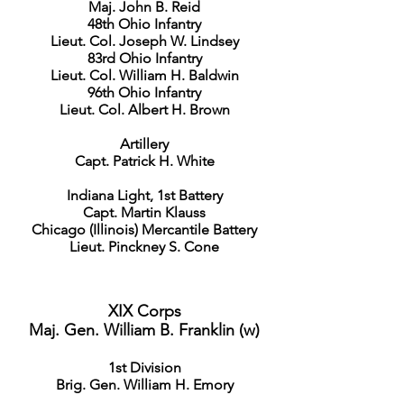
Maj. John B. Reid
48th Ohio Infantry
Lieut. Col. Joseph W. Lindsey
83rd Ohio Infantry
Lieut. Col. William H. Baldwin
96th Ohio Infantry
Lieut. Col. Albert H. Brown
Artillery
Capt. Patrick H. White
Indiana Light, 1st Battery
Capt. Martin Klauss
Chicago (Illinois) Mercantile Battery
Lieut. Pinckney S. Cone
XIX Corps
Maj. Gen. William B. Franklin (w)
1st Division
Brig. Gen. William H. Emory