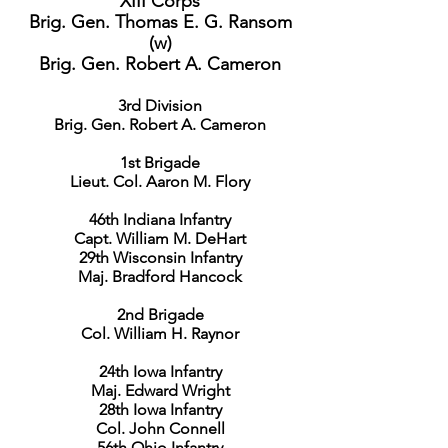
XIII Corps
Brig. Gen. Thomas E. G. Ransom
(w)
Brig. Gen. Robert A. Cameron
3rd Division
Brig. Gen. Robert A. Cameron
1st Brigade
Lieut. Col. Aaron M. Flory
46th Indiana Infantry
Capt. William M. DeHart
29th Wisconsin Infantry
Maj. Bradford Hancock
2nd Brigade
Col. William H. Raynor
24th Iowa Infantry
Maj. Edward Wright
28th Iowa Infantry
Col. John Connell
56th Ohio Infantry