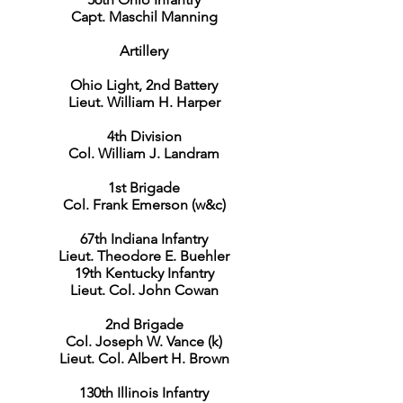
Capt. Maschil Manning
Artillery
Ohio Light, 2nd Battery
Lieut. William H. Harper
4th Division
Col. William J. Landram
1st Brigade
Col. Frank Emerson (w&c)
67th Indiana Infantry
Lieut. Theodore E. Buehler
19th Kentucky Infantry
Lieut. Col. John Cowan
2nd Brigade
Col. Joseph W. Vance (k)
Lieut. Col. Albert H. Brown
130th Illinois Infantry