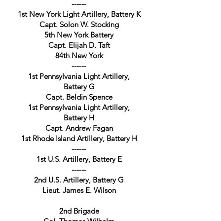
------
1st New York Light Artillery, Battery K
Capt. Solon W. Stocking
5th New York Battery
Capt. Elijah D. Taft
84th New York
------
1st Pennsylvania Light Artillery,
Battery G
Capt. Beldin Spence
1st Pennsylvania Light Artillery,
Battery H
Capt. Andrew Fagan
1st Rhode Island Artillery, Battery H
------
1st U.S. Artillery, Battery E
------
2nd U.S. Artillery, Battery G
Lieut. James E. Wilson
2nd Brigade