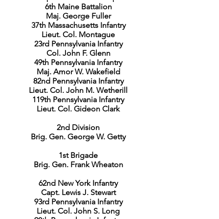
6th Maine Battalion
Maj. George Fuller
37th Massachusetts Infantry
Lieut. Col. Montague
23rd Pennsylvania Infantry
Col. John F. Glenn
49th Pennsylvania Infantry
Maj. Amor W. Wakefield
82nd Pennsylvania Infantry
Lieut. Col. John M. Wetherill
119th Pennsylvania Infantry
Lieut. Col. Gideon Clark
2nd Division
Brig. Gen. George W. Getty
1st Brigade
Brig. Gen. Frank Wheaton
62nd New York Infantry
Capt. Lewis J. Stewart
93rd Pennsylvania Infantry
Lieut. Col. John S. Long