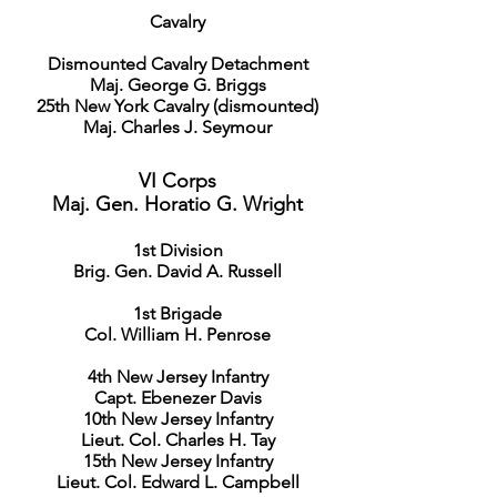
Cavalry
Dismounted Cavalry Detachment
Maj. George G. Briggs
25th New York Cavalry (dismounted)
Maj. Charles J. Seymour
VI Corps
Maj. Gen. Horatio G. Wright
1st Division
Brig. Gen. David A. Russell
1st Brigade
Col. William H. Penrose
4th New Jersey Infantry
Capt. Ebenezer Davis
10th New Jersey Infantry
Lieut. Col. Charles H. Tay
15th New Jersey Infantry
Lieut. Col. Edward L. Campbell