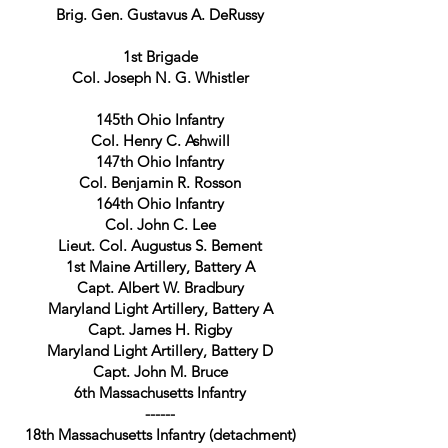
Brig. Gen. Gustavus A. DeRussy
1st Brigade
Col. Joseph N. G. Whistler
145th Ohio Infantry
Col. Henry
C. Ashwill
147th Ohio Infantry
Col. Benjamin R. Rosson
164th Ohio Infantry
Col. John C. Lee
Lieut. Col. Augustus S. Bement
1st Maine Artillery, Battery A
Capt. Albert W. Bradbury
Maryland Light Artillery, Battery A
Capt. James H. Rigby
Maryland Light Artillery, Battery D
Capt. John M. Bruce
6th Massachusetts Infantry
------
18th Massachusetts Infantry (detachment)