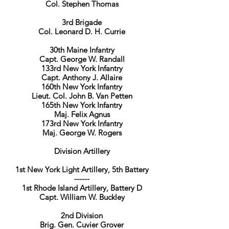
Col. Stephen Thomas
3rd Brigade
Col. Leonard D. H. Currie
30th Maine Infantry
Capt. George W. Randall
133rd New York Infantry
Capt. Anthony J. Allaire
160th New York Infantry
Lieut. Col. John B. Van Petten
165th New York Infantry
Maj. Felix Agnus
173rd New York Infantry
Maj. George W. Rogers
Division Artillery
1st New York Light Artillery, 5th Battery
------
1st Rhode Island Artillery, Battery D
Capt. William W. Buckley
2nd Division
Brig. Gen. Cuvier Grover