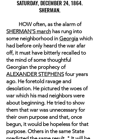
SATURDAY, DECEMBER 24, 1864.
SHERMAN.
HOW often, as the alarm of
SHERMAN'S march
has rung into
some neighborhood in
Georgia
which
had before only heard the war afar
off, it must have bitterly recalled to
the mind of some thoughtful
Georgian the prophecy of
ALEXANDER STEPHENS
four years
ago. He foretold ravage and
desolation. He pictured the woes of
war which his mad neighbors were
about beginning. He tried to show
them that war was unnecessary for
their own purpose and that, once
begun, it would be hopeless for that
purpose. Others in the same State
predicted the same result. " It will be