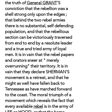
the truth of
General GRANT
'S
conviction that the rebellion was a
shell strong only upon the edges ;
that behind the two rebel armies
there is no substantial, self defending
population, and that the rebellious
section can be victoriously traversed
from end to end by a resolute leader
and a true and tried army of loyal
men. It is in vain that the rebel papers
and orators sneer at " merely
overrunning" their territory. It is in
vain that they declare SHERMAN'S
movement is a retreat, and that he
might as well have fallen back to
Tennessee as have marched forward
to the coast. The moral triumph of a
movement which reveals the fact that
every available
rebel
is in the army of