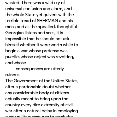
wasted. There was a wild cry of
universal confusion and alarm, and
the whole State yet quivers with the
terrible tread of SHERMAN and his
men ; and as the appalled, thoughtful
Georgian listens and sees, it is
impossible that he should not ask
himself whether it were worth while to
begin a war whose pretense was
puerile, whose object was revolting,
and whose
consequences are utterly
ruinous.
The Government of the United States,
after a pardonable doubt whether
any considerable body of citizens
actually meant to bring upon the
country every dire extremity of civil
war after a natural delay in employing
every military resource to crush the