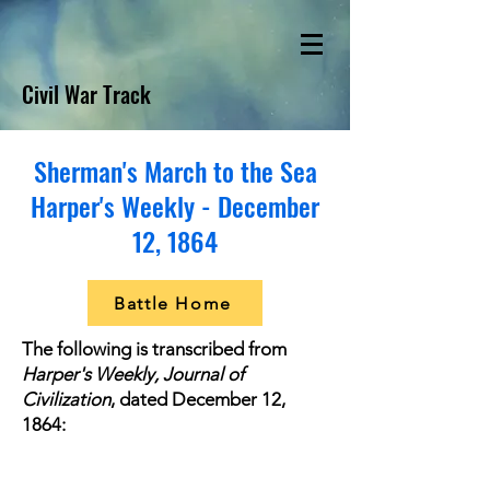
Civil War Track
Sherman's March to the Sea
Harper's Weekly - December
12, 1864
Battle Home
The following is transcribed from
Harper's Weekly, Journal of
Civilization
, dated December 12,
1864: