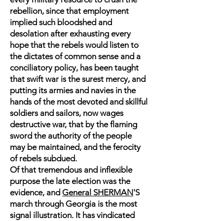
rebellion, since that employment
implied such bloodshed and
desolation after exhausting every
hope that the rebels would listen to
the dictates of common sense and a
conciliatory policy, has been taught
that swift war is the surest mercy, and
putting its armies and navies in the
hands of the most devoted and skillful
soldiers and sailors, now wages
destructive war, that by the flaming
sword the authority of the people
may be maintained, and the ferocity
of rebels subdued.
Of that tremendous and inflexible
purpose the late election was the
evidence, and
General SHERMAN
'S
march through Georgia is the most
signal illustration. It has vindicated