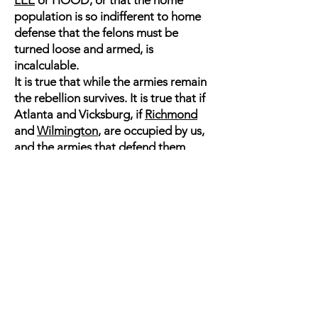
LEE
or HOOD, or that the home
population is so indifferent to home
defense that the felons must be
turned loose and armed, is
incalculable.
It is true that while the armies remain
the rebellion survives. It is true that if
Atlanta and Vicksburg, if
Richmond
and
Wilmington
, are occupied by us,
and the armies that defend them
escape, we must advance to the next
point at which they make a stand: You
may take Richmond, says DAVIS, as
you have taken
New Orleans
and
Memphis
, but you have not
conquered us. True ; but those events
mark the rapidity with which we are
conquering. Even the war waged by
the rebels upon the Government must
inevitably acknowledge the laws of