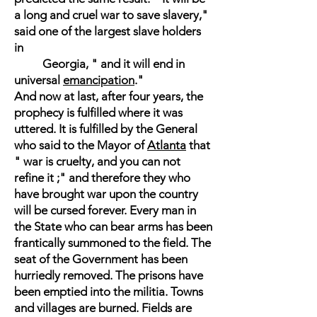
a long and cruel war to save slavery,"
said one of the largest slave holders
in
Georgia, " and it will end in
universal
emancipation
."
And now at last, after four years, the
prophecy is fulfilled where it was
uttered. It is fulfilled by the General
who said to the Mayor of
Atlanta
that
" war is cruelty, and you can not
refine it ;" and therefore they who
have brought war upon the country
will be cursed forever. Every man in
the State who can bear arms has been
frantically summoned to the field. The
seat of the Government has been
hurriedly removed. The prisons have
been emptied into the militia. Towns
and villages are burned. Fields are