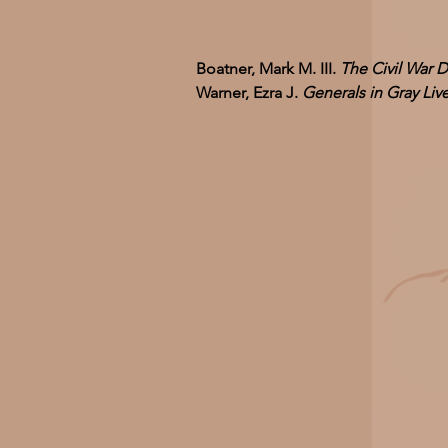
Boatner, Mark M. III.
The Civil War D
Warner, Ezra J.
Generals in Gray Li