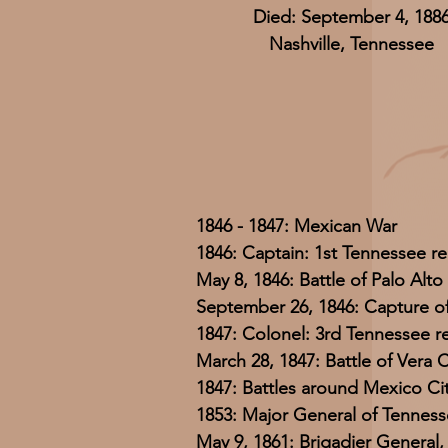
Died: September 4, 188
Nashville, Tennessee
1846 - 1847: Mexican War
1846: Captain: 1st Tennessee r
May 8, 1846: Battle of Palo Alto
September 26, 1846: Capture o
1847: Colonel: 3rd Tennessee 
March 28, 1847: Battle of Vera 
1847: Battles around Mexico Ci
1853: Major General of Tennesse
May 9, 1861: Brigadier General,