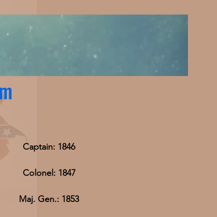
am
Captain: 1846
Colonel: 1847
Maj. Gen.: 1853