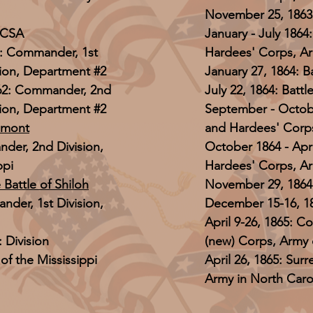
November 25, 1863:
, CSA
January - July 186
1: Commander, 1st
Hardees' Corps, Ar
sion, Department #2
January 27, 1864: 
862: Commander, 2nd
July 22, 1864: Battl
sion, Department #2
September - Octob
lmont
and Hardees' Corps
nder, 2nd Division,
October 1864 - Apr
ppi
Hardees' Corps, A
 Battle of Shiloh
November 29, 1864: 
nder, 1st Division,
December 15-16, 186
April 9-26, 1865: C
 Division
(new) Corps, Army 
f the Mississippi
April 26, 1865: Sur
Army in North Caro