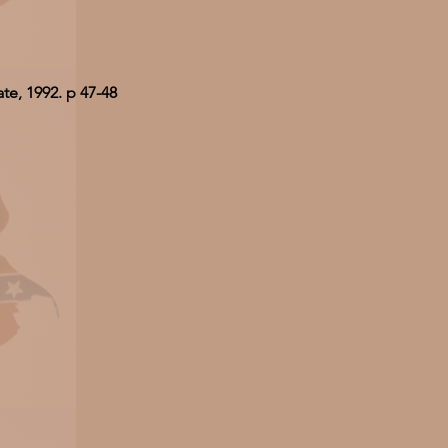
te, 1992. p 47-48