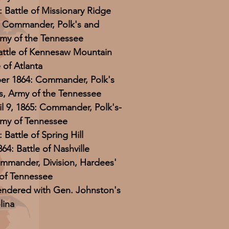
 Battle of Missionary Ridge
4: Commander, Polk's and
my of the Tennessee
Battle of Kennesaw Mountain
e of Atlanta
er 1864: Commander, Polk's
, Army of the Tennessee
il 9, 1865: Commander, Polk's-
rmy of Tennessee
Battle of Spring Hill
4: Battle of Nashville
ommander, Division, Hardees'
of Tennessee
rendered with Gen. Johnston's
lina