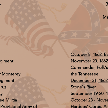
6
B
Ma
October 8, 1862: Bat
egiment
November 20, 1862 
Commander, Polk's
f Monterey
the Tennessee
regiment
December 31, 1862 -
Cruz
Stone's River
ty
September 19-20, 1
e Militia
October 23 - Nove
 Provisional Army of
Hardees' Corps, A