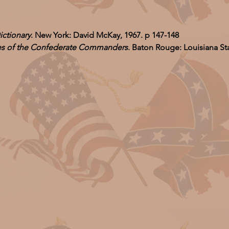
ictionary
. New York: David McKay, 1967. p 147-148
ves of the Confederate Commanders
. Baton Rouge: Louisiana Sta