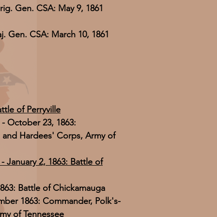
rig. Gen. CSA: May 9, 1861
j. Gen. CSA: March 10, 1861
tle of Perryville
- October 23, 1863:
 and Hardees' Corps, Army of
 January 2, 1863: Battle of
863: Battle of Chickamauga
mber 1863: Commander, Polk's-
rmy of Tennessee