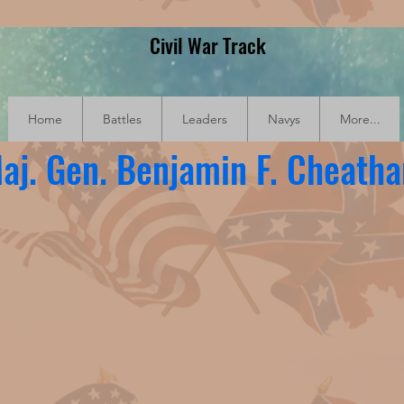
Civil War Track
Home
Battles
Leaders
Navys
More...
aj. Gen. Benjamin F. Cheath