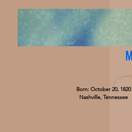
M
Born: October 20, 1820
Nashville, Tennessee