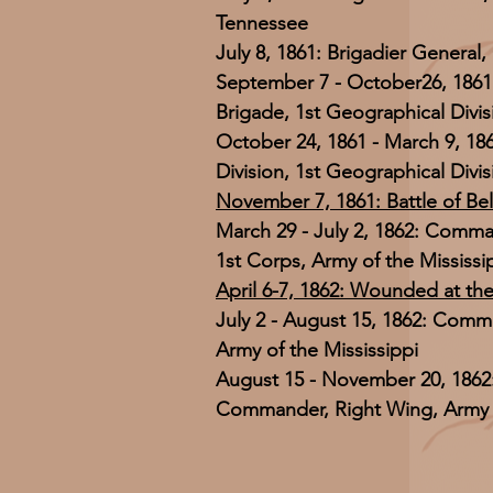
Tennessee
July 8, 1861: Brigadier General
September 7 - October26, 186
Brigade, 1st Geographical Divi
October 24, 1861 - March 9, 1
Division, 1st Geographical Divi
November 7, 1861: Battle of Be
March 29 - July 2, 1862: Comma
1st Corps, Army of the Mississi
April 6-7, 1862: Wounded at the
July 2 - August 15, 1862: Comma
Army of the Mississippi
August 15 - November 20, 1862:
Commander, Right Wing, Army o