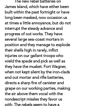
The new rebel batteries on
James Island, which have either been
built within the past fortnight or have
long been masked, now occasion us
at times a little annoyance, but do not
interrupt the steady advance and
progress of out works. They have
several large sea-coast mortars in
position and they manage to explode
their shells high in rarely, inflict
injuries on our gallant troops who
wield the spade and pick as well as
they have the musket. Fort Wagner,
when not kept silent by the iron-clads
and out mortar and rifle batteries,
directs a sharp fire of canister and
grape on our working parties, making
the air above them vocal with the
nondescript missles they favor us
with. The rebels seem to have a