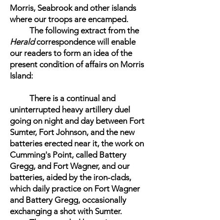
Morris, Seabrook and other islands
where our troops are encamped.
The following extract from the
Herald
correspondence will enable
our readers to form an idea of the
present condition of affairs on Morris
Island:
There is a continual and
uninterrupted heavy artillery duel
going on night and day between Fort
Sumter, Fort Johnson, and the new
batteries erected near it, the work on
Cumming's Point, called Battery
Gregg, and Fort Wagner, and our
batteries, aided by the iron-clads,
which daily practice on Fort Wagner
and Battery Gregg, occasionally
exchanging a shot with Sumter.