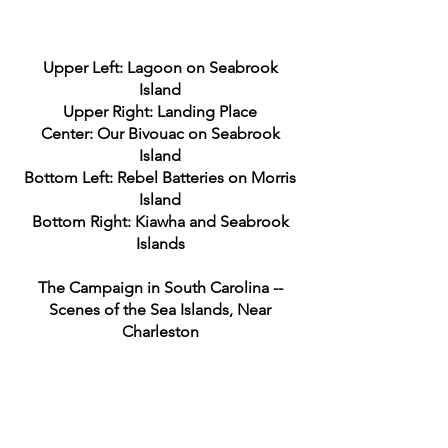
Upper Left: Lagoon on Seabrook
Island
Upper Right: Landing Place
Center: Our Bivouac on Seabrook
Island
Bottom Left: Rebel Batteries on Morris
Island
Bottom Right: Kiawha and Seabrook
Islands
The Campaign in South Carolina --
Scenes of the Sea Islands, Near
Charleston