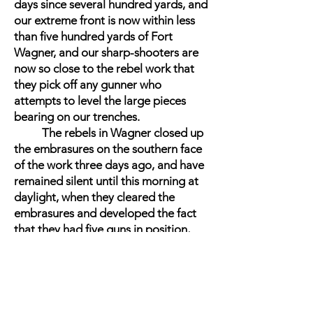
days since several hundred yards, and
our extreme front is now within less
than five hundred yards of Fort
Wagner, and our sharp-shooters are
now so close to the rebel work that
they pick off any gunner who
attempts to level the large pieces
bearing on our trenches.
The rebels in Wagner closed up
the embrasures on the southern face
of the work three days ago, and have
remained silent until this morning at
daylight, when they cleared the
embrasures and developed the fact
that they had five guns in position,
two of them being new ones, from
which they opened a hot fire on our
working parties, and occasioned no
little annoyance. Our batteries replied
instantly, and a sharp contest ensued.