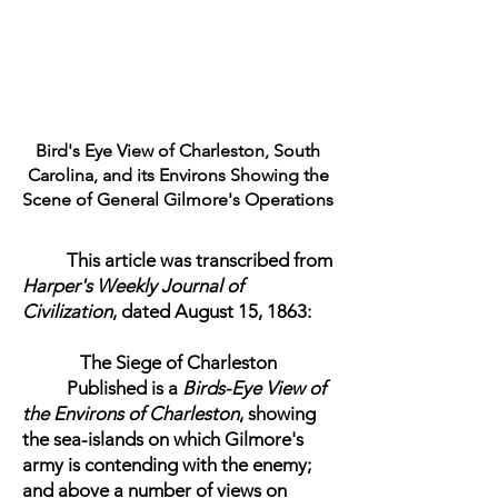
Bird's Eye View of Charleston, South
Carolina, and its Environs Showing the
Scene of General Gilmore's Operations
This article was transcribed from
Harper's Weekly Journal of
Civilization
, dated August 15, 1863:
The Siege of Charleston
Published is a
Birds-Eye View of
the Environs of Charleston
, showing
the sea-islands on which Gilmore's
army is contending with the enemy;
and above a number of views on