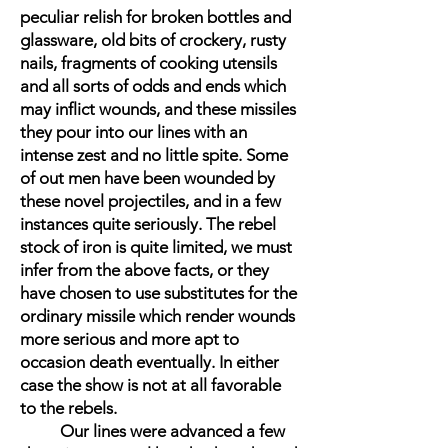
peculiar relish for broken bottles and
glassware, old bits of crockery, rusty
nails, fragments of cooking utensils
and all sorts of odds and ends which
may inflict wounds, and these missiles
they pour into our lines with an
intense zest and no little spite. Some
of out men have been wounded by
these novel projectiles, and in a few
instances quite seriously. The rebel
stock of iron is quite limited, we must
infer from the above facts, or they
have chosen to use substitutes for the
ordinary missile which render wounds
more serious and more apt to
occasion death eventually. In either
case the show is not at all favorable
to the rebels.
Our lines were advanced a few