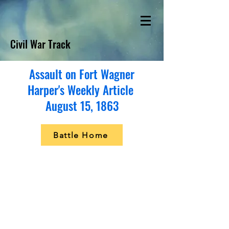
Civil War Track
Assault on Fort Wagner
Harper's Weekly Article
August 15, 1863
Battle Home