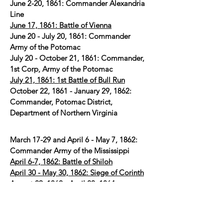
June 2-20, 1861: Commander Alexandria
Line
June 17, 1861: Battle of Vienna
June 20 - July 20, 1861: Commander
Army of the Potomac
July 20 - October 21, 1861: Commander,
1st Corp, Army of the Potomac
July 21, 1861: 1st Battle of Bull Run
October 22, 1861 - January 29, 1862:
Commander, Potomac District,
Department of Northern Virginia
March 17-29 and April 6 - May 7, 1862:
Commander Army of the Mississippi
April 6-7, 1862: Battle of Shiloh
April 30 - May 30, 1862: Siege of Corinth
August 29, 1862 - April 20, 1864:
Commander, Department of South
Carolina, Georgia, and Florida
July 10-11, 1863: 1st Battle of Fort Wagner