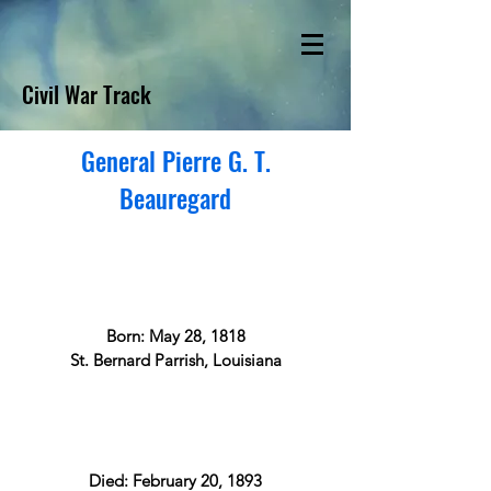
Civil War Track
General Pierre G. T.
Beauregard
Born: May 28, 1818
St. Bernard Parrish, Louisiana
Died: February 20, 1893