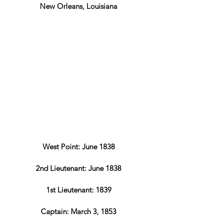
New Orleans, Louisiana
West Point: June 1838
2nd Lieutenant: June 1838
1st Lieutenant: 1839
Captain: March 3, 1853