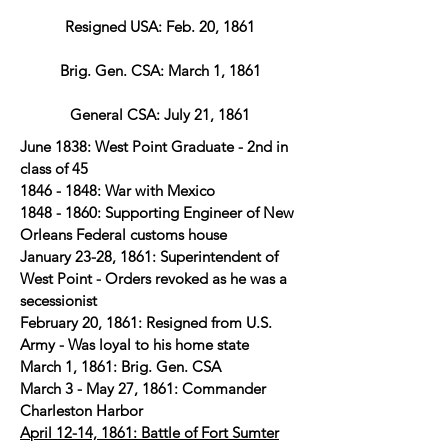
Resigned USA: Feb. 20, 1861
Brig. Gen. CSA: March 1, 1861
General CSA: July 21, 1861
June 1838: West Point Graduate - 2nd in
class of 45
1846 - 1848
: War with Mexico
1848 - 1860
: Supporting Engineer of New
Orleans Federal customs house
January 23-28, 1861: Superintendent of
West Point - Orders revoked as he was a
secessionist
February 20, 1861: Resigned from U.S.
Army - Was loyal to his home state
March 1, 1861: Brig. Gen. CSA
March 3 - May 27, 1861: Commander
Charleston Harbor
April 12-14, 1861: Battle of Fort Sumter