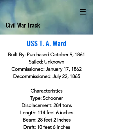
Civil War Track
USS T. A. Ward
Built By: Purchased October 9, 1861
Sailed: Unknown
Commissioned: January 17, 1862
Decommissioned: July 22, 1865
Characteristics
Type: Schooner
Displacement: 284 tons
Length: 114 feet 6 inches
Beam: 28 feet 2 inches
Draft: 10 feet 6 inches