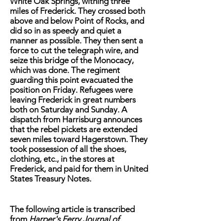
White Oak Springs, withing three
miles of Frederick. They crossed both
above and below Point of Rocks, and
did so in as speedy and quiet a
manner as possible. They then sent a
force to cut the telegraph wire, and
seize this bridge of the Monocacy,
which was done. The regiment
guarding this point evacuated the
position on Friday. Refugees were
leaving Frederick in great numbers
both on Saturday and Sunday. A
dispatch from Harrisburg announces
that the rebel pickets are extended
seven miles toward Hagerstown. They
took possession of all the shoes,
clothing, etc., in the stores at
Frederick, and paid for them in United
States Treasury Notes.
The following article is transcribed
from
Harper's Ferry Journal of