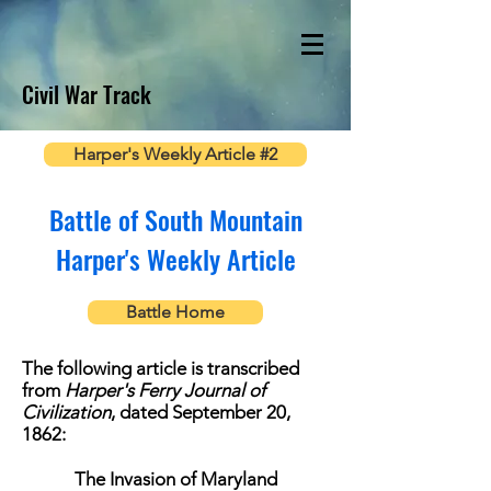
Civil War Track
Harper's Weekly Article #2
Battle of South Mountain
Harper's Weekly Article
Battle Home
The following article is transcribed
from
Harper's Ferry Journal of
Civilization
, dated September 20,
1862:
The Invasion of Maryland