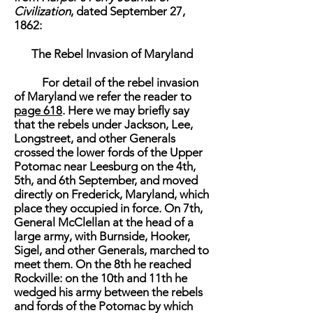
Civilization
, dated September 27,
1862:
The Rebel Invasion of Maryland
For detail of the rebel invasion
of Maryland we refer the reader to
page 618
. Here we may briefly say
that the rebels under Jackson, Lee,
Longstreet, and other Generals
crossed the lower fords of the Upper
Potomac near Leesburg on the 4th,
5th, and 6th September, and moved
directly on Frederick, Maryland, which
place they occupied in force. On 7th,
General McClellan at the head of a
large army, with Burnside, Hooker,
Sigel, and other Generals, marched to
meet them. On the 8th he reached
Rockville: on the 10th and 11th he
wedged his army between the rebels
and fords of the Potomac by which