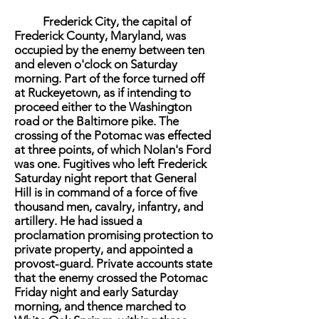
Frederick City, the capital of
Frederick County, Maryland, was
occupied by the enemy between ten
and eleven o'clock on Saturday
morning. Part of the force turned off
at Ruckeyetown, as if intending to
proceed either to the Washington
road or the Baltimore pike. The
crossing of the Potomac was effected
at three points, of which Nolan's Ford
was one. Fugitives who left Frederick
Saturday night report that General
Hill is in command of a force of five
thousand men, cavalry, infantry, and
artillery. He had issued a
proclamation promising protection to
private property, and appointed a
provost-guard. Private accounts state
that the enemy crossed the Potomac
Friday night and early Saturday
morning, and thence marched to