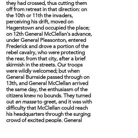
they had crossed, thus cutting them
off from retreat in that direction: on
the 10th or 11th the invaders,
perceiving his drift, moved on
Hagerstown and occupied the place;
on 12th General McClellan's advance,
under General Pleasonton, entered
Frederick and drove a portion of the
rebel cavalry, who were protecting
the rear, from that city, after a brief
skirmish in the streets. Our troops
were wildly welcomed; but when
General Burnside passed through on
13th, and General McClellan arrived
the same day, the enthusiasm of the
citizens knew no bounds. They turned
out
en masse
to greet, and it was with
difficulty that McClellan could reach
his headquarters through the surging
crowd of excited people. General
Burnside at once pushed on after the
rebels with his whole force, occupying