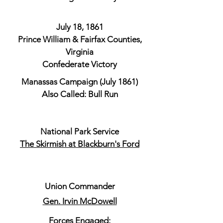
July 18, 1861
Prince William & Fairfax Counties,
Virginia
Confederate Victory
Manassas Campaign (July 1861)
Also Called: Bull Run
National Park Service
The Skirmish at Blackburn's Ford
​Union Commander
Gen. Irvin McDowell
Forces Engaged: