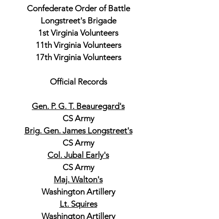
Confederate Order of Battle
Longstreet's Brigade
1st Virginia Volunteers
11th Virginia Volunteers
17th Virginia Volunteers
Official Records
Gen. P. G. T. Beauregard's
CS Army
Brig. Gen. James Longstreet's
CS Army
Col. Jubal Early's
CS Army
Maj. Walton's
Washington Artillery
Lt. Squires
Washington Artillery