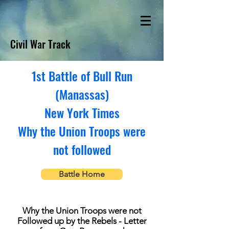
Civil War Track
1st Battle of Bull Run
(Manassas)
New York Times
Why the Union Troops were
not followed
Battle Home
Why the Union Troops were not
Followed up by the Rebels - Letter