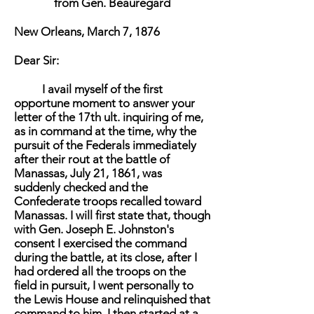
from Gen. Beauregard
New Orleans, March 7, 1876
Dear Sir:
I avail myself of the first
opportune moment to answer your
letter of the 17th ult. inquiring of me,
as in command at the time, why the
pursuit of the Federals immediately
after their rout at the battle of
Manassas, July 21, 1861, was
suddenly checked and the
Confederate troops recalled toward
Manassas. I will first state that, though
with Gen. Joseph E. Johnston's
consent I exercised the command
during the battle, at its close, after I
had ordered all the troops on the
field in pursuit, I went personally to
the Lewis House and relinquished that
command to him. I then started at a