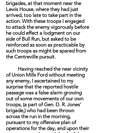
brigades, at that moment near the
Lewis House, where they had just
arrived, too late to take part in the
action. With these troops I engaged
to attack the enemy vigorously before
he could effect a lodgment on our
side of Bull Run, but asked to be
reinforced as soon as practicable by
such troops as might be spared from
the Centreville pursuit.
Having reached the near vicinity
of Union Mills Ford without meeting
any enemy, I ascertained to my
surprise that the reported hostile
passage was a false alarm growing
out of some movements of our own
troops, (a part of Gen. D. R. Jones'
brigade,) who had been thrown
across the run in the morning,
pursuant to my offensive plan of
operations for the day, and upon their