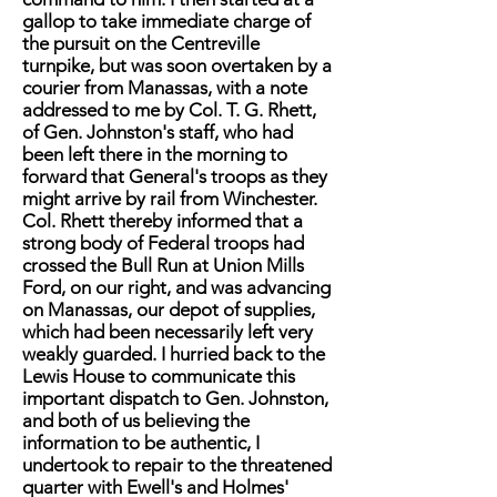
gallop to take immediate charge of
the pursuit on the Centreville
turnpike, but was soon overtaken by a
courier from Manassas, with a note
addressed to me by Col. T. G. Rhett,
of Gen. Johnston's staff, who had
been left there in the morning to
forward that General's troops as they
might arrive by rail from Winchester.
Col. Rhett thereby informed that a
strong body of Federal troops had
crossed the Bull Run at Union Mills
Ford, on our right, and was advancing
on Manassas, our depot of supplies,
which had been necessarily left very
weakly guarded. I hurried back to the
Lewis House to communicate this
important dispatch to Gen. Johnston,
and both of us believing the
information to be authentic, I
undertook to repair to the threatened
quarter with Ewell's and Holmes'