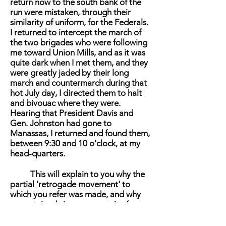
return now to the south bank of the
run were mistaken, through their
similarity of uniform, for the Federals.
I returned to intercept the march of
the two brigades who were following
me toward Union Mills, and as it was
quite dark when I met them, and they
were greatly jaded by their long
march and countermarch during that
hot July day, I directed them to halt
and bivouac where they were.
Hearing that President Davis and
Gen. Johnston had gone to
Manassas, I returned and found them,
between 9:30 and 10 o'clock, at my
head-quarters.
This will explain to you why the
partial 'retrogade movement' to
which you refer was made, and why
no sustained vigorous pursuit of
McDowell's Army was made that
evening. Any pursuit of the Federals