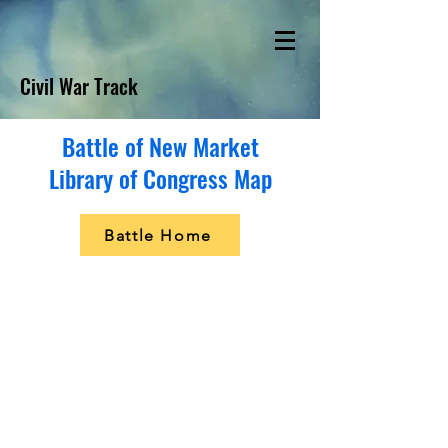
Civil War Track
Battle of New Market
Library of Congress Map
Battle Home