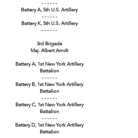
- - - - - -
Battery A, 5th U.S. Artillery
- - - - - -
Battery K, 5th U.S. Artillery
- - - - - -
3rd Brigade
Maj. Albert Arndt
Battery A, 1st New York Artillery
Battalion
- - - - - -
Battery B, 1st New York Artillery
Battalion
- - - - - -
Battery C, 1st New York Artillery
Battalion
- - - - - -
Battery D, 1st New York Artillery
Battalion