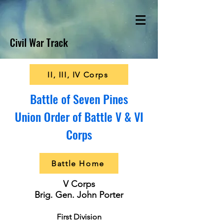
Civil War Track
II, III, IV Corps
Battle of Seven Pines
Union Order of Battle V & VI
Corps
Battle Home
V Corps
Brig. Gen. John Porter
First Division