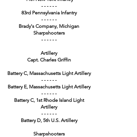
- - - - - -
83rd Pennsylvania Infantry
- - - - - -
Brady's Company, Michigan
Sharpshooters
- - - - - -
Artillery
Capt. Charles Griffin
Battery C, Massachusetts Light Artillery
- - - - - -
Battery E, Massachusetts Light Artillery
- - - - - -
Battery C, 1st Rhode Island Light
Artillery
- - - - - -
Battery D, 5th U.S. Artillery
Sharpshooters