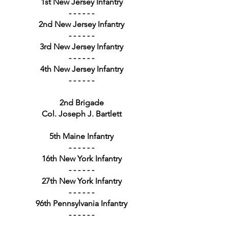
1st New Jersey Infantry
- - - - - -
2nd New Jersey Infantry
- - - - - -
3rd New Jersey Infantry
- - - - - -
4th New Jersey Infantry
- - - - - -
2nd Brigade
Col. Joseph J. Bartlett
5th Maine Infantry
- - - - - -
16th New York Infantry
- - - - - -
27th New York Infantry
- - - - - -
96th Pennsylvania Infantry
- - - - - -