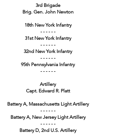
3rd Brigade
Brig. Gen. John Newton
18th New York Infantry
- - - - - -
31st New York Infantry
- - - - - -
32nd New York Infantry
- - - - - -
95th Pennsylvania Infantry
- - - - - -
Artillery
Capt. Edward R. Platt
Battery A, Massachusetts Light Artillery
- - - - - -
Battery A, New Jersey Light Artillery
- - - - - -
Battery D, 2nd U.S. Artillery