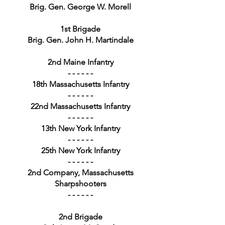
Brig. Gen. George W. Morell
1st Brigade
Brig. Gen. John H. Martindale
2nd Maine Infantry
- - - - - -
18th Massachusetts Infantry
- - - - - -
22nd Massachusetts Infantry
- - - - - -
13th New York Infantry
- - - - - -
25th New York Infantry
- - - - - -
2nd Company, Massachusetts
Sharpshooters
- - - - - -
2nd Brigade