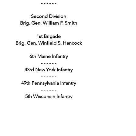
- - - - - -
Second Division
Brig. Gen. William F. Smith
1st Brigade
Brig. Gen. Winfield S. Hancock
6th Maine Infantry
- - - - - -
43rd New York Infantry
- - - - - -
49th Pennsylvania Infantry
- - - - - -
5th Wisconsin Infantry
- - - - - -
2nd Brigade
Brig. Gen. William T. H. Brooks