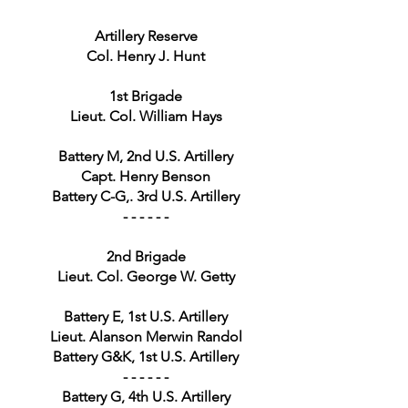
Artillery Reserve
Col. Henry J. Hunt
1st Brigade
Lieut. Col. William Hays
Battery M, 2nd U.S. Artillery
Capt. Henry Benson
Battery C-G,. 3rd U.S. Artillery
- - - - - -
2nd Brigade
Lieut. Col. George W. Getty
Battery E, 1st U.S. Artillery
Lieut. Alanson Merwin Randol
Battery G&K, 1st U.S. Artillery
- - - - - -
Battery G, 4th U.S. Artillery