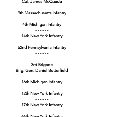
Col. James McQuade
9th Massachusetts Infantry
- - - - - -
4th Michigan Infantry
- - - - - -
14th New York Infantry
- - - - - -
62nd Pennsylvania Infantry
- - - - - -
3rd Brigade
Brig. Gen. Daniel Butterfield
16th Michigan Infantry
- - - - - -
12th New York Infantry
- - - - - -
17th New York Infantry
- - - - - -
44th New York Infantry