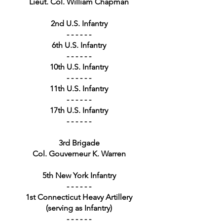
Lieut. Col. William Chapman
2nd U.S. Infantry
- - - - - -
6th U.S. Infantry
- - - - - -
10th U.S. Infantry
- - - - - -
11th U.S. Infantry
- - - - - -
17th U.S. Infantry
- - - - - -
3rd Brigade
Col. Gouverneur K. Warren
5th New York Infantry
- - - - - -
1st Connecticut Heavy Artillery
(serving as Infantry)
- - - - - -