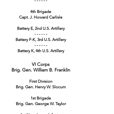
- - - - - -
4th Brigade
Capt. J. Howard Carlisle
Battery E, 2nd U.S. Artillery
- - - - - -
Battery F-K, 3rd U.S. Artillery
- - - - - -
Battery K, 4th U.S. Artillery
VI Corps
Brig. Gen. William B. Franklin
First Division
Brig. Gen. Henry W. Slocum
1st Brigade
Brig. Gen. George W. Taylor