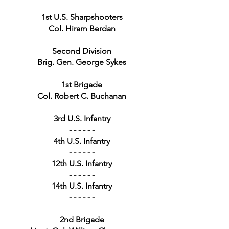
1st U.S. Sharpshooters
Col. Hiram Berdan
Second Division
Brig. Gen. George Sykes
1st Brigade
Col. Robert C. Buchanan
3rd U.S. Infantry
- - - - - -
4th U.S. Infantry
- - - - - -
12th U.S. Infantry
- - - - - -
14th U.S. Infantry
- - - - - -
2nd Brigade