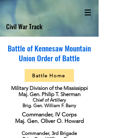
Civil War Track
Battle of Kennesaw Mountain
Union Order of Battle
Battle Home
Military Division of the Mississippi
Maj. Gen. Philip T. Sherman
Chief of Artillery
Brig. Gen. William F. Barry
Commander, IV Corps
Maj. Gen. Oliver O. Howard
Commander, 3rd Brigade