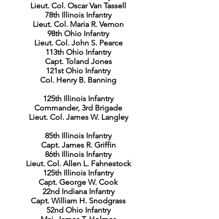
Lieut. Col. Oscar Van Tassell
78th Illinois Infantry
Lieut. Col. Maria R. Vernon
98th Ohio Infantry
Lieut. Col. John S. Pearce
113th Ohio Infantry
Capt. Toland Jones
121st Ohio Infantry
Col. Henry B. Banning
125th Illinois Infantry
Commander, 3rd Brigade
Lieut. Col. James W. Langley
85th Illinois Infantry
Capt. James R. Griffin
86th Illinois Infantry
Lieut. Col. Allen L. Fahnestock
125th Illinois Infantry
Capt. George W. Cook
22nd Indiana Infantry
Capt. William H. Snodgrass
52nd Ohio Infantry