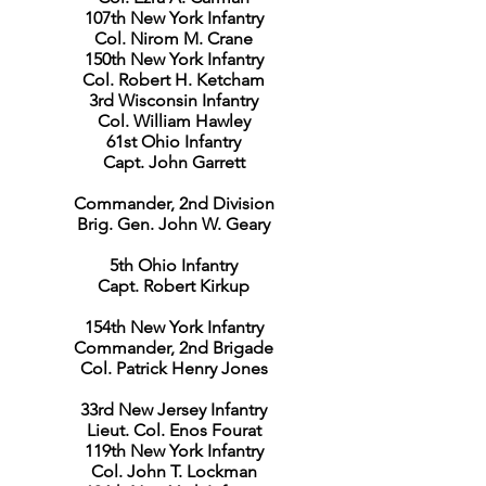
107th New York Infantry
Col. Nirom M. Crane
150th New York Infantry
Col. Robert H. Ketcham
3rd Wisconsin Infantry
Col. William Hawley
61st Ohio Infantry
Capt. John Garrett
Commander, 2nd Division
Brig. Gen. John W. Geary
5th Ohio Infantry
Capt. Robert Kirkup
154th New York Infantry
Commander, 2nd Brigade
Col. Patrick Henry Jones
33rd New Jersey Infantry
Lieut. Col. Enos Fourat
119th New York Infantry
Col. John T. Lockman