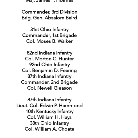
Maj. James T. Holmes
Commander, 3rd Division
Brig. Gen. Absalom Baird
31st Ohio Infantry
Commander, 1st Brigade
Col. Moses B. Walker
82nd Indiana Infantry
Col. Morton C. Hunter
92nd Ohio Infantry
Col. Benjamin D. Fearing
87th Indiana Infantry
Commander, 2nd Brigade
Col. Newell Gleason
87th Indiana Infantry
Lieut. Col. Edwin P. Hammond
10th Kentucky Infantry
Col. William H. Hays
38th Ohio Infantry
Col. William A. Choate