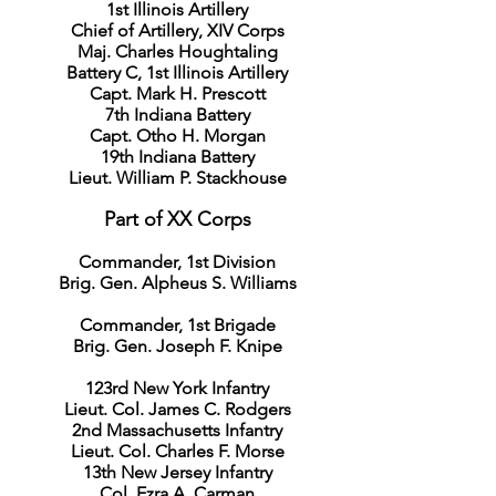
1st Illinois Artillery
Chief of Artillery, XIV Corps
Maj. Charles Houghtaling
Battery C, 1st Illinois Artillery
Capt. Mark H. Prescott
7th Indiana Battery
Capt. Otho H. Morgan
19th Indiana Battery
Lieut. William P. Stackhouse
Part of XX Corps
Commander, 1st Division
Brig. Gen. Alpheus S. Williams
Commander, 1st Brigade
Brig. Gen. Joseph F. Knipe
123rd New York Infantry
Lieut. Col. James C. Rodgers
2nd Massachusetts Infantry
Lieut. Col. Charles F. Morse
13th New Jersey Infantry
Col. Ezra A. Carman