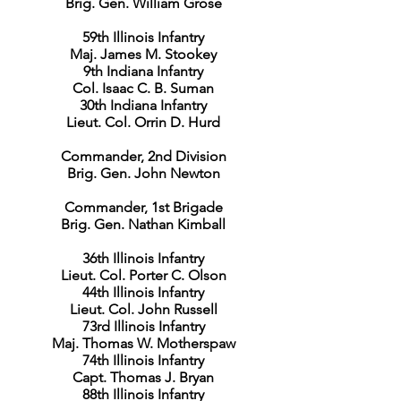
Brig. Gen. William Grose
59th Illinois Infantry
Maj. James M. Stookey
9th Indiana Infantry
Col. Isaac C. B. Suman
30th Indiana Infantry
Lieut. Col. Orrin D. Hurd
Commander, 2nd Division
Brig. Gen. John Newton
Commander, 1st Brigade
Brig. Gen. Nathan Kimball
36th Illinois Infantry
Lieut. Col. Porter C. Olson
44th Illinois Infantry
Lieut. Col. John Russell
73rd Illinois Infantry
Maj. Thomas W. Motherspaw
74th Illinois Infantry
Capt. Thomas J. Bryan
88th Illinois Infantry