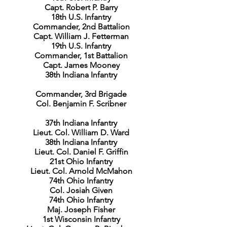
Capt. Robert P. Barry
18th U.S. Infantry
Commander, 2nd Battalion
Capt. William J. Fetterman
19th U.S. Infantry
Commander, 1st Battalion
Capt. James Mooney
38th Indiana Infantry
Commander, 3rd Brigade
Col. Benjamin F. Scribner
37th Indiana Infantry
Lieut. Col. William D. Ward
38th Indiana Infantry
Lieut. Col. Daniel F. Griffin
21st Ohio Infantry
Lieut. Col. Arnold McMahon
74th Ohio Infantry
Col. Josiah Given
74th Ohio Infantry
Maj. Joseph Fisher
1st Wisconsin Infantry