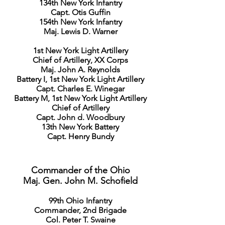
134th New York Infantry
Capt. Otis Guffin
154th New York Infantry
Maj. Lewis D. Warner
1st New York Light Artillery
Chief of Artillery, XX Corps
Maj. John A. Reynolds
Battery I, 1st New York Light Artillery
Capt. Charles E. Winegar
Battery M, 1st New York Light Artillery
Chief of Artillery
Capt. John d. Woodbury
13th New York Battery
Capt. Henry Bundy
Commander of the Ohio
Maj. Gen. John M. Schofield
99th Ohio Infantry
Commander, 2nd Brigade
Col. Peter T. Swaine