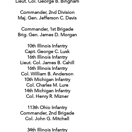
Lieut. Col. George B. Bingham
Commander, 2nd Division
Maj. Gen. Jefferson C. Davis
Commander, 1st Brigade
Brig. Gen. James D. Morgan
10th Illinois Infantry
Capt. George C. Lusk
16th Illinois Infantry
Lieut. Col. James B. Cahill
16th Illinois Infantry
Col. William B. Anderson
10th Michigan Infantry
Col. Charles M. Lure
14th Michigan Infantry
Col. Henry R. Mizner
113th Ohio Infantry
Commander, 2nd Brigade
Col. John G. Mitchell
34th Illinois Infantry