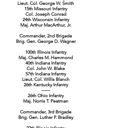
Lieut. Col. George W. Smith
15th Missouri Infantry
Col. Joseph Conrad
24th Wisconsin Infantry
Maj. Arthur MacArthur, Jr.
Commander, 2nd Brigade
Brig. Gen. George D. Wagner
100th Illinois Infantry
Maj. Charles M. Hammond
40th Indiana Infantry
Col. John W. Blake
57th Indiana Infantry
Lieut. Col. Willis Blanch
26th Kentucky Infantry
------
26th Ohio Infantry
Maj. Norris T. Peatman
Commander, 3rd Brigade
Brig. Gen. Luther P. Bradley