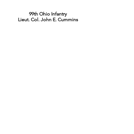
99th Ohio Infantry
Lieut. Col. John E. Cummins
Commander, 2nd Division
Brig. Gen. Milo S. Hascall
20th Kentucky Infantry
Lieut. Col. Thomas B. Waller
19th Ohio Battery
Chief of Artillery, 2nd Division
Capt. Joseph C. Shields
Commander, 3rd Division
Brig. Gen. Jacob D. Cox
Commander, 1st Brigade
Brig. Gen. James W. Reilly
1st Tennessee Infantry
Commander, 3rd Brigade
Col. Robert K. Byrd