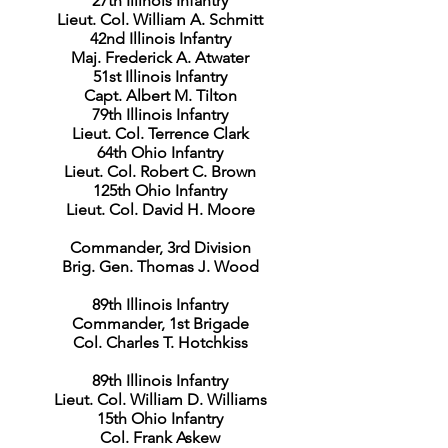
27th Illinois Infantry
Lieut. Col. William A. Schmitt
42nd Illinois Infantry
Maj. Frederick A. Atwater
51st Illinois Infantry
Capt. Albert M. Tilton
79th Illinois Infantry
Lieut. Col. Terrence Clark
64th Ohio Infantry
Lieut. Col. Robert C. Brown
125th Ohio Infantry
Lieut. Col. David H. Moore
Commander, 3rd Division
Brig. Gen. Thomas J. Wood
89th Illinois Infantry
Commander, 1st Brigade
Col. Charles T. Hotchkiss
89th Illinois Infantry
Lieut. Col. William D. Williams
15th Ohio Infantry
Col. Frank Askew