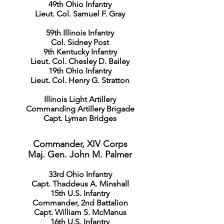
49th Ohio Infantry
Lieut. Col. Samuel F. Gray
59th Illinois Infantry
Col. Sidney Post
9th Kentucky Infantry
Lieut. Col. Chesley D. Bailey
19th Ohio Infantry
Lieut. Col. Henry G. Stratton
Illinois Light Artillery
Commanding Artillery Brigade
Capt. Lyman Bridges
Commander, XIV Corps
Maj. Gen. John M. Palmer
33rd Ohio Infantry
Capt. Thaddeus A. Minshall
15th U.S. Infantry
Commander, 2nd Battalion
Capt. William S. McManus
16th U.S. Infantry