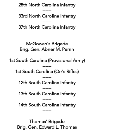
28th North Carolina Infantry
------
33rd North Carolina Infantry
------
37th North Carolina Infantry
------
McGowan's Brigade
Brig. Gen. Abner M. Perrin
1st South Carolina (Provisional Army)
------
1st South Carolina (Orr's Rifles)
------
12th South Carolina Infantry
------
13th South Carolina Infantry
------
14th South Carolina Infantry
------
Thomas' Brigade
Brig. Gen. Edward L. Thomas