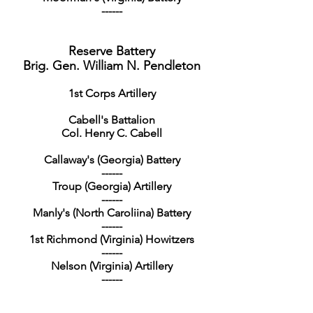
------
Reserve Battery
Brig. Gen. William N. Pendleton
1st Corps Artillery
Cabell's Battalion
Col. Henry C. Cabell
Callaway's (Georgia) Battery
------
Troup (Georgia) Artillery
------
Manly's (North Caroliina) Battery
------
1st Richmond (Virginia) Howitzers
------
Nelson (Virginia) Artillery
------