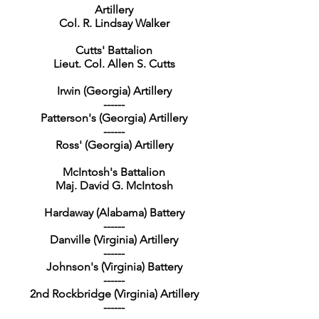
Artillery
Col. R. Lindsay Walker
Cutts' Battalion
Lieut. Col. Allen S. Cutts
Irwin (Georgia) Artillery
------
Patterson's (Georgia) Artillery
------
Ross' (Georgia) Artillery
McIntosh's Battalion
Maj. David G. McIntosh
Hardaway (Alabama) Battery
------
Danville (Virginia) Artillery
------
Johnson's (Virginia) Battery
------
2nd Rockbridge (Virginia) Artillery
------