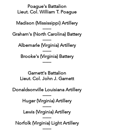
Poague's Battalion
Lieut. Col. William T. Poague
Madison (Mississippi) Artillery
------
Graham's (North Carolina) Battery
------
Albemarle (Virginia) Artillery
------
Brooke's (Virginia) Battery
------
Garnett's Battalion
Lieut. Col. John J. Garnett
Donaldsonville Louisiana Artillery
------
Huger (Virginia) Artillery
------
Lewis (Virginia) Artillery
------
Norfolk (Virginia) Light Artillery
------