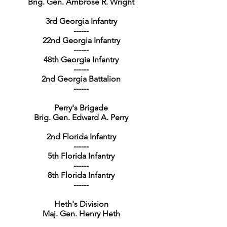
Brig. Gen. Ambrose R. Wright
3rd Georgia Infantry
------
22nd Georgia Infantry
------
48th Georgia Infantry
------
2nd Georgia Battalion
------
Perry's Brigade
Brig. Gen. Edward A. Perry
2nd Florida Infantry
------
5th Florida Infantry
------
8th Florida Infantry
------
Heth's Division
Maj. Gen. Henry Heth