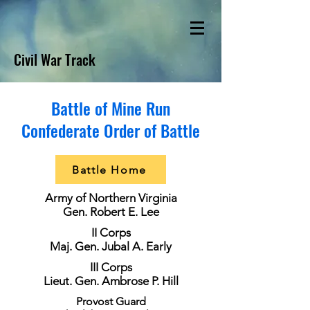
Civil War Track
Battle of Mine Run
Confederate Order of Battle
Battle Home
Army of Northern Virginia
Gen. Robert E. Lee
II Corps
Maj. Gen. Jubal A. Early
III Corps
Lieut. Gen. Ambrose P. Hill
Provost Guard