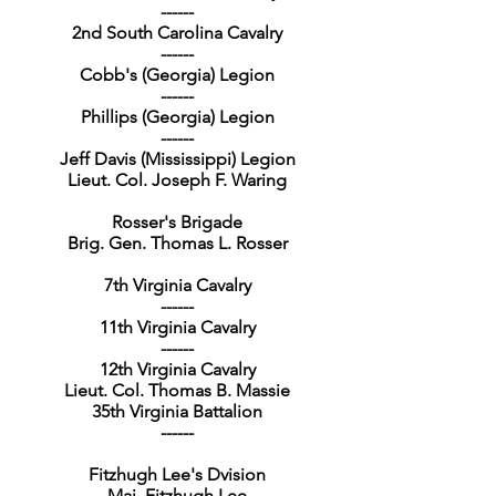
------
2nd South Carolina Cavalry
------
Cobb's (Georgia) Legion
------
Phillips (Georgia) Legion
------
Jeff Davis (Mississippi) Legion
Lieut. Col. Joseph F. Waring
Rosser's Brigade
Brig. Gen. Thomas L. Rosser
7th Virginia Cavalry
------
11th Virginia Cavalry
------
12th Virginia Cavalry
Lieut. Col. Thomas B. Massie
35th Virginia Battalion
------
Fitzhugh Lee's Dvision
Maj. Fitzhugh Lee