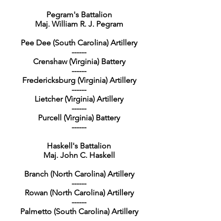
Pegram's Battalion
Maj. William R. J. Pegram
Pee Dee (South Carolina) Artillery
------
Crenshaw (Virginia) Battery
------
Fredericksburg (Virginia) Artillery
------
Lietcher (Virginia) Artillery
------
Purcell (Virginia) Battery
------
Haskell's Battalion
Maj. John C. Haskell
Branch (North Carolina) Artillery
------
Rowan (North Carolina) Artillery
------
Palmetto (South Carolina) Artillery
------