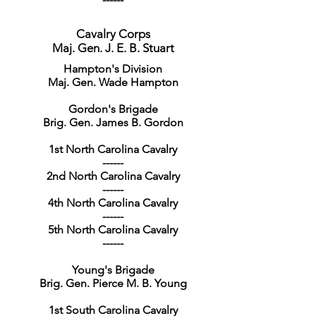
Cavalry Corps
Maj. Gen. J. E. B. Stuart
Hampton's Division
Maj. Gen. Wade Hampton
Gordon's Brigade
Brig. Gen. James B. Gordon
1st North Carolina Cavalry
------
2nd North Carolina Cavalry
------
4th North Carolina Cavalry
------
5th North Carolina Cavalry
------
Young's Brigade
Brig. Gen. Pierce M. B. Young
1st South Carolina Cavalry