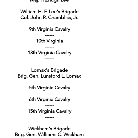
William H. F. Lee's Brigade
Col. John R. Chambliss, Jr.
9th Virginia Cavalry
------
10th Virginia
------
13th Virginia Cavalry
------
Lomax's Brigade
Brig. Gen. Lunsford L. Lomax
5th Virginia Cavalry
------
6th Virginia Cavalry
------
15th Virginia Cavalry
------
Wickham's Brigade
Brig. Gen. Williams C. Wickham