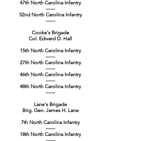
47th North Carolina Infantry
------
52nd North Carolina Infantry
------
Cooke's Brigade
Col. Edward D. Hall
15th North Carolina Infantry
------
27th North Carolina Infantry
------
46th North Carolina Infantry
------
48th North Carolina Infantry
------
Lane's Brigade
Brig. Gen. James H. Lane
7th North Carolina Infantry
------
18th North Carolina Infantry
------