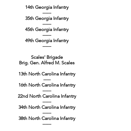
14th Georgia Infantry
------
35th Georgia Infantry
------
45th Georgia Infantry
------
49th Georgia Infantry
------
Scales' Brigade
Brig. Gen. Alfred M. Scales
13th North Carolina Infantry
-----
16th North Carolina Infantry
------
22nd North Carolina Infantry
------
34th North Carolina Infantry
------
38th North Carolina Infantry
------