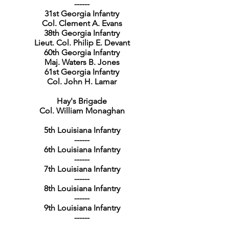
------
31st Georgia Infantry
Col. Clement A. Evans
38th Georgia Infantry
Lieut. Col. Philip E. Devant
60th Georgia Infantry
Maj. Waters B. Jones
61st Georgia Infantry
Col. John H. Lamar
Hay's Brigade
Col. William Monaghan
5th Louisiana Infantry
------
6th Louisiana Infantry
------
7th Louisiana Infantry
------
8th Louisiana Infantry
------
9th Louisiana Infantry
------