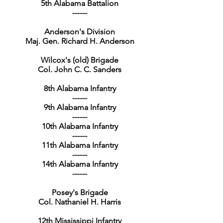
5th Alabama Battalion
------
Anderson's Division
Maj. Gen. Richard H. Anderson
Wilcox's (old) Brigade
Col. John C. C. Sanders
8th Alabama Infantry
------
9th Alabama Infantry
------
10th Alabama Infantry
------
11th Alabama Infantry
------
14th Alabama Infantry
------
Posey's Brigade
Col. Nathaniel H. Harris
12th Mississippi Infantry