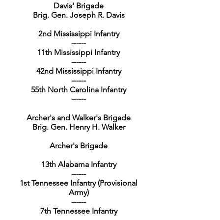
Davis' Brigade
Brig. Gen. Joseph R. Davis
2nd Mississippi Infantry
------
11th Mississippi Infantry
------
42nd Mississippi Infantry
------
55th North Carolina Infantry
------
Archer's and Walker's Brigade
Brig. Gen. Henry H. Walker
Archer's Brigade
13th Alabama Infantry
------
1st Tennessee Infantry (Provisional
Army)
------
7th Tennessee Infantry