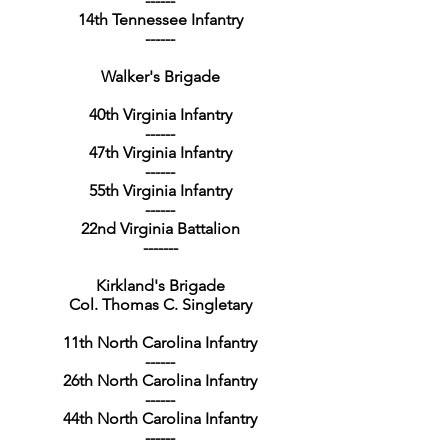
------
14th Tennessee Infantry
------
Walker's Brigade
40th Virginia Infantry
------
47th Virginia Infantry
------
55th Virginia Infantry
------
22nd Virginia Battalion
-------
Kirkland's Brigade
Col. Thomas C. Singletary
11th North Carolina Infantry
------
26th North Carolina Infantry
------
44th North Carolina Infantry
------