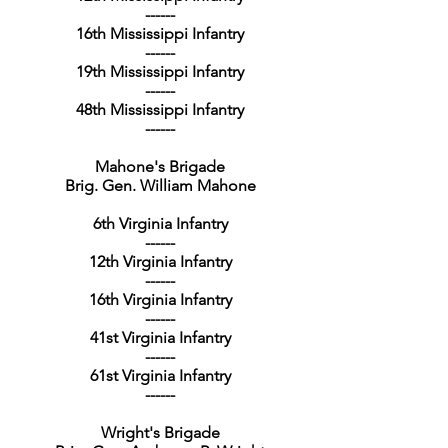
------
16th Mississippi Infantry
------
19th Mississippi Infantry
------
48th Mississippi Infantry
------
Mahone's Brigade
Brig. Gen. William Mahone
6th Virginia Infantry
------
12th Virginia Infantry
------
16th Virginia Infantry
------
41st Virginia Infantry
------
61st Virginia Infantry
------
Wright's Brigade