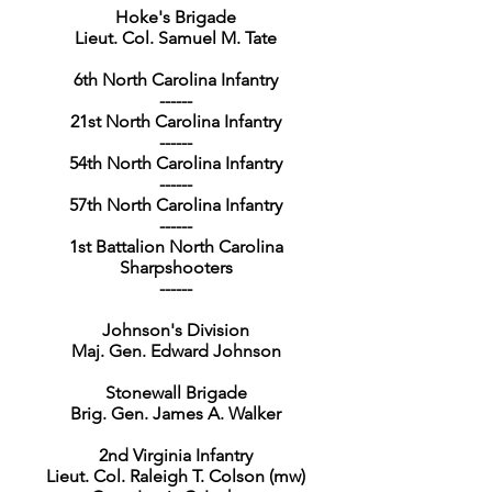
Hoke's Brigade
Lieut. Col. Samuel M. Tate
6th North Carolina Infantry
------
21st North Carolina Infantry
------
54th North Carolina Infantry
------
57th North Carolina Infantry
------
1st Battalion North Carolina
Sharpshooters
------
Johnson's Division
Maj. Gen. Edward Johnson
Stonewall Brigade
Brig. Gen. James A. Walker
2nd Virginia Infantry
Lieut. Col. Raleigh T. Colson (mw)