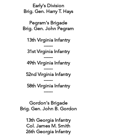
Early's Division
Brig. Gen. Harry T. Hays
Pegram's Brigade
Brig. Gen. John Pegram
13th Virginia Infantry
------
31st Virginia Infantry
------
49th Virginia Infantry
------
52nd Virginia Infantry
------
58th Virginia Infantry
------
Gordon's Brigade
Brig. Gen. John B. Gordon
13th Georgia Infantry
Col. James M. Smith
26th Georgia Infantry