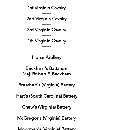
1st Virginia Cavalry
------
2nd Virginia Cavalry
------
3rd Virginia Cavalry
------
4th Virginia Cavalry
------
Horse Artillery
Beckham's Battalion
Maj. Robert F. Beckham
Breathed's (Virginia) Battery
------
Hart's (South Carolina) Battery
------
Chew's (Virginia) Battery
------
McGregor's (Virginia) Battery
------
Moorman's (Virginia) Battery