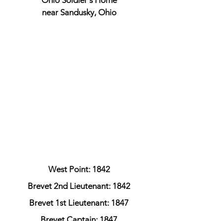
Ohio Soldier's Home
near Sandusky, Ohio
West Point: 1842
Brevet 2nd Lieutenant: 1842
Brevet 1st Lieutenant: 1847
Brevet Captain: 1847