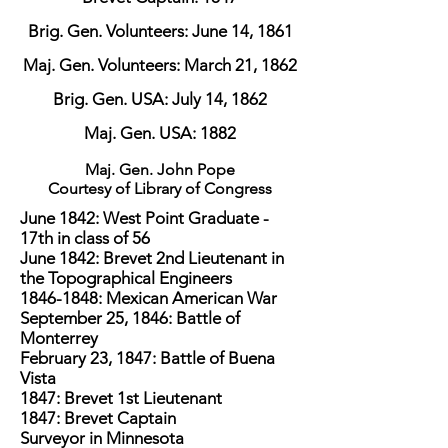
Brig. Gen. Volunteers: June 14, 1861
Maj. Gen. Volunteers: March 21, 1862
Brig. Gen. USA: July 14, 1862
Maj. Gen. USA: 1882
Maj. Gen. John Pope
Courtesy of Library of Congress
June 1842: West Point Graduate -
17th in class of 56
June 1842: Brevet 2nd Lieutenant in
the Topographical Engineers
1846-1848
: Mexican American War
September 25, 1846: Battle of
Monterrey
February 23, 1847: Battle of Buena
Vista
1847: Brevet 1st Lieutenant
1847: Brevet Captain
Surveyor in Minnesota