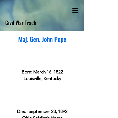
Civil War Track
Maj. Gen. John Pope
Born: March 16, 1822
Louisville, Kentucky
Died: September 23, 1892