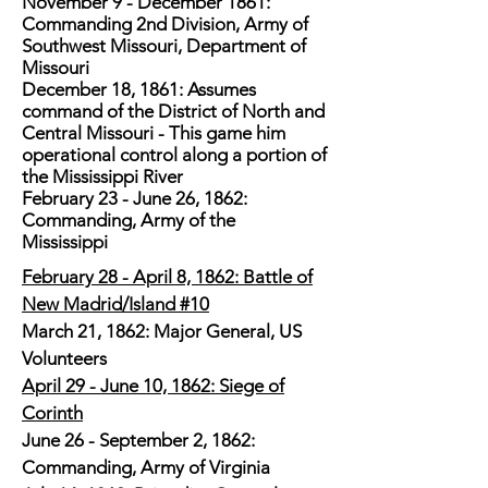
November 9 - December 1861:
Commanding 2nd Division, Army of
Southwest Missouri, Department of
Missouri
December 18, 1861: Assumes
command of the District of North and
Central Missouri - This game him
operational control along a portion of
the Mississippi River
February 23 - June 26, 1862:
Commanding, Army of the
Mississippi
February 28 - April 8, 1862: Battle of
New Madrid/Island #10
March 21, 1862: Major General, US
Volunteers
April 29 - June 10, 1862: Siege of
Corinth
June 26 - September 2, 1862:
Commanding, Army of Virginia