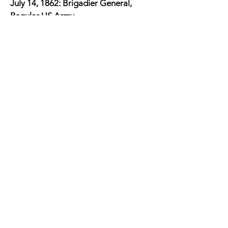
July 14, 1862: Brigadier General,
Regular US Army
July 14, 1862: Pope's Address to his
troops
August 29-30, 1862: Second Battle of
Bull Run
September 12, 1862: Relieved from
Command of Army of Virginia
September 16 - November 28, 1862:
Commanding, Department of
Minnesota
February 13, 1863 - February 13,
1865: Commanding, Department of
Minnesota
April 1867: Governor of the
Reconstruction Third Military District
forming his headquarters in Atlanta,
Georgia