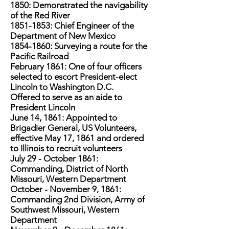
1850: Demonstrated the navigability
of the Red River
1851-1853
: Chief Engineer of the
Department of New Mexico
1854-1860
: Surveying a route for the
Pacific Railroad
February 1861: One of four officers
selected to escort President-elect
Lincoln to Washington D.C.
Offered to serve as an aide to
President Lincoln
June 14, 1861: Appointed to
Brigadier General, US Volunteers,
effective May 17, 1861 and ordered
to Illinois to recruit volunteers
July 29 - October 1861:
Commanding, District of North
Missouri, Western Department
October - November 9, 1861:
Commanding 2nd Division, Army of
Southwest Missouri, Western
Department