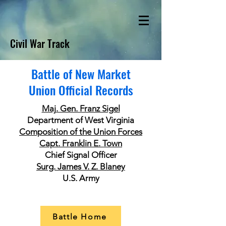
Civil War Track
Battle of New Market
Union Official Records
Maj. Gen. Franz Sigel
Department of West Virginia
Composition of the Union Forces
Capt. Franklin E. Town
Chief Signal Officer
Surg. James V. Z. Blaney
U.S. Army
Battle Home