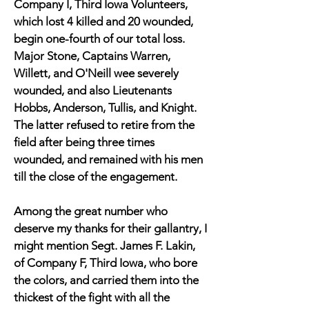
Company I, Third Iowa Volunteers,
which lost 4 killed and 20 wounded,
begin one-fourth of our total loss.
Major Stone, Captains Warren,
Willett, and O'Neill wee severely
wounded, and also Lieutenants
Hobbs, Anderson, Tullis, and Knight.
The latter refused to retire from the
field after being three times
wounded, and remained with his men
till the close of the engagement.
Among the great number who
deserve my thanks for their gallantry, I
might mention Segt. James F. Lakin,
of Company F, Third Iowa, who bore
the colors, and carried them into the
thickest of the fight with all the