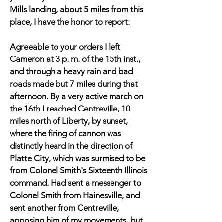
Mills landing, about 5 miles from this
place, I have the honor to report:
Agreeable to your orders I left
Cameron at 3 p. m. of the 15th inst.,
and through a heavy rain and bad
roads made but 7 miles during that
afternoon. By a very active march on
the 16th I reached Centreville, 10
miles north of Liberty, by sunset,
where the firing of cannon was
distinctly heard in the direction of
Platte City, which was surmised to be
from Colonel Smith's Sixteenth Illinois
command. Had sent a messenger to
Colonel Smith from Hainesville, and
sent another from Centreville,
apposing him of my movements, but