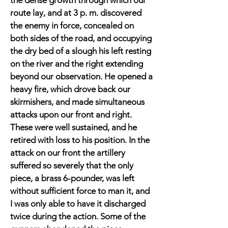
the dense growth through which our
route lay, and at 3 p. m. discovered
the enemy in force, concealed on
both sides of the road, and occupying
the dry bed of a slough his left resting
on the river and the right extending
beyond our observation. He opened a
heavy fire, which drove back our
skirmishers, and made simultaneous
attacks upon our front and right.
These were well sustained, and he
retired with loss to his position. In the
attack on our front the artillery
suffered so severely that the only
piece, a brass 6-pounder, was left
without sufficient force to man it, and
I was only able to have it discharged
twice during the action. Some of the