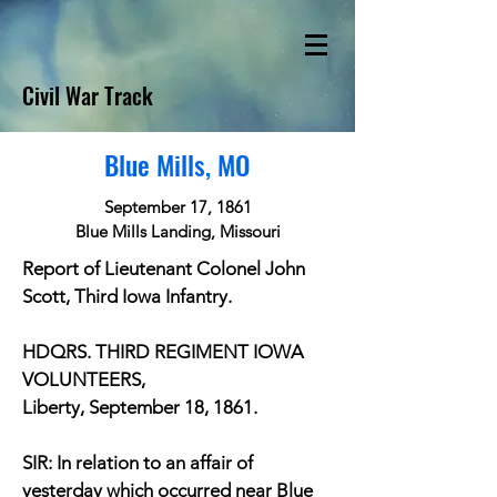
Civil War Track
Blue Mills, MO
September 17, 1861
Blue Mills Landing, Missouri
Report of Lieutenant Colonel John
Scott, Third Iowa Infantry.
HDQRS. THIRD REGIMENT IOWA
VOLUNTEERS,
Liberty, September 18, 1861.
SIR: In relation to an affair of
yesterday which occurred near Blue