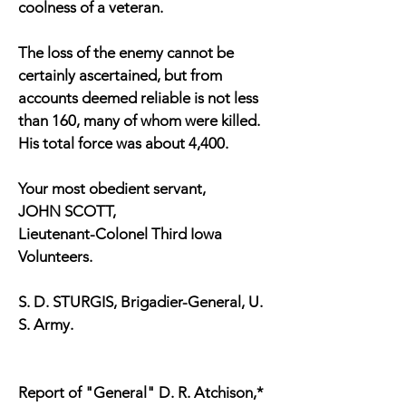
coolness of a veteran.
The loss of the enemy cannot be
certainly ascertained, but from
accounts deemed reliable is not less
than 160, many of whom were killed.
His total force was about 4,400.
Your most obedient servant,
JOHN SCOTT,
Lieutenant-Colonel Third Iowa
Volunteers.
S. D. STURGIS, Brigadier-General, U.
S. Army.
Report of "General" D. R. Atchison,*