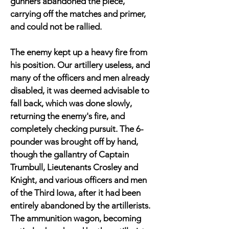
gunners abandoned the piece,
carrying off the matches and primer,
and could not be rallied.
The enemy kept up a heavy fire from
his position. Our artillery useless, and
many of the officers and men already
disabled, it was deemed advisable to
fall back, which was done slowly,
returning the enemy's fire, and
completely checking pursuit. The 6-
pounder was brought off by hand,
though the gallantry of Captain
Trumbull, Lieutenants Crosley and
Knight, and various officers and men
of the Third Iowa, after it had been
entirely abandoned by the artillerists.
The ammunition wagon, becoming