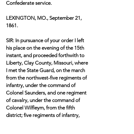
Confederate service.
LEXINGTON, MO., September 21,
1861.
SIR: In pursuance of your order I left
his place on the evening of the 15th
instant, and proceeded forthwith to
Liberty, Clay County, Missouri, where
I met the State Guard, on the march
from the northwest-five regiments of
infantry, under the command of
Colonel Saunders, and one regiment
of cavalry, under the command of
Colonel Wilfleym, from the fifth
district; five regiments of infantry,
under command of Colonel Jeff.
Patton, and one battalion of cavalry,