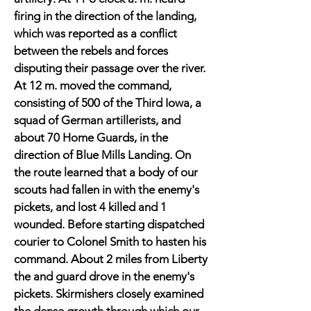
firing in the direction of the landing,
which was reported as a conflict
between the rebels and forces
disputing their passage over the river.
At 12 m. moved the command,
consisting of 500 of the Third Iowa, a
squad of German artillerists, and
about 70 Home Guards, in the
direction of Blue Mills Landing. On
the route learned that a body of our
scouts had fallen in with the enemy's
pickets, and lost 4 killed and 1
wounded. Before starting dispatched
courier to Colonel Smith to hasten his
command. About 2 miles from Liberty
the and guard drove in the enemy's
pickets. Skirmishers closely examined