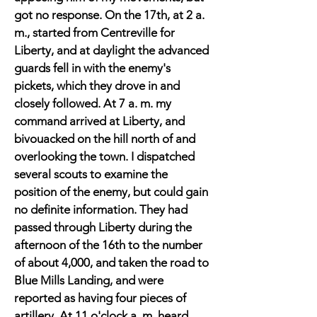
got no response. On the 17th, at 2 a.
m., started from Centreville for
Liberty, and at daylight the advanced
guards fell in with the enemy's
pickets, which they drove in and
closely followed. At 7 a. m. my
command arrived at Liberty, and
bivouacked on the hill north of and
overlooking the town. I dispatched
several scouts to examine the
position of the enemy, but could gain
no definite information. They had
passed through Liberty during the
afternoon of the 16th to the number
of about 4,000, and taken the road to
Blue Mills Landing, and were
reported as having four pieces of
artillery. At 11 o'clock a. m. heard