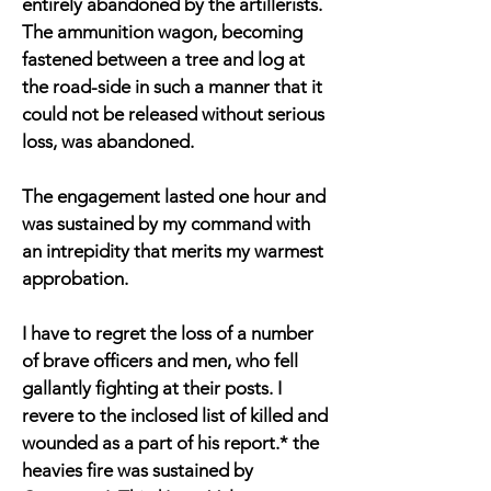
entirely abandoned by the artillerists.
The ammunition wagon, becoming
fastened between a tree and log at
the road-side in such a manner that it
could not be released without serious
loss, was abandoned.
The engagement lasted one hour and
was sustained by my command with
an intrepidity that merits my warmest
approbation.
I have to regret the loss of a number
of brave officers and men, who fell
gallantly fighting at their posts. I
revere to the inclosed list of killed and
wounded as a part of his report.* the
heavies fire was sustained by