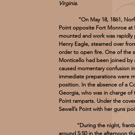
Virginia.
“On May 18, 1861, Norfolk-ar
Point opposite Fort Monroe at 
mounted and work was rapidly 
Henry Eagle, steamed over from
order to open fire. One of the s
Monticello had been joined by
caused momentary confusion in 
immediate preparations were mad
position. In the absence of a C
Georgia, who was in charge of th
Point ramparts. Under the cove
Sewell’s Point with her guns poi
“During the night, frantic ef
around 5:50 in the afternoon t