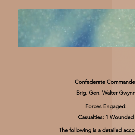
​Confederate Commande
Brig. Gen. Walter Gwyn
Forces Engaged:
Casualties: 1 Wounded
The following is a detailed acco