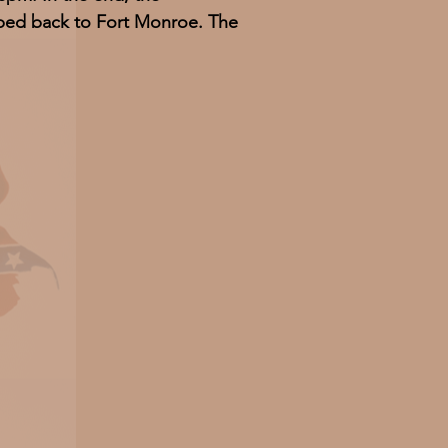
imped back to Fort Monroe. The