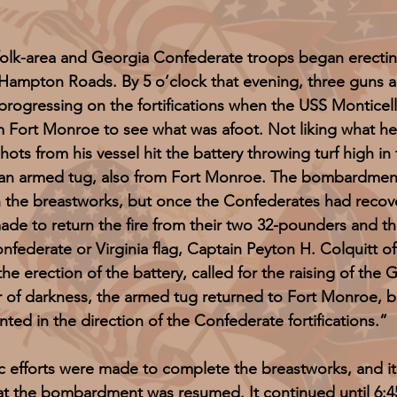
ea and Georgia Confederate troops began erecting la
Hampton Roads. By 5 o’clock that evening, three guns a
progressing on the fortifications when the USS Montic
 Fort Monroe to see what was afoot. Not liking what he
hots from his vessel hit the battery throwing turf high in 
 an armed tug, also from Fort Monroe. The bombardment
the breastworks, but once the Confederates had recover
e to return the fire from their two 32-pounders and the
onfederate or Virginia flag, Captain Peyton H. Colquitt 
e erection of the battery, called for the raising of the G
r of darkness, the armed tug returned to Fort Monroe, b
nted in the direction of the Confederate fortifications.”
forts were made to complete the breastworks, and it w
hat the bombardment was resumed. It continued until 6:4