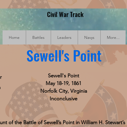
Civil War Track
Home
Battles
Leaders
Navys
More...
Sewell's Point
Sewell's Point
r
May 18-19, 1861
n
Norfolk City, Virginia
Inconclusive
unt of the Battle of Sewell’s Point in William H. Stewart’s