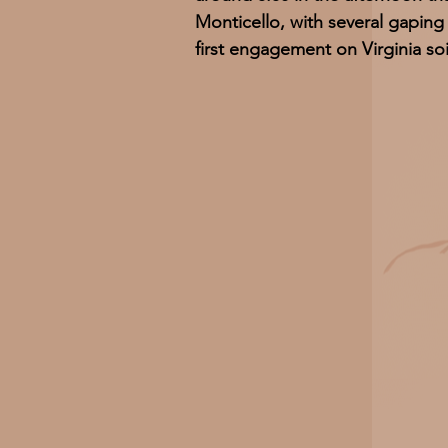
Monticello, with several gapin
first engagement on Virginia soi