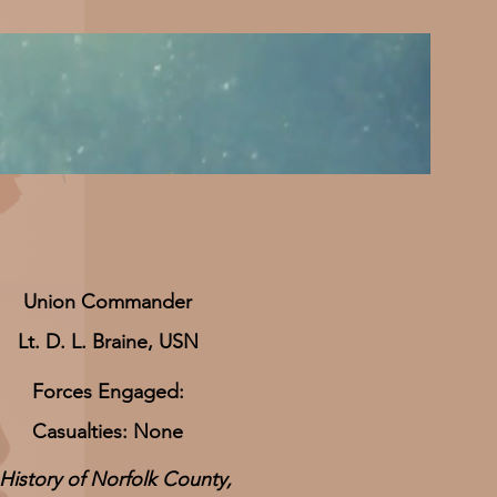
​Union Commander
Lt. D. L. Braine, USN
Forces Engaged:
Casualties: None
History of Norfolk County,