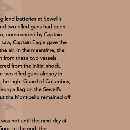
nd batteries at Sewell’s
nd two rifled guns had been
ello, commanded by Captain
 saw, Captain Eagle gave the
the air. In the meantime, the
 from these two vessels
ed from the initial shock,
 two rifled guns already in
of the Light Guard of Columbus,
eorgia flag on the Sewell’s
ut the Monticello remained off
as not until the next day at
5pm. In the end, the