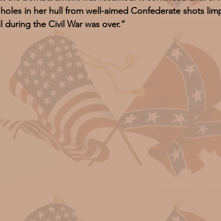
g holes in her hull from well-aimed Confederate shots l
l during the Civil War was over.”