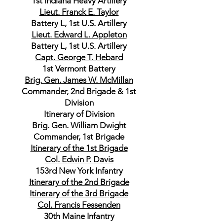
1st Indiana Heavy Artillery
Lieut. Franck E. Taylor
Battery L, 1st U.S. Artillery
Lieut. Edward L. Appleton
Battery L, 1st U.S. Artillery
Capt. George T. Hebard
1st Vermont Battery
Brig. Gen. James W. McMillan
Commander, 2nd Brigade & 1st
Division
Itinerary of Division
Brig. Gen. William Dwight
Commander, 1st Brigade
Itinerary of the 1st Brigade
Col. Edwin P. Davis
153rd New York Infantry
Itinerary of the 2nd Brigade
Itinerary of the 3rd Brigade
Col. Francis Fessenden
30th Maine Infantry