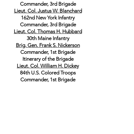
Commander, 3rd Brigade
Lieut. Col. Justus W. Blanchard
162nd New York Infantry
Commander, 3rd Brigade
Lieut. Col. Thomas H. Hubbard
30th Maine Infantry
Brig. Gen. Frank S. Nickerson
Commander, 1st Brigade
Itinerary of the Brigade
Lieut. Col. William H. Dickey
84th U.S. Colored Troops
Commander, 1st Brigade
Lieut. Col. John C. Chadwick
92nd U.S. Colored Troops
Itinerary of the Cavalry Division
Department of the Gulf
Brig. Gen. Albert L. Lee