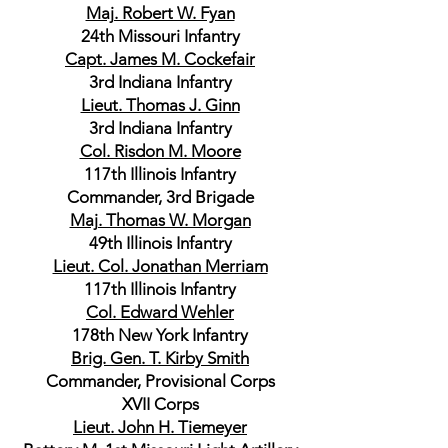
Maj. Robert W. Fyan
24th Missouri Infantry
Capt. James M. Cockefair
3rd Indiana Infantry
Lieut. Thomas J. Ginn
3rd Indiana Infantry
Col. Risdon M. Moore
117th Illinois Infantry
Commander, 3rd Brigade
Maj. Thomas W. Morgan
49th Illinois Infantry
Lieut. Col. Jonathan Merriam
117th Illinois Infantry
Col. Edward Wehler
178th New York Infantry
Brig. Gen. T. Kirby Smith
Commander, Provisional Corps
XVII Corps
Lieut. John H. Tiemeyer