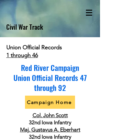
Civil War Track
Union Official Records
1 through 46
Red River Campaign
Union Official Records 47
through 92
Campaign Home
Col. John Scott
32nd Iowa Infantry
Maj. Gustavus A. Eberhart
32nd Iowa Infantry