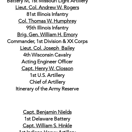
Battery M, 1st Missouri Light Artillery
Lieut. Col. Andrew W. Rogers
81st Illinois Infantry
Col. Thomas W. Humphrey
95th Illinois Infantry
Brig. Gen. William H. Emory
Commander, 1st Division & XX Corps
Lieut. Col. Joseph Bailey
4th Wisconsin Cavalry
Acting Engineer Officer
Capt. Henry W. Closson
1st U.S. Artillery
Chief of Artillery
Itinerary of the Army Reserve
Capt. Benjamin Nields
1st Delaware Battery
Capt. William S. Hinkle