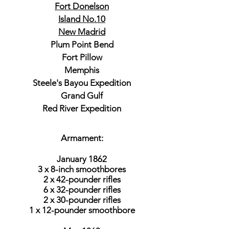
Fort Donelson
Island No.10
New Madrid
Plum Point Bend
Fort Pillow
Memphis
Steele's Bayou Expedition
Grand Gulf
Red River Expedition
Armament:
January 1862
3 x 8-inch smoothbores
2 x 42-pounder rifles
6 x 32-pounder rifles
2 x 30-pounder rifles
1 x 12-pounder smoothbore