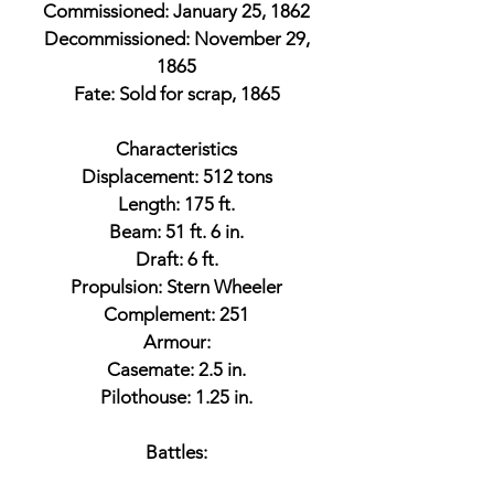
Commissioned: January 25, 1862
Decommissioned: November 29,
1865
Fate: Sold for scrap, 1865
Characteristics
Displacement: 512 tons
Length: 175 ft.
Beam: 51 ft. 6 in.
Draft: 6 ft.
Propulsion: Stern Wheeler
Complement: 251
Armour:
Casemate: 2.5 in.
Pilothouse: 1.25 in.
Battles: