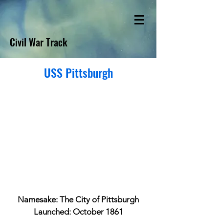
Civil War Track
USS Pittsburgh
Namesake: The City of Pittsburgh
Launched: October 1861