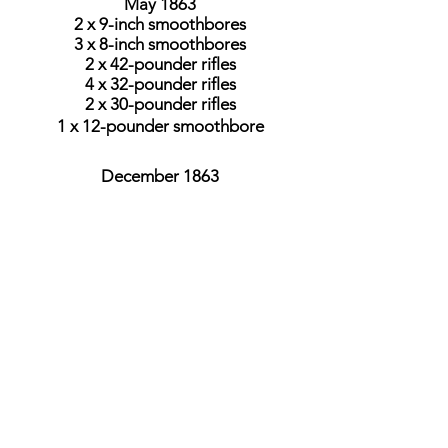
May 1863
2 x 9-inch smoothbores
3 x 8-inch smoothbores
2 x 42-pounder rifles
4 x 32-pounder rifles
2 x 30-pounder rifles
1 x 12-pounder smoothbore
December 1863
2 x 9-inch smoothbores
2 x 9-inch rifles
2 x 8-inch smoothbores
1 x 100-pounder rifle
4 x 32-pounder rifles
2 x 30-pounder rifles
1 x 12-pounder smoothbore
September 1864
2 x 9-inch smoothbores