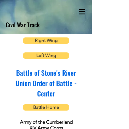
Civil War Track
Right Wing
Left Wing
Battle of Stone's River
Union Order of Battle -
Center
Battle Home
Army of the Cumberland
XIV Army Corps