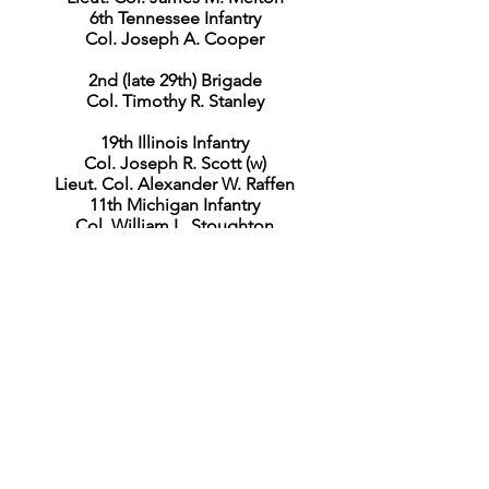
6th Tennessee Infantry
Col. Joseph A. Cooper
2nd (late 29th) Brigade
Col. Timothy R. Stanley
19th Illinois Infantry
Col. Joseph R. Scott (w)
Lieut. Col. Alexander W. Raffen
11th Michigan Infantry
Col. William L. Stoughton
18th Ohio Infantry
Lieut. Col. Joseph Given
69th Ohio Infantry
Col. William B. Cassilly (w)
Maj. Eli J. Hickcox
Capt. David Putnam
Capt. Joseph H. Brigham
Lieut. col. George F. Elliott
3rd (late 7th) Brigade
Col. John F. Miller
37th Indiana Infantry