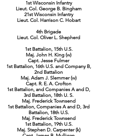
1st Wisconsin Infantry
Lieut. Col. George B. Bingham
21st Wisconsin Infantry
Lieut. Col. Harrison C. Hobart
4th Brigade
Lieut. Col. Oliver L. Shepherd
1st Battalion, 15th U.S.
Maj. John H. King (w)
Capt. Jesse Fulmer
1st Battalion, 16th U.S. and Company B,
2nd Battalion
Maj. Adam J. Slemmer (w)
Capt. R. E. A. Crofton
1st Battalion, and Companies A and D,
3rd Battalion, 18th U. S.
Maj. Frederick Townsend
1st Battalion, Companies A and D, 3rd
Battalion, 18th U.S.
Maj. Frederick Townsend
1st Battalion, 19th U.S.
Maj. Stephen D. Carpenter (k)
Capt. James B. Mulligan