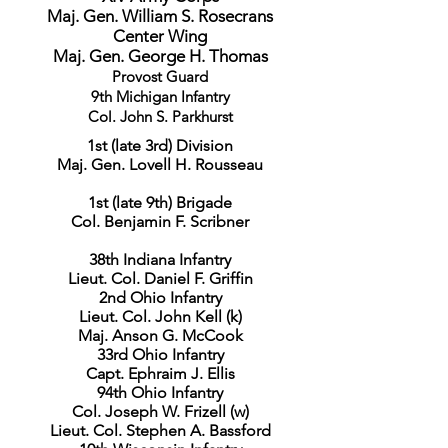
Maj. Gen. William S. Rosecrans
Center Wing
Maj. Gen. George H. Thomas
Provost Guard
9th Michigan Infantry
Col. John S. Parkhurst
1st (late 3rd) Division
Maj. Gen. Lovell H. Rousseau
1st (late 9th) Brigade
Col. Benjamin F. Scribner
38th Indiana Infantry
Lieut. Col. Daniel F. Griffin
2nd Ohio Infantry
Lieut. Col. John Kell (k)
Maj. Anson G. McCook
33rd Ohio Infantry
Capt. Ephraim J. Ellis
94th Ohio Infantry
Col. Joseph W. Frizell (w)
Lieut. Col. Stephen A. Bassford