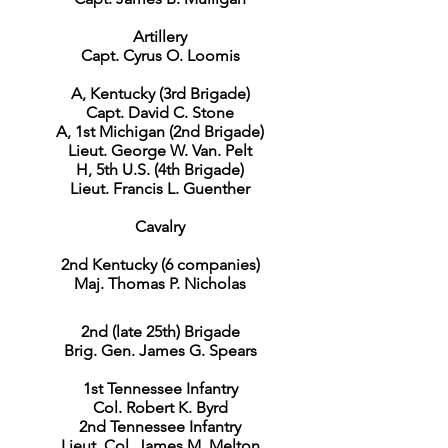
Artillery
Capt. Cyrus O. Loomis
A, Kentucky (3rd Brigade)
Capt. David C. Stone
A, 1st Michigan (2nd Brigade)
Lieut. George W. Van. Pelt
H, 5th U.S. (4th Brigade)
Lieut. Francis L. Guenther
Cavalry
2nd Kentucky (6 companies)
Maj. Thomas P. Nicholas
2nd (late 25th) Brigade
Brig. Gen. James G. Spears
1st Tennessee Infantry
Col. Robert K. Byrd
2nd Tennessee Infantry
Lieut. Col. James M. Melton