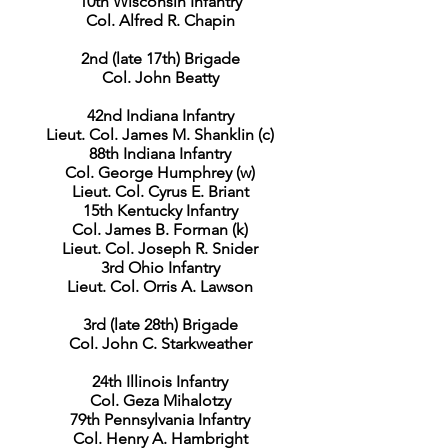
10th Wisconsin Infantry
Col. Alfred R. Chapin
2nd (late 17th) Brigade
Col. John Beatty
42nd Indiana Infantry
Lieut. Col. James M. Shanklin (c)
88th Indiana Infantry
Col. George Humphrey (w)
Lieut. Col. Cyrus E. Briant
15th Kentucky Infantry
Col. James B. Forman (k)
Lieut. Col. Joseph R. Snider
3rd Ohio Infantry
Lieut. Col. Orris A. Lawson
3rd (late 28th) Brigade
Col. John C. Starkweather
24th Illinois Infantry
Col. Geza Mihalotzy
79th Pennsylvania Infantry
Col. Henry A. Hambright