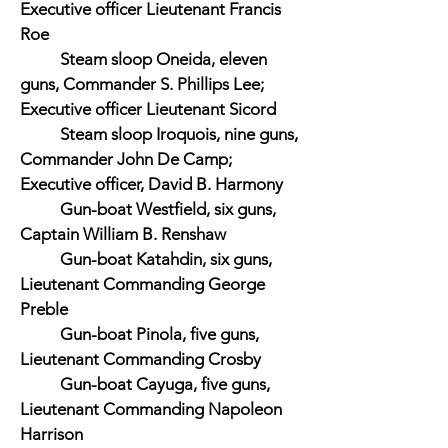
Executive officer Lieutenant Francis
Roe
Steam sloop Oneida, eleven
guns, Commander S. Phillips Lee;
Executive officer Lieutenant Sicord
Steam sloop Iroquois, nine guns,
Commander John De Camp;
Executive officer, David B. Harmony
Gun-boat Westfield, six guns,
Captain William B. Renshaw
Gun-boat Katahdin, six guns,
Lieutenant Commanding George
Preble
Gun-boat Pinola, five guns,
Lieutenant Commanding Crosby
Gun-boat Cayuga, five guns,
Lieutenant Commanding Napoleon
Harrison