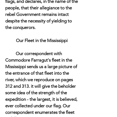
flags, and declares, in the name of the
people, that their allegiance to the
rebel Government remains intact
despite the necessity of yielding to
the conquerors.
Our Fleet in the Mississippi
Our correspondent with
Commodore Farragut's fleet in the
Mississippi sends us a large picture of
the entrance of that fleet into the
river, which we reproduce on pages
312 and 313. it will give the beholder
some idea of the strength of the
expedition - the largest, it is believed,
ever collected under our flag. Our
correspondent enumerates the fleet