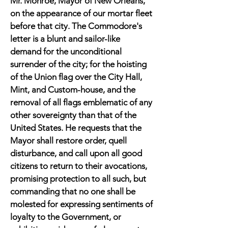
Mr. Monroe, Mayor of New Orleans,
on the appearance of our mortar fleet
before that city. The Commodore's
letter is a blunt and sailor-like
demand for the unconditional
surrender of the city; for the hoisting
of the Union flag over the City Hall,
Mint, and Custom-house, and the
removal of all flags emblematic of any
other sovereignty than that of the
United States. He requests that the
Mayor shall restore order, quell
disturbance, and call upon all good
citizens to return to their avocations,
promising protection to all such, but
commanding that no one shall be
molested for expressing sentiments of
loyalty to the Government, or