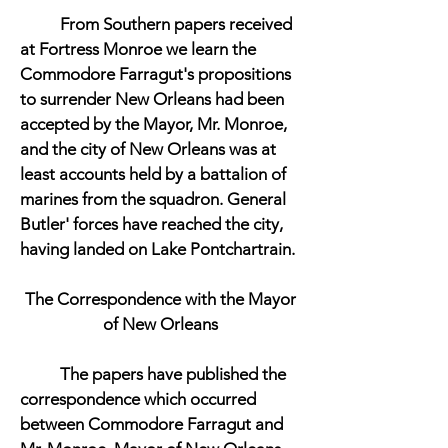
From Southern papers received
at Fortress Monroe we learn the
Commodore Farragut's propositions
to surrender New Orleans had been
accepted by the Mayor, Mr. Monroe,
and the city of New Orleans was at
least accounts held by a battalion of
marines from the squadron. General
Butler' forces have reached the city,
having landed on Lake Pontchartrain.
The Correspondence with the Mayor
of New Orleans
The papers have published the
correspondence which occurred
between Commodore Farragut and