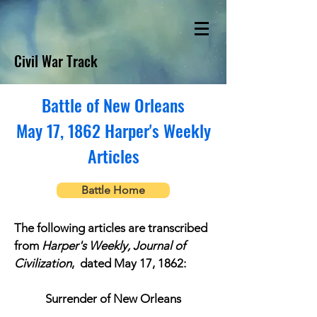
Civil War Track
Battle of New Orleans
May 17, 1862 Harper's Weekly
Articles
Battle Home
The following articles are transcribed
from
Harper's Weekly, Journal of
Civilization
, dated May 17, 1862:
Surrender of New Orleans