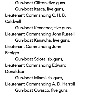
Gun-boat Clifton, five guns
Gun-boat Itasca, five guns,
Lieutenant Commanding C. H. B.
Caldwell
Gun-boat Kennebec, five guns,
Lieutenant Commanding John Russell
Gun-boat Kanawha, five guns,
Lieutenant Commanding John
Febiger
Gun-boat Sciota, six guns,
Lieutenant Commanding Edward
Donaldson
Gun-boat Miami, six guns,
Lieutenant Commanding A. D. Harroll
Gun-boat Owasco, five guns,
Lieutenant Commanding John Guest
Gun-boat Winona, four guns,
Lieutenant Commanding Edward T.