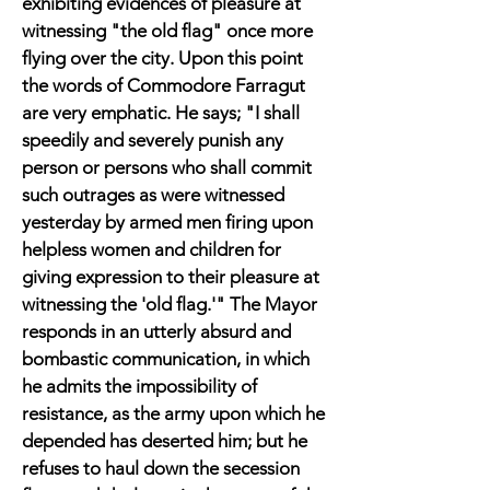
exhibiting evidences of pleasure at
witnessing "the old flag" once more
flying over the city. Upon this point
the words of Commodore Farragut
are very emphatic. He says; "I shall
speedily and severely punish any
person or persons who shall commit
such outrages as were witnessed
yesterday by armed men firing upon
helpless women and children for
giving expression to their pleasure at
witnessing the 'old flag.'" The Mayor
responds in an utterly absurd and
bombastic communication, in which
he admits the impossibility of
resistance, as the army upon which he
depended has deserted him; but he
refuses to haul down the secession