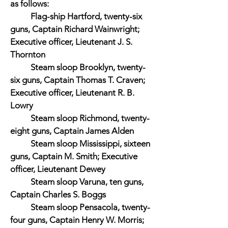
as follows:
Flag-ship Hartford, twenty-six
guns, Captain Richard Wainwright;
Executive officer, Lieutenant J. S.
Thornton
Steam sloop Brooklyn, twenty-
six guns, Captain Thomas T. Craven;
Executive officer, Lieutenant R. B.
Lowry
Steam sloop Richmond, twenty-
eight guns, Captain James Alden
Steam sloop Mississippi, sixteen
guns, Captain M. Smith; Executive
officer, Lieutenant Dewey
Steam sloop Varuna, ten guns,
Captain Charles S. Boggs
Steam sloop Pensacola, twenty-
four guns, Captain Henry W. Morris;