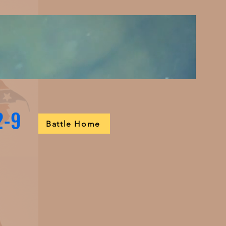
2-9
Battle Home