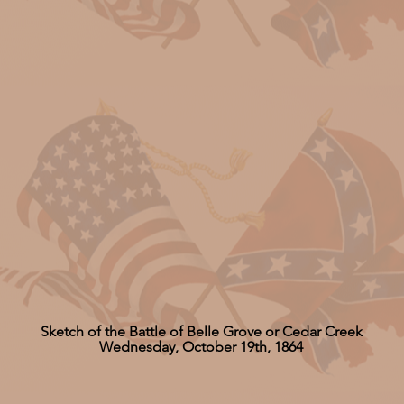
Sketch of the Battle of Belle Grove or Cedar Creek
Wednesday, October 19th, 1864