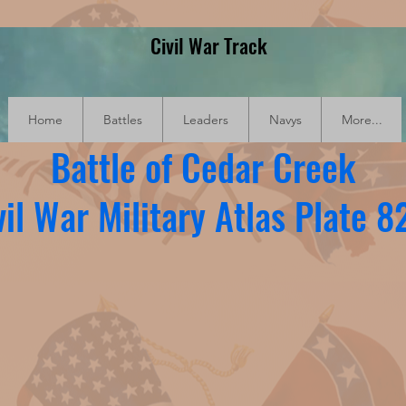
Civil War Track
Home
Battles
Leaders
Navys
More...
Battle of Cedar Creek
vil War Military Atlas Plate 8