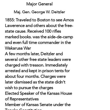
Major General
Maj. Gen. George W. Deitzler
1855: Traveled to Boston to see Amos
Lawerence and others about the free-
state cause. Received 100 rifles
marked books. was the aide-de-camp
and even full time commander in the
Wakarusa War
A few months later, Deitzler and
several other free state leaders were
charged with treason. Immediately
arrested and kept in prison tents for
about four months. Charges were
later dismissed as the state didn't
wish to pursue the charges
Elected Speaker of the Kansas House
of Representatives
Member of Kansas Senate under the