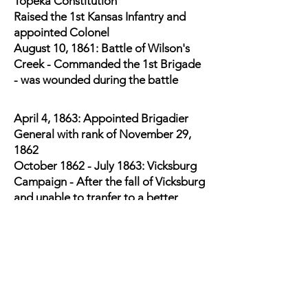
Topeka Constitution
Raised the 1st Kansas Infantry and
appointed Colonel
August 10, 1861: Battle of Wilson's
Creek - Commanded the 1st Brigade
- was wounded during the battle
April 4, 1863: Appointed Brigadier
General with rank of November 29,
1862
October 1862 - July 1863: Vicksburg
Campaign - After the fall of Vicksburg
and unable to tranfer to a better
climate, resigned his commission on
August 12, 1863. This allowed him to
return to Kansas.
Back in Kansas, Received a
commission as Major General of
Kansas Volunteers