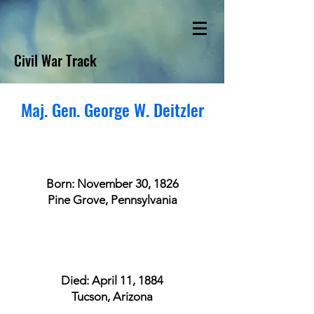
Civil War Track
Maj. Gen. George W. Deitzler
Born: November 30, 1826
Pine Grove, Pennsylvania
Died: April 11, 1884
Tucson, Arizona