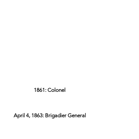
1861: Colonel
April 4, 1863: Brigadier General