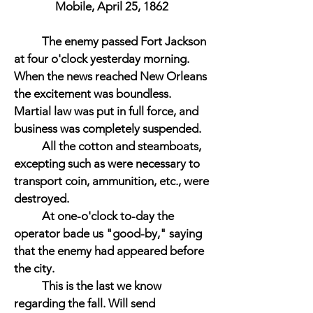
Mobile, April 25, 1862
The enemy passed Fort Jackson
at four o'clock yesterday morning.
When the news reached New Orleans
the excitement was boundless.
Martial law was put in full force, and
business was completely suspended.
All the cotton and steamboats,
excepting such as were necessary to
transport coin, ammunition, etc., were
destroyed.
At one-o'clock to-day the
operator bade us "good-by," saying
that the enemy had appeared before
the city.
This is the last we know
regarding the fall. Will send