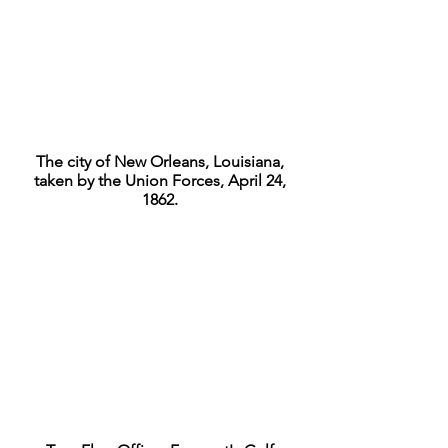
The city of New Orleans, Louisiana,
taken by the Union Forces, April 24,
1862.