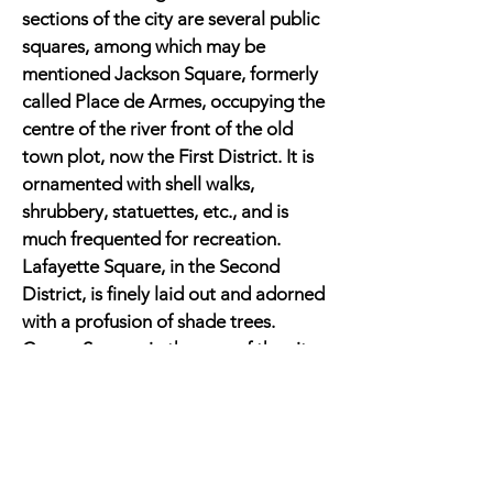
sections of the city are several public
squares, among which may be
mentioned Jackson Square, formerly
called Place de Armes, occupying the
centre of the river front of the old
town plot, now the First District. It is
ornamented with shell walks,
shrubbery, statuettes, etc., and is
much frequented for recreation.
Lafayette Square, in the Second
District, is finely laid out and adorned
with a profusion of shade trees.
Congo Square, in the rear of the city,
is also a handsome inclosure.
New Orleans is the chief cotton
port in the United States. It had a
population before the war of about
160,000.