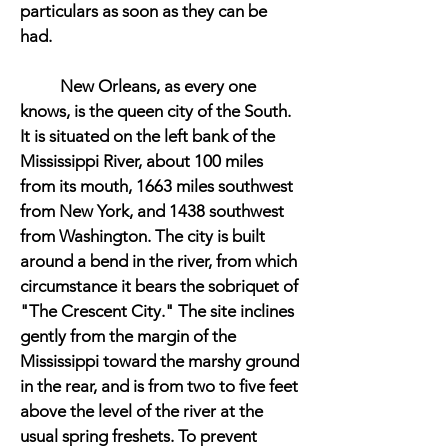
particulars as soon as they can be
had.
New Orleans, as every one
knows, is the queen city of the South.
It is situated on the left bank of the
Mississippi River, about 100 miles
from its mouth, 1663 miles southwest
from New York, and 1438 southwest
from Washington. The city is built
around a bend in the river, from which
circumstance it bears the sobriquet of
"The Crescent City." The site inclines
gently from the margin of the
Mississippi toward the marshy ground
in the rear, and is from two to five feet
above the level of the river at the
usual spring freshets. To prevent