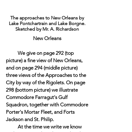
The approaches to New Orleans by
Lake Pontchartrain and Lake Borgne.
Sketched by Mr. A. Richardson
New Orleans
We give on page 292 (top
picture) a fine view of New Orleans,
and on page 294 (middle picture)
three views of the Approaches to the
City by way of the Rigolets. On page
298 (bottom picture) we illustrate
Commodore Farragut's Gulf
Squadron, together with Commodore
Porter's Mortar Fleet, and Forts
Jackson and St. Philip.
At the time we write we know