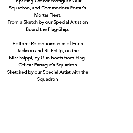
Top: Flag-Officer Farragut's Gulf
Squadron, and Commodore Porter's
Mortar Fleet.
From a Sketch by our Special Artist on
Board the Flag-Ship.
Bottom: Reconnoissance of Forts
Jackson and St. Philip, on the
Mississippi, by Gun-boats from Flag-
Officer Farragut's Squadron
Sketched by our Special Artist with the
Squadron