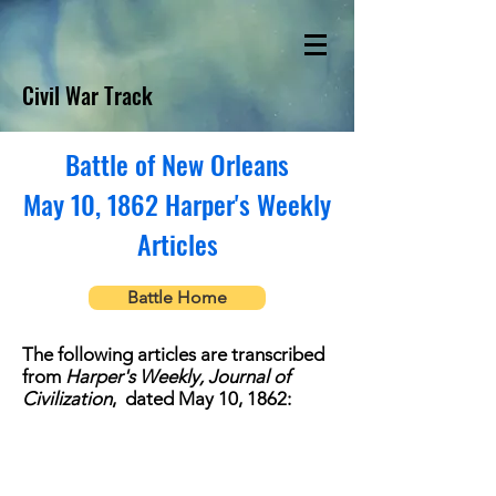
Civil War Track
Battle of New Orleans
May 10, 1862 Harper's Weekly
Articles
Battle Home
The following articles are transcribed
from
Harper's Weekly, Journal of
Civilization
, dated May 10, 1862: