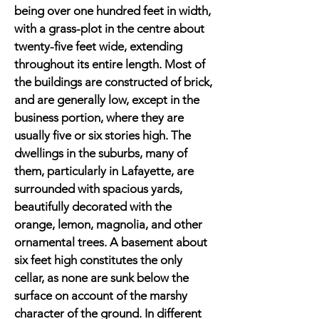
being over one hundred feet in width,
with a grass-plot in the centre about
twenty-five feet wide, extending
throughout its entire length. Most of
the buildings are constructed of brick,
and are generally low, except in the
business portion, where they are
usually five or six stories high. The
dwellings in the suburbs, many of
them, particularly in Lafayette, are
surrounded with spacious yards,
beautifully decorated with the
orange, lemon, magnolia, and other
ornamental trees. A basement about
six feet high constitutes the only
cellar, as none are sunk below the
surface on account of the marshy
character of the ground. In different