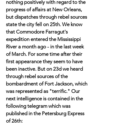
nothing positively with regard to the
progress of affairs at New Orleans,
but dispatches through rebel sources
state the city fell on 25th. We know
that Commodore Farragut's
expedition entered the Mississippi
River a month ago - in the last week
of March. For some time after their
first appearance they seem to have
been inactive. But on 23d we heard
through rebel sources of the
bombardment of Fort Jackson, which
was represented as "terrific." Our
next intelligence is contained in the
following telegram which was
published in the Petersburg Express
of 26th: