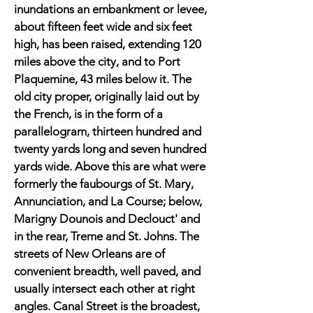
inundations an embankment or levee,
about fifteen feet wide and six feet
high, has been raised, extending 120
miles above the city, and to Port
Plaquemine, 43 miles below it. The
old city proper, originally laid out by
the French, is in the form of a
parallelogram, thirteen hundred and
twenty yards long and seven hundred
yards wide. Above this are what were
formerly the faubourgs of St. Mary,
Annunciation, and La Course; below,
Marigny Dounois and Declouct' and
in the rear, Treme and St. Johns. The
streets of New Orleans are of
convenient breadth, well paved, and
usually intersect each other at right
angles. Canal Street is the broadest,