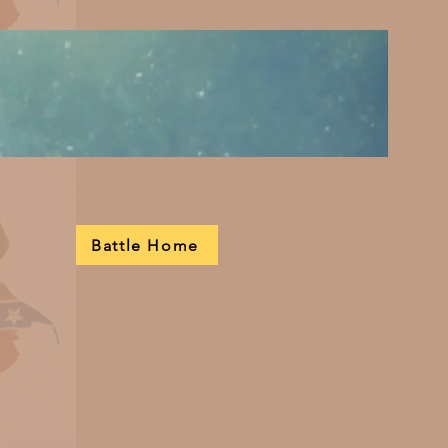
Battle Home