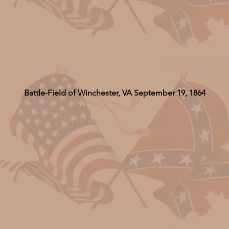
Battle-Field of Winchester, VA September 19, 1864