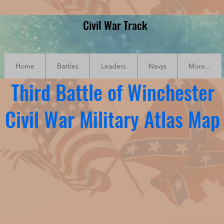
Civil War Track
Home
Battles
Leaders
Navys
More...
Third Battle of Winchester
Civil War Military Atlas Map