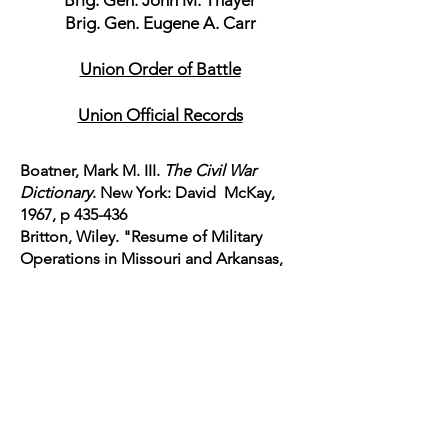
Brig. Gen. John M. Thayer
Brig. Gen. Eugene A. Carr
Union Order of Battle
Union Official Records
Boatner, Mark M. III.
The Civil War
Dictionary
. New York: David McKay,
1967, p 435-436
Britton, Wiley. "Resume of Military
Operations in Missouri and Arkansas,
1854-65. Robert Underwood Johnson
and Clarence
Clough Buel.
Battles and Leaders
of the Civil War. Grant-Lee Edition.
Volume IV Part I
. New York: Century
Magazine,
1884-1887
. National Historical
Society, 2006. p 374-377