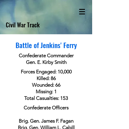
Civil War Track
Battle of Jenkins' Ferry
Confederate Commander
Gen. E. Kirby Smith
Forces Engaged: 10,000
Killed: 86
Wounded: 66
Missing: 1
Total Casualties: 153
Confederate Officers
Brig. Gen. James F. Fagan
Brig. Gen. William L. Cabill