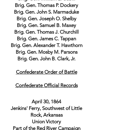
Brig. Gen. Thomas P. Dockery
Brig. Gen. John S. Marmaduke
Brig. Gen. Joseph O. Shelby
Brig. Gen. Samuel B. Maxey
Brig. Gen. Thomas J. Churchill
Brig. Gen. James C. Tappan
Brig. Gen. Alexander T. Hawthorn
Brig. Gen. Mosby M. Parsons
Brig. Gen. John B. Clark, Jr.
Confederate Order of Battle
Confederate Official Records
April 30, 1864
Jenkins' Ferry, Southwest of Little
Rock, Arkansas
Union Victory
Part of the Red River Campaign