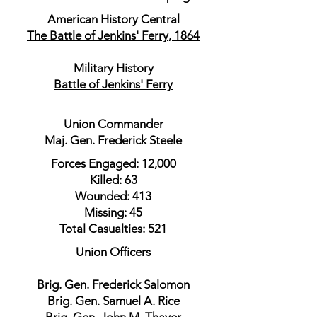
American History Central
The Battle of Jenkins' Ferry, 1864
Military History
Battle of Jenkins' Ferry
Union Commander
Maj. Gen. Frederick Steele
Forces Engaged: 12,000
Killed: 63
Wounded: 413
Missing: 45
Total Casualties: 521
Union Officers
Brig. Gen. Frederick Salomon
Brig. Gen. Samuel A. Rice