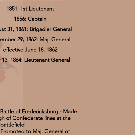
1851: 1st Lieutenant
1856: Captain
st 31, 1861: Brigadier General
ember 29, 1862: Maj. General
effective June 18, 1862
 13, 1864: Lieutenant General
Battle of Fredericksburg
- Made
h of Confederate lines at the
battlefield
Promoted to Maj. General of