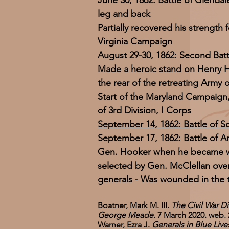
June 30, 1862: Battle of Glendal
leg and back
Partially recovered his strength 
Virginia Campaign
August 29-30, 1862: Second Batt
Made a heroic stand on Henry H
the rear of the retreating Army
Start of the Maryland Campaig
of 3rd Division, I Corps
September 14, 1862: Battle of 
September 17, 1862: Battle of A
Gen. Hooker when he became 
selected by Gen. McClellan ove
generals - Was wounded in the 
Boatner, Mark M. III.
The Civil War Di
George Meade.
7 March 2020. web. 
Warner, Ezra J.
Generals in Blue Liv