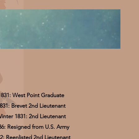
1831: West Point Graduate
831: Brevet 2nd Lieutenant
inter 1831: 2nd Lieutenant
36: Resigned from U.S. Army
2: Reenlisted 2nd Lieutenant