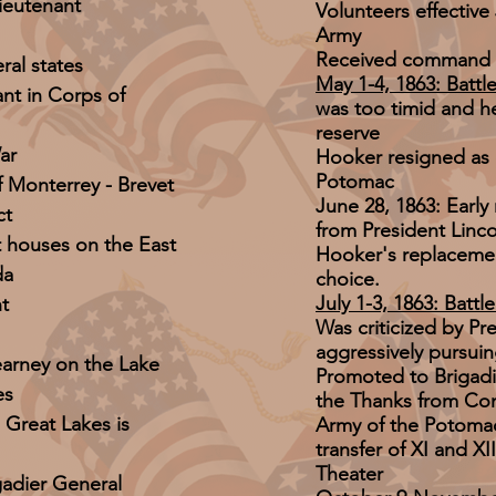
ieutenant
Volunteers effective
Army
Received command 
ral states
May 1-4, 1863: Battle
ant in Corps of
was too timid and 
reserve
ar
Hooker resigned as
Potomac
f Monterrey - Brevet
June 28, 1863: Earl
ct
from President Linc
ht houses on the East
Hooker's replacemen
da
choice.
July 1-3, 1863: Battl
t
Was criticized by Pr
aggressively pursui
earney on the Lake
Promoted to Brigadi
es
the Thanks from Co
e Great Lakes is
Army of the Potoma
transfer of XI and X
Theater
gadier General