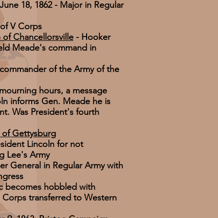
 June 18, 1862 - Major in Regular
of V Corps
 of Chancellorsville
- Hooker
held Meade's command in
 commander of the Army of the
y mourning hours, a message
oln informs Gen. Meade he is
t. Was President's fourth
e of Gettysburg
esident Lincoln for not
ng Lee's Army
er General in Regular Army with
ngress
c becomes hobbled with
II Corps transferred to Western