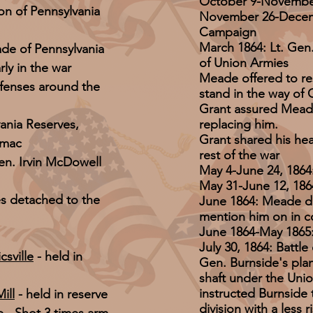
October 9-November
n of Pennsylvania
November 26-Decemb
Campaign
March 1864: Lt. Ge
de of Pennsylvania
of Union Armies
ly in the war
Meade offered to re
defenses around the
stand in the way of 
Grant assured Meade
ania Reserves,
replacing him.
Grant shared his he
omac
rest of the war
en. Irvin McDowell
May 4-June 24, 186
May 31-June 12, 186
es detached to the
June 1864: Meade d
mention him on in c
June 1864-May 1865:
July 30, 1864: Battl
csville
- held in
Gen. Burnside's plan
shaft under the Union
instructed Burnside 
ill
- held in reserve
division with a less 