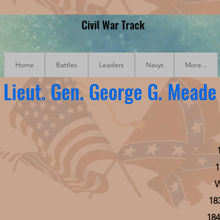
Civil War Track
Home
Battles
Leaders
Navys
More...
Lieut. Gen. George G. Meade
1
W
18
184