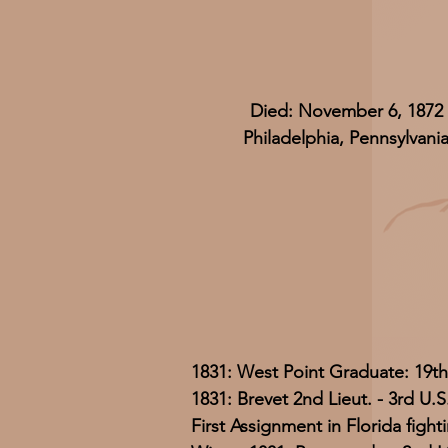
Died: November 6, 1872
Philadelphia, Pennsylvani
1831: West Point Graduate: 19th
1831: Brevet 2nd Lieut. - 3rd U.S.
First Assignment in Florida figh