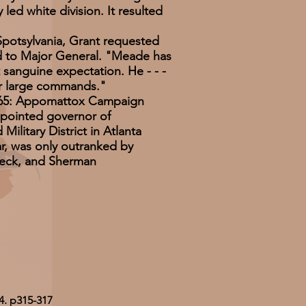
led white division. It resulted
Spotsylvania, Grant requested
to Major General. "Meade has
sanguine expectation. He - - -
for large commands."
1865: Appomattox Campaign
ppointed governor of
Military District in Atlanta
r, was only outranked by
leck, and Sherman
4. p315-317