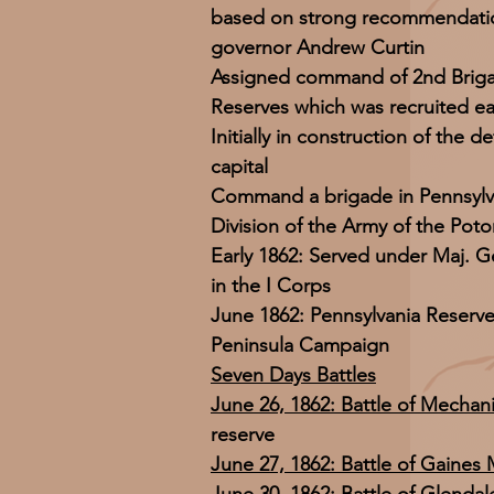
based on strong recommendatio
governor Andrew Curtin
Assigned command of 2nd Briga
Reserves which was recruited ear
Initially in construction of the 
capital
Command a brigade in Pennsylv
Division of the Army of the Pot
Early 1862: Served under Maj. G
in the I Corps
June 1862: Pennsylvania Reserv
Peninsula Campaign
Seven Days Battles
June 26, 1862: Battle of Mechani
reserve
June 27, 1862: Battle of Gaines M