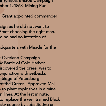
 9, 1863: Bristoe Campaign
er 1, 1863: Mining Run
n. Grant appointed commander
sign as he did not want to
Grant choosing the right man.
 he had no intention of
adquarters with Meade for the
4: Overland Campaign
4: Battle of Cold Harbor
iscovered the press was to
onjunction with setbacks
 Siege of Petersburg
e of the Crater - Approved Maj.
 to plant explosives in a mine
 lines. At the last minute,
to replace the well trained Black
risky course by substituting an