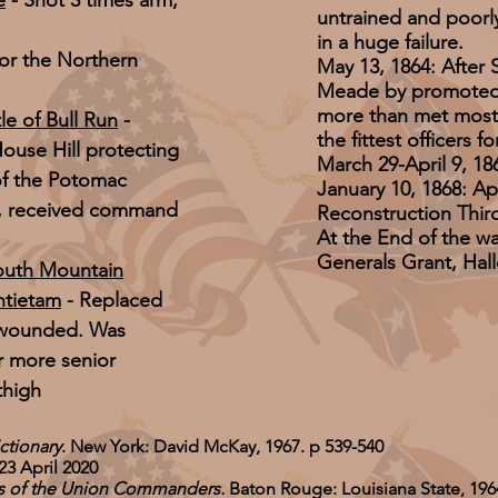
e
- Shot 3 times arm,
untrained and poorly 
in a huge failure.
for the Northern
May 13, 1864: After 
Meade by promoted 
more than met most 
le of Bull Run
-
the fittest officers 
ouse Hill protecting
March 29-April 9, 
 of the Potomac
January 10, 1868: A
n, received command
Reconstruction Third 
At the End of the wa
Generals Grant, Hal
South Mountain
ntietam
- Replaced
wounded. Was
r more senior
thigh
ctionary
. New York: David McKay, 1967. p 539-540
23 April 2020
es of the Union Commanders.
Baton Rouge: Louisiana State, 196