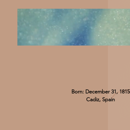
Born: December 31, 1815
Cadiz, Spain