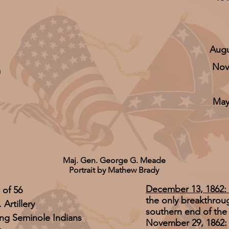
Augu
Nov
a
May
Maj. Gen. George G. Meade
Portrait by Mathew Brady
December 13, 1862: 
 of 56
the only breakthroug
 Artillery
southern end of the 
ting Seminole Indians
November 29, 1862: 