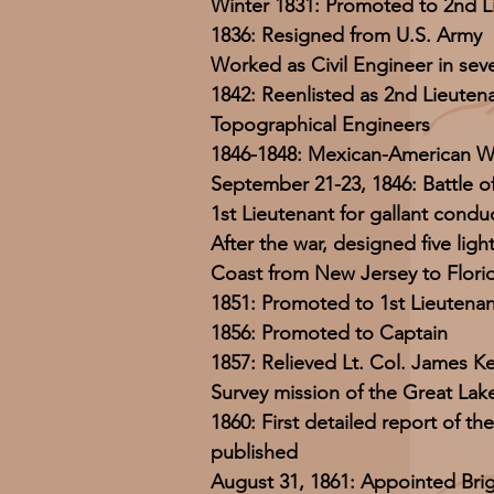
Winter 1831: Promoted to 2nd L
1836: Resigned from U.S. Army
Worked as Civil Engineer in seve
1842: Reenlisted as 2nd Lieuten
Topographical Engineers
1846-1848: Mexican-American W
September 21-23, 1846: Battle o
1st Lieutenant for gallant condu
After the war, designed five lig
Coast from New Jersey to Flori
1851: Promoted to 1st Lieutenan
1856: Promoted to Captain
1857: Relieved Lt. Col. James K
Survey mission of the Great Lak
1860: First detailed report of th
published
August 31, 1861: Appointed Bri