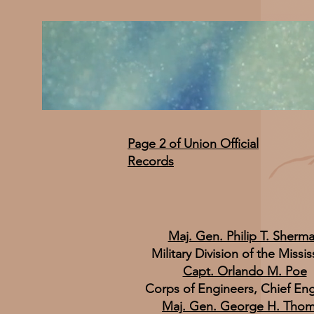
Page 2 of Union Official
Records
Maj. Gen. Philip T. Sherm
Military Division of the Missis
Capt. Orlando M. Poe
Corps of Engineers, Chief En
Maj. Gen. George H. Tho