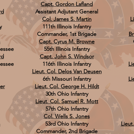
Capt. Gordon Lafland
rd
Assistant Adjutant General
Col. James S. Martin
L
y
111th Illinois Infantry
Commander, 1st Brigade
Br
n
Capt. Cyrus M. Browne
nessee
55th Illinois Infantry
rd
Capt. John S. Windsor
nessee
116th Illinois Infantry
Li
Lieut. Col. Delos Van Deusen
6th Missouri Infantry
Li
er
Lieut. Col. George H. Hildt
30th Ohio Infantry
Lieut. Col. Samuel R. Mott
57th Ohio Infantry
Col. Wells S. Jones
n
53rd Ohio Infantry
Lieut
Commander, 2nd Brigade