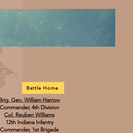
Battle Home
Brig. Gen. William Harrow
Commander, 4th Division
Col. Reuben Williams
12th Indiana Infantry
Commander, 1st Brigade