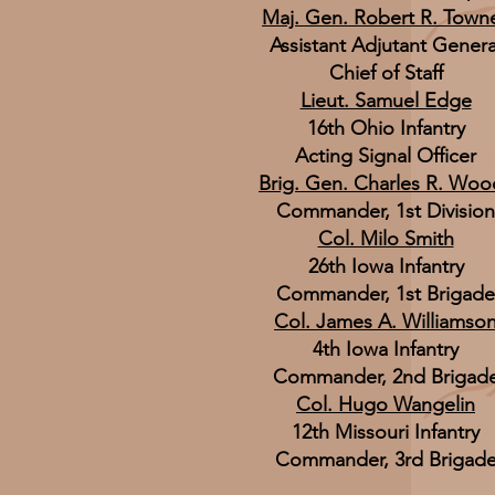
Maj. Gen. Robert R. Town
Assistant Adjutant Genera
Chief of Staff
Lieut. Samuel Edge
16th Ohio Infantry
Acting Signal Officer
Brig. Gen. Charles R. Woo
Commander, 1st Division
Col. Milo Smith
26th Iowa Infantry
Commander, 1st Brigade
Col. James A. Williamso
4th Iowa Infantry
Commander, 2nd Brigad
Col. Hugo Wangelin
12th Missouri Infantry
Commander, 3rd Brigad