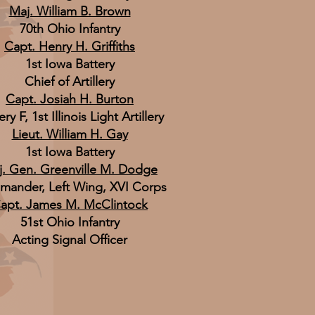
Maj. William B. Brown
70th Ohio Infantry
Capt. Henry H. Griffiths
1st Iowa Battery
Chief of Artillery
Capt. Josiah H. Burton
ry F, 1st Illinois Light Artillery
Lieut. William H. Gay
1st Iowa Battery
. Gen. Greenville M. Dodge
ander, Left Wing, XVI Corps
apt. James M. McClintock
51st Ohio Infantry
Acting Signal Officer