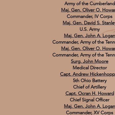
Army of the Cumberland
Maj. Gen. Oliver O. Howa
Commander, IV Corps
Maj. Gen. David S. Stanle
U.S. Army
Maj. Gen. John A. Loga
Commander, Army of the Ten
Maj. Gen. Oliver O. Howa
Commander, Army of the Ten
Surg. John Moore
Medical Director
Capt. Andrew Hickenhopp
5th Ohio Battery
Chief of Artillery
Capt. Ocran H. Howard
Chief Signal Officer
Maj. Gen. John A. Loga
Commander, XV Corps