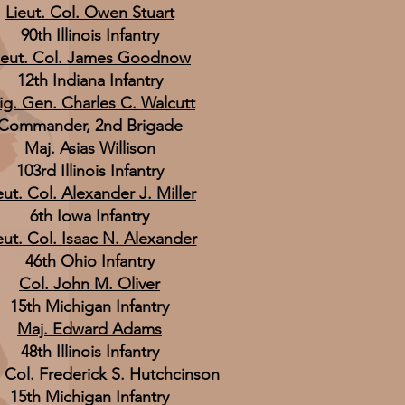
Lieut. Col. Owen Stuart
90th Illinois Infantry
ieut. Col. James Goodnow
12th Indiana Infantry
ig. Gen. Charles C. Walcutt
Commander, 2nd Brigade
Maj. Asias Willison
103rd Illinois Infantry
eut. Col. Alexander J. Miller
6th Iowa Infantry
eut. Col. Isaac N. Alexander
46th Ohio Infantry
Col. John M. Oliver
15th Michigan Infantry
Maj. Edward Adams
48th Illinois Infantry
. Col. Frederick S. Hutchcinson
15th Michigan Infantry