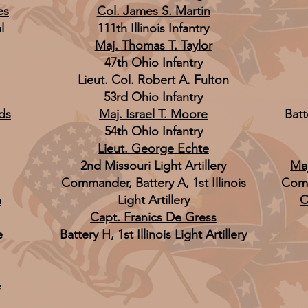
es
Col. James S. Martin
l
111th Illinois Infantry
Maj. Thomas T. Taylor
47th Ohio Infantry
Lieut. Col. Robert A. Fulton
53rd Ohio Infantry
ds
Maj. Israel T. Moore
Batte
54th Ohio Infantry
Lieut. George Echte
2nd Missouri Light Artillery
Maj
Commander, Battery A, 1st Illinois
Comm
n
Light Artillery
C
Capt. Franics De Gress
e
Battery H, 1st Illinois Light Artillery
e