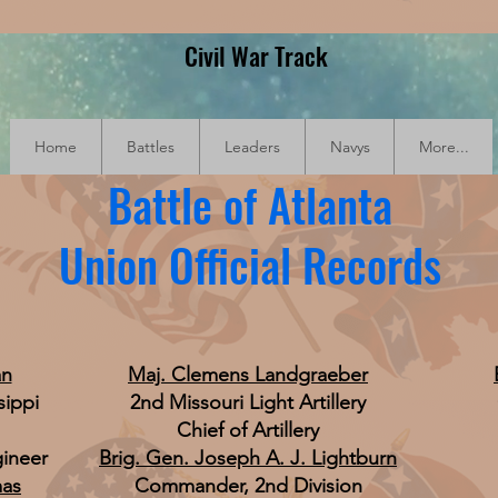
Civil War Track
Home
Battles
Leaders
Navys
More...
Battle of Atlanta
Union Official Records
an
Maj. Clemens Landgraeber
sippi
2nd Missouri Light Artillery
Chief of Artillery
gineer
Brig. Gen. Joseph A. J. Lightburn
mas
Commander, 2nd Division