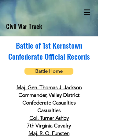
Civil War Track
Battle of 1st Kernstown
Confederate Official Records
Battle Home
Maj. Gen. Thomas J. Jackson
Commander, Valley District
Confederate Casualties
Casualties
Col. Turner Ashby
7th Virginia Cavalry
Maj. R. O. Funsten