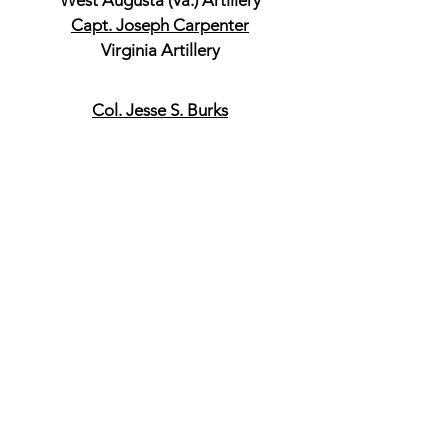
West Augusta (Va.) Artillery
Capt. Joseph Carpenter
Virginia Artillery
Col. Jesse S. Burks
42nd Virginia Infantry, Commander
3rd Brigade
Lt. Col. John M Patton
21st Virginia Infantry
Lt. Col. D. A. Langhorne
42nd Virginia Infantry
Capt. D. B. Bridgford
1st Virginia Battalion
Col. Samuel V. Fulkerson
37th Virginia Infantry, Commander
4th Brigade
Lt. Col. A. G. Taliaferro
23rd Virginia Infantry