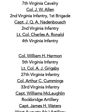
7th Virginia Cavalry
Col. J. W. Allen
2nd Virginia Infantry, 1st Brigade
Capt. J. Q. A. Nadenbousch
2nd Virginia Infantry
Lt. Col. Charles A. Ronald
4th Virginia Infantry
Col. William H. Harmon
5th Virginia Infantry
Lt. Col. A. J. Grigsby
27th Virginia Infantry
Col. Arthur C. Cummings
33rd Virginia Infantry
Capt. Williams McLaughlin
Rockbridge Artillery
Capt. James H. Waters