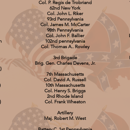
Col. P. Regis de Trobriand
62nd New York
Col. John L. Riker
93rd Pennsylvania
Col. James M. McCarter
98th Pennsylvania
Col. John F. Ballier
n
102nd pennsylvania
Col. Thomas A.. Rowley
3rd Brigade
Brig. Gen. Charles Devens, Jr.
)
7th Massachusetts
Col. David A. Russell
)
10th Massachusetts
Col. Henry S. Briggs
2nd Rhode Island
)
Col. Frank Wheaton
Artillery
Maj. Robert M. West
Battery C, 1st Pennsylvania