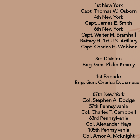
1st New York
Capt. Thomas W. Osborn
4th New York
Capt. James E. Smith
6th New York
Capt. Walter M. Bramhall
Battery H, 1st U.S. Artillery
Capt. Charles H. Webber
3rd Division
Brig. Gen. Philip Kearny
1st Brigade
Brig. Gen. Charles D. James
87th New York
Col. Stephen A. Dodge
57th Pennsylvania
Col. Charles T. Campbell
63rd Pennsylvania
Col. Alexander Hays
105th Pennsylvania
Col. Amor A. McKnight