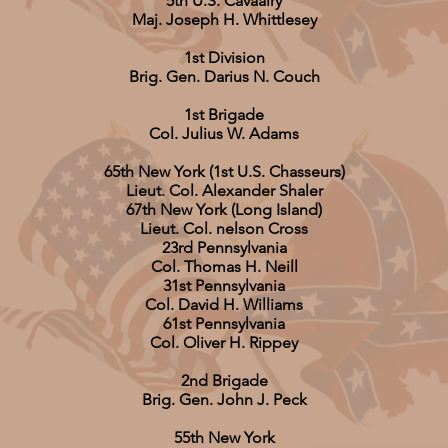
5th U.S. Cavaalry
Maj. Joseph H. Whittlesey
1st Division
Brig. Gen. Darius N. Couch
1st Brigade
Col. Julius W. Adams
65th New York (1st U.S. Chasseurs)
Lieut. Col. Alexander Shaler
67th New York (Long Island)
Lieut. Col. nelson Cross
23rd Pennsylvania
Col. Thomas H. Neill
31st Pennsylvania
Col. David H. Williams
61st Pennsylvania
Col. Oliver H. Rippey
2nd Brigade
Brig. Gen. John J. Peck
55th New York