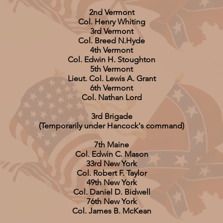
2nd Vermont
Col. Henry Whiting
3rd Vermont
Col. Breed N.Hyde
4th Vermont
Col. Edwin H. Stoughton
5th Vermont
Lieut. Col. Lewis A. Grant
6th Vermont
Col. Nathan Lord
3rd Brigade
(Temporarily under Hancock's command)
7th Maine
Col. Edwin C. Mason
33rd New York
Col. Robert F. Taylor
49th New York
Col. Daniel D. Bidwell
76th New York
Col. James B. McKean