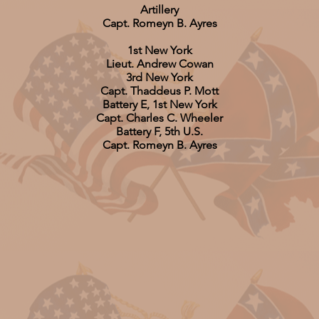
Artillery
Capt. Romeyn B. Ayres
1st New York
Lieut. Andrew Cowan
3rd New York
Capt. Thaddeus P. Mott
Battery E, 1st New York
Capt. Charles C. Wheeler
Battery F, 5th U.S.
Capt. Romeyn B. Ayres