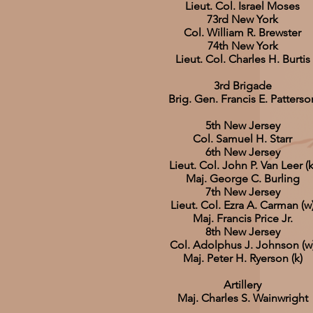
Lieut. Col. Israel Moses
73rd New York
Col. William R. Brewster
74th New York
Lieut. Col. Charles H. Burtis
3rd Brigade
Brig. Gen. Francis E. Patterso
5th New Jersey
Col. Samuel H. Starr
6th New Jersey
Lieut. Col. John P. Van Leer (k
Maj. George C. Burling
7th New Jersey
Lieut. Col. Ezra A. Carman (w
Maj. Francis Price Jr.
8th New Jersey
Col. Adolphus J. Johnson (w
Maj. Peter H. Ryerson (k)
Artillery
Maj. Charles S. Wainwright