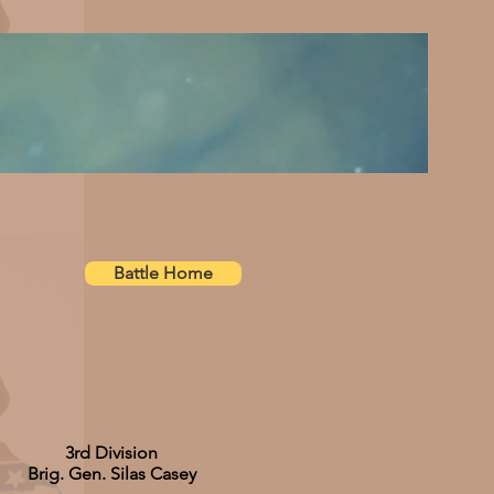
Battle Home
3rd Division
Brig. Gen. Silas Casey