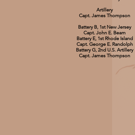
Artillery
Capt. James Thompson
Battery B, 1st New Jersey
Capt. John E. Beam
Battery E, 1st Rhode Island
Capt. George E. Randolph
Battery G, 2nd U.S. Artillery
Capt. James Thompson