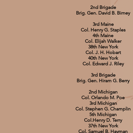
2nd Brigade
Brig. Gen. David B. Birney
3rd Maine
Col. Henry G. Staples
4th Maine
Col. Elijah Walker
38th New York
Col. J. H. Hobart
40th New York
Col. Edward J. Riley
3rd Brigade
Brig. Gen. Hiram G. Berry
2nd Michigan
Col. Orlando M. Poe
3rd Michigan
Col. Stephen G. Champlin
5th Michigan
Col.Henry D. Terry
37th New York
Col. Samuel B. Hayman