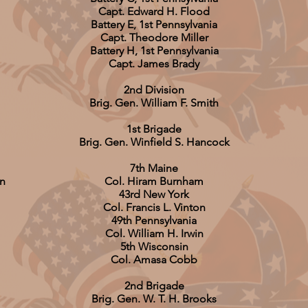
Capt. Edward H. Flood
Battery E, 1st Pennsylvania
Capt. Theodore Miller
Battery H, 1st Pennsylvania
Capt. James Brady
2nd Division
Brig. Gen. William F. Smith
1st Brigade
Brig. Gen. Winfield S. Hancock
7th Maine
on
Col. Hiram Burnham
43rd New York
Col. Francis L. Vinton
49th Pennsylvania
Col. William H. Irwin
5th Wisconsin
Col. Amasa Cobb
2nd Brigade
Brig. Gen. W. T. H. Brooks