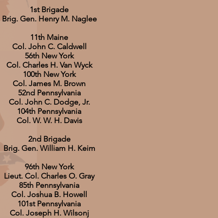
1st Brigade
Brig. Gen. Henry M. Naglee
11th Maine
Col. John C. Caldwell
56th New York
Col. Charles H. Van Wyck
100th New York
Col. James M. Brown
52nd Pennsylvania
Col. John C. Dodge, Jr.
104th Pennsylvania
Col. W. W. H. Davis
2nd Brigade
Brig. Gen. William H. Keim
96th New York
Lieut. Col. Charles O. Gray
85th Pennsylvania
Col. Joshua B. Howell
101st Pennsylvania
Col. Joseph H. Wilsonj