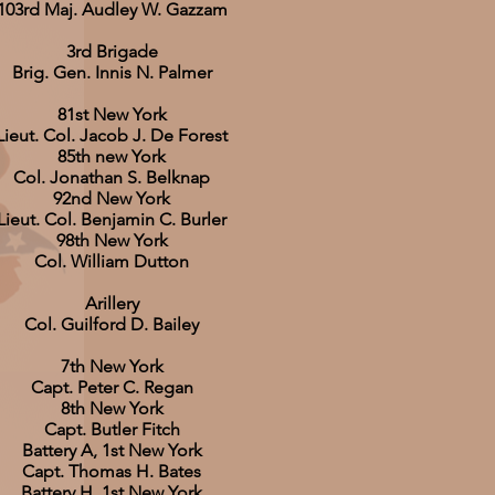
103rd Maj. Audley W. Gazzam
3rd Brigade
Brig. Gen. Innis N. Palmer
81st New York
Lieut. Col. Jacob J. De Forest
85th new York
Col. Jonathan S. Belknap
92nd New York
Lieut. Col. Benjamin C. Burler
98th New York
Col. William Dutton
Arillery
Col. Guilford D. Bailey
7th New York
Capt. Peter C. Regan
8th New York
Capt. Butler Fitch
Battery A, 1st New York
Capt. Thomas H. Bates
Battery H, 1st New York