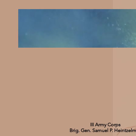
III Army Corps
Brig. Gen. Samuel P. Heintzel