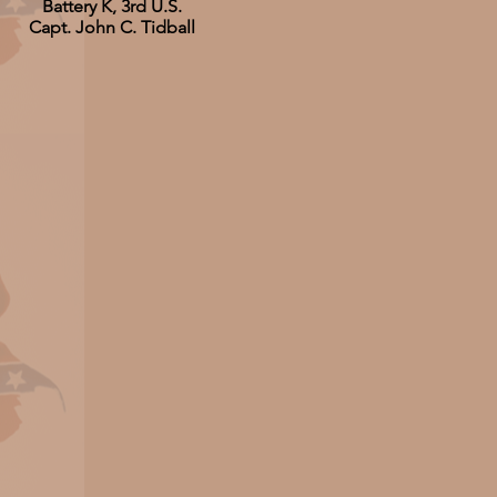
Battery K, 3rd U.S.
Capt. John C. Tidball