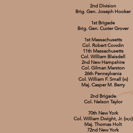
2nd Division
Brig. Gen. Joseph Hooker
1st Brigade
Brig. Gen. Cuvier Grover
1st Massachusetts
Col. Robert Cowdin
11th Massachusetts
Col. William Blaisdell
2nd New Hampshire
Col. Gilman Marston
26th Pennsylvania
Col. William F. Small (w)
Maj. Casper M. Berry
2nd Brigade
Col. Nelson Taylor
70th New York
Col. William Dwight, Jr. (w,c)
Maj. Thomas Holt
72nd New York