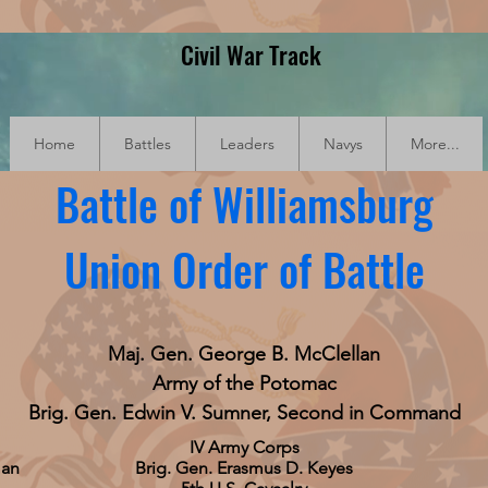
Civil War Track
Home
Battles
Leaders
Navys
More...
Battle of Williamsburg
Union Order of Battle
Maj. Gen. George B. McClellan
Army of the Potomac
Brig. Gen. Edwin V. Sumner, Second in Command
IV Army Corps
man
Brig. Gen. Erasmus D. Keyes