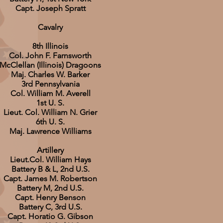
Capt. Joseph Spratt
Cavalry
8th Illinois
Col. John F. Farnsworth
McClellan (Illinois) Dragoons
Maj. Charles W. Barker
3rd Pennsylvania
Col. William M. Averell
1st U. S.
Lieut. Col. William N. Grier
6th U. S.
Maj. Lawrence Williams
Artillery
Lieut.Col. William Hays
Battery B & L, 2nd U.S.
Capt. James M. Robertson
Battery M, 2nd U.S.
Capt. Henry Benson
Battery C, 3rd U.S.
Capt. Horatio G. Gibson