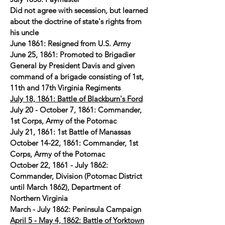
Did not agree with secession, but learned
about the doctrine of state's rights from
his uncle
June 1861: Resigned from U.S. Army
June 25, 1861: Promoted to Brigadier
General by President Davis and given
command of a brigade consisting of 1st,
11th and 17th Virginia Regiments
July 18, 1861: Battle of Blackburn's Ford
July 20 - October 7, 1861: Commander,
1st Corps, Army of the Potomac
July 21, 1861: 1st Battle of Manassas
October 14-22, 1861: Commander, 1st
Corps, Army of the Potomac
October 22, 1861 - July 1862:
Commander, Division (Potomac District
until March 1862), Department of
Northern Virginia
March - July 1862: Peninsula Campaign
April 5 - May 4, 1862: Battle of Yorktown