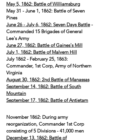
May 5, 1862: Battle of Williamsburg
May 31 - June 1, 1862: Battle of Seven
Pines
June 26 - July 6, 1862: Seven Days Battle
-
Commanded 15 Brigades of General
Lee's Army
June 27, 1862: Battle of Gaines's Mill
July 1, 1862: Battle of Malvern Hill
July 1862 - February 25, 1863:
Commander, 1st Corp, Army of Northern
Virginia
August 30, 1862: 2nd Battle of Manassas
September 14, 1862: Battle of South
Mountain
September 17, 1862: Battle of Antietam
November 1862: During army
reorganization, Commander 1st Corp
consisting of 5 Divisions - 41,000 men
December 13, 1862: Battle of