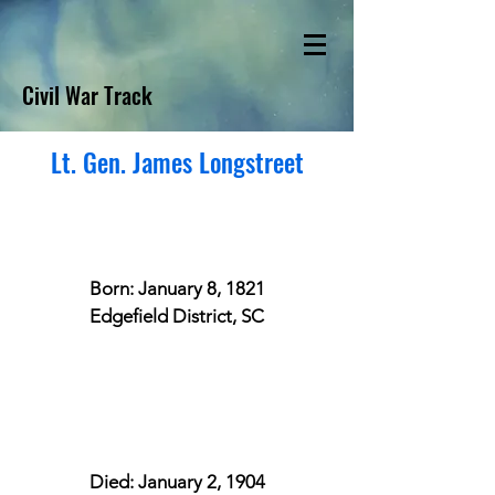
Civil War Track
Lt. Gen. James Longstreet
Born: January 8, 1821
Edgefield District, SC
Died: January 2, 1904