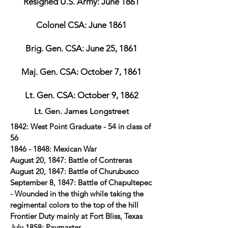
Resigned U.S. Army: June 1861
Colonel CSA: June 1861
Brig. Gen. CSA: June 25, 1861
Maj. Gen. CSA: October 7, 1861
Lt. Gen. CSA: October 9, 1862
Lt. Gen. James Longstreet
1842: West Point Graduate - 54 in class of
56
1846 - 1848
: Mexican War
August 20, 1847: Battle of Contreras
August 20, 1847: Battle of Churubusco
September 8, 1847: Battle of Chapultepec
- Wounded in the thigh while taking the
regimental colors to the top of the hill
Frontier Duty mainly at Fort Bliss, Texas
July 1858: Paymaster