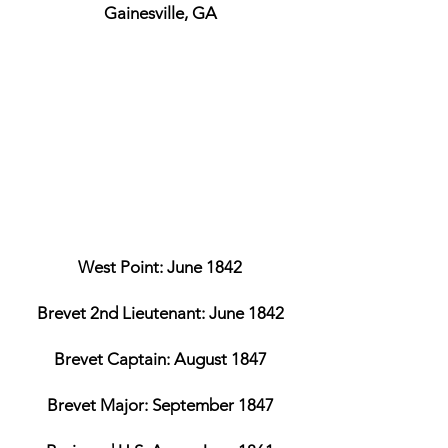
Gainesville, GA
West Point: June 1842
Brevet 2nd Lieutenant: June 1842
Brevet Captain: August 1847
Brevet Major: September 1847