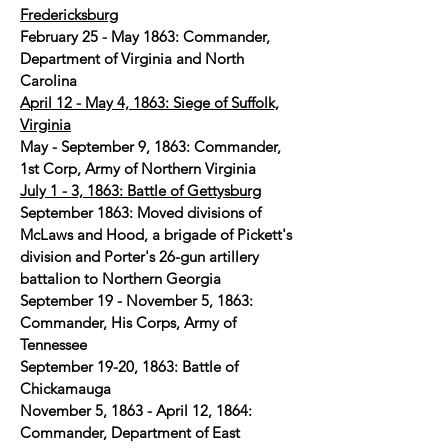
Fredericksburg
February 25 - May 1863: Commander,
Department of Virginia and North
Carolina
April 12 - May 4, 1863: Siege of Suffolk,
Virginia
May - September 9, 1863: Commander,
1st Corp, Army of Northern Virginia
July 1 - 3, 1863: Battle of Gettysburg
September 1863: Moved divisions of
McLaws and Hood, a brigade of Pickett's
division and Porter's 26-gun artillery
battalion to Northern Georgia
September 19 - November 5, 1863:
Commander, His Corps, Army of
Tennessee
September 19-20, 1863: Battle of
Chickamauga
November 5, 1863 - April 12, 1864:
Commander, Department of East