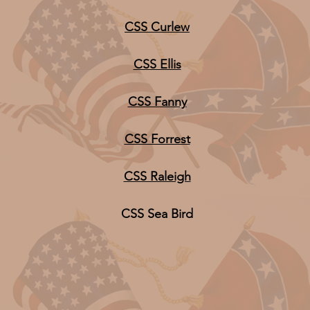
CSS Curlew
CSS Ellis
CSS Fanny
CSS Forrest
CSS Raleigh
CSS Sea Bird