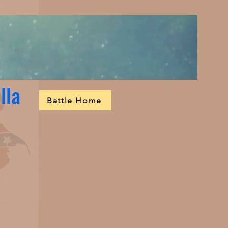
lla
Battle Home