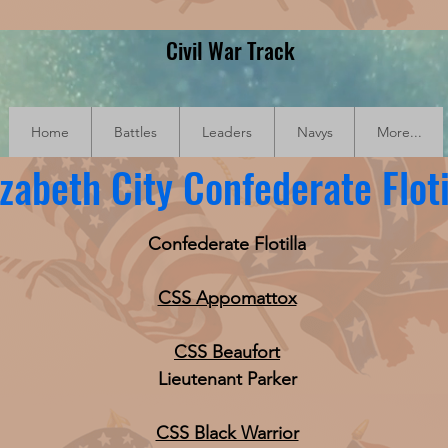
Civil War Track
Home
Battles
Leaders
Navys
More...
izabeth City Confederate Floti
Confederate Flotilla
CSS Appomattox
CSS Beaufort
Lieutenant Parker
CSS Black Warrior