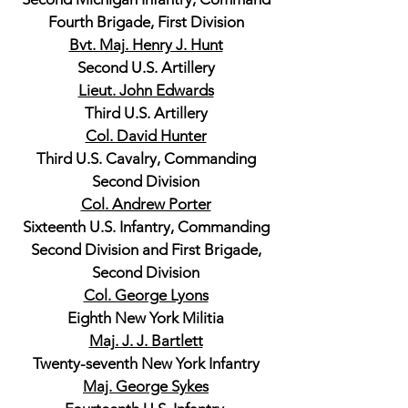
Fourth Brigade, First Division
Bvt. Maj. Henry J. Hunt
Second U.S. Artillery
Lieut. John Edwards
Third U.S. Artillery
Col. David Hunter
Third U.S. Cavalry, Commanding
Second Division
Col. Andrew Porter
Sixteenth U.S. Infantry, Commanding
Second Division and First Brigade,
Second Division
Col. George Lyons
Eighth New York Militia
Maj. J. J. Bartlett
Twenty-seventh New York Infantry
Maj. George Sykes