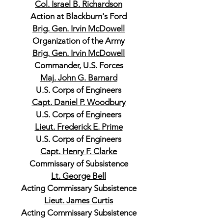
Col. Israel B. Richardson
Action at Blackburn's Ford
Brig. Gen. Irvin McDowell
Organization of the Army
Brig. Gen. Irvin McDowell
Commander, U.S. Forces
Maj. John G. Barnard
U.S. Corps of Engineers
Capt. Daniel P. Woodbury
U.S. Corps of Engineers
Lieut. Frederick E. Prime
U.S. Corps of Engineers
Capt. Henry F. Clarke
Commissary of Subsistence
Lt. George Bell
Acting Commissary Subsistence
Lieut. James Curtis
Acting Commissary Subsistence