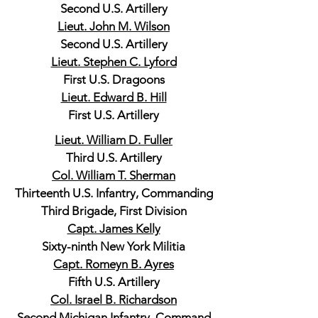
Second U.S. Artillery
Lieut. John M. Wilson
Second U.S. Artillery
Lieut. Stephen C. Lyford
First U.S. Dragoons
Lieut. Edward B. Hill
First U.S. Artillery
Lieut. William D. Fuller
Third U.S. Artillery
Col. William T. Sherman
Thirteenth U.S. Infantry, Commanding
Third Brigade, First Division
Capt. James Kelly
Sixty-ninth New York Militia
Capt. Romeyn B. Ayres
Fifth U.S. Artillery
Col. Israel B. Richardson
Second Michigan Infantry, Command