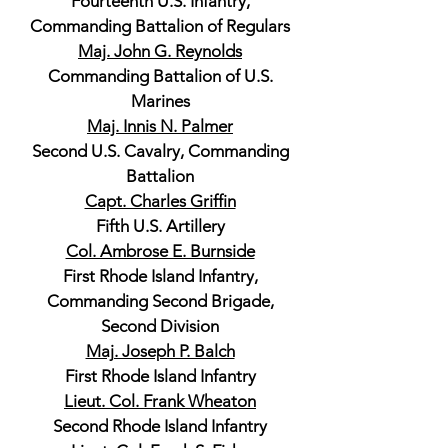
Fourteenth U.S. Infantry,
Commanding Battalion of Regulars
Maj. John G. Reynolds
Commanding Battalion of U.S.
Marines
Maj. Innis N. Palmer
Second U.S. Cavalry, Commanding
Battalion
Capt. Charles Griffin
Fifth U.S. Artillery
Col. Ambrose E. Burnside
First Rhode Island Infantry,
Commanding Second Brigade,
Second Division
Maj. Joseph P. Balch
First Rhode Island Infantry
Lieut. Col. Frank Wheaton
Second Rhode Island Infantry