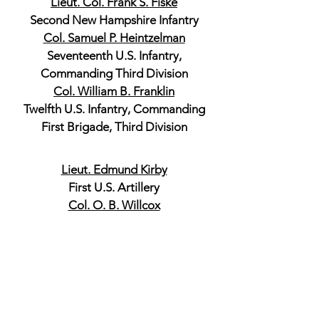
Lieut. Col. Frank S. Fiske
Second New Hampshire Infantry
Col. Samuel P. Heintzelman
Seventeenth U.S. Infantry,
Commanding Third Division
Col. William B. Franklin
Twelfth U.S. Infantry, Commanding
First Brigade, Third Division
Lieut. Edmund Kirby
First U.S. Artillery
Col. O. B. Willcox
First Michigan Infantry, Commanding
Second Brigade, Third Division
Col. J. H. Hobart Ward
Thirty-eighth New York Infantry,
Commanding Second Brigade, Third
Division