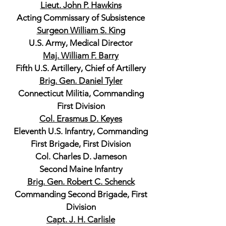
Lieut. John P. Hawkins
Acting Commissary of Subsistence
Surgeon William S. King
U.S. Army, Medical Director
Maj. William F. Barry
Fifth U.S. Artillery, Chief of Artillery
Brig. Gen. Daniel Tyler
Connecticut Militia, Commanding
First Division
Col. Erasmus D. Keyes
Eleventh U.S. Infantry, Commanding
First Brigade, First Division
Col. Charles D. Jameson
Second Maine Infantry
Brig. Gen. Robert C. Schenck
Commanding Second Brigade, First
Division
Capt. J. H. Carlisle