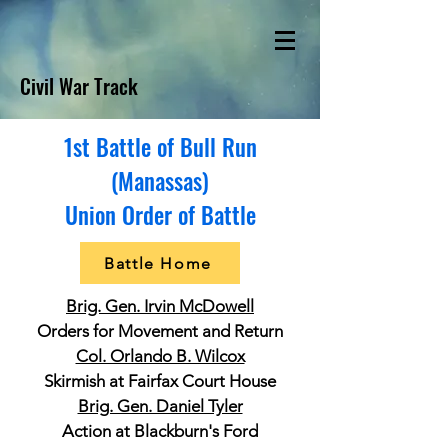
Civil War Track
1st Battle of Bull Run
(Manassas)
Union Order of Battle
Battle Home
Brig. Gen. Irvin McDowell
Orders for Movement and Return
Col. Orlando B. Wilcox
Skirmish at Fairfax Court House
Brig. Gen. Daniel Tyler
Action at Blackburn's Ford