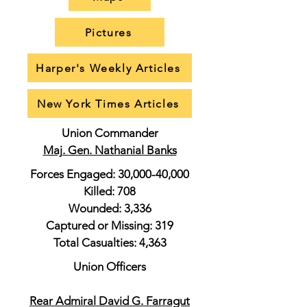
Pictures
Harper's Weekly Articles
New York Times Articles
Union Commander
Maj. Gen. Nathanial Banks
Forces Engaged: 30,000-40,000
Killed: 708
Wounded: 3,336
Captured or Missing: 319
Total Casualties: 4,363
Union Officers
Rear Admiral David G. Farragut