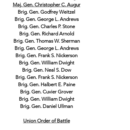
Maj. Gen. Christopher C. Augur
Brig. Gen. Godfrey Weitzel
Brig. Gen. George L. Andrews
Brig. Gen. Charles P. Stone
Brig. Gen. Richard Arnold
Brig. Gen. Thomas W. Sherman
Brig. Gen. George L. Andrews
Brig. Gen. Frank S. Nickerson
Brig. Gen. William Dwight
Brig. Gen. Neal S. Dow
Brig. Gen. Frank S. Nickerson
Brig. Gen. Halbert E. Paine
Brig. Gen. Cuvier Grover
Brig. Gen. William Dwight
Brig. Gen. Daniel Ullman
Union Order of Battle