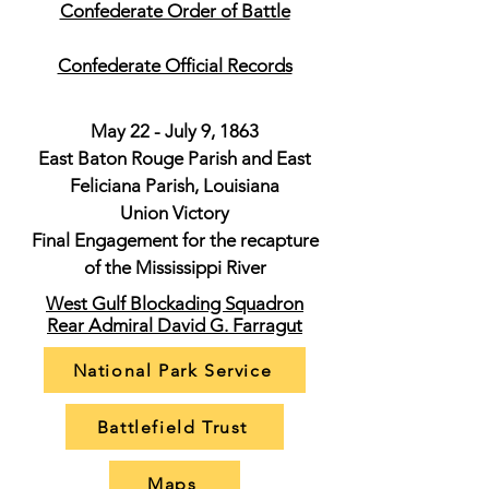
Confederate Order of Battle
Confederate Official Records
May 22 - July 9, 1863
East Baton Rouge Parish and East
Feliciana Parish, Louisiana
Union Victory
Final Engagement for the recapture
of the Mississippi River
West Gulf Blockading Squadron
Rear Admiral David G. Farragut
National Park Service
Battlefield Trust
Maps