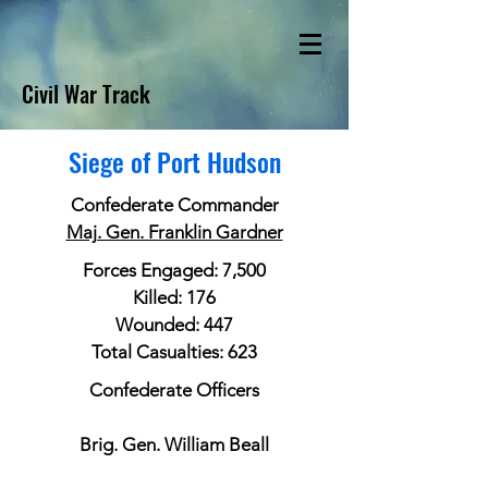
Civil War Track
Siege of Port Hudson
Confederate Commander
Maj. Gen. Franklin Gardner
Forces Engaged: 7,500
Killed: 176
Wounded: 447
Total Casualties: 623
Confederate Officers
Brig. Gen. William Beall