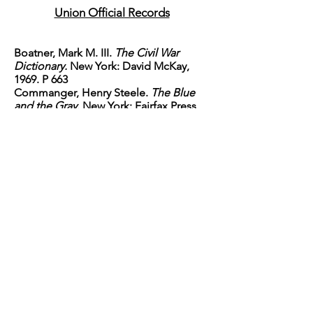
Union Official Records
Boatner, Mark M. III.
The Civil War
Dictionary.
New York: David McKay,
1969. P 663
Commanger, Henry Steele.
The Blue
and the Gray
. New York: Fairfax Press,
1982. p 673-677
Dimitry, John.
Confederate Military
History Volume X Part I Louisiana-
Arkansas.
Atlanta: Confederate
Publishing, 1899. National
Historical Society, 2008.
Foote, Shelby.
The Civil War Narrative:
Red River to Appomattox
. New York:
Vintage Books, 1974. p 25-26
Johnson, Robert Underwood and
Clarence Clough, Eds.
The Opposing
Forces of Port Hudson, LA
. "Battles
and Leaders of the
Civil War Volume III Part II Grant-
Lee Edition" New York: The Century