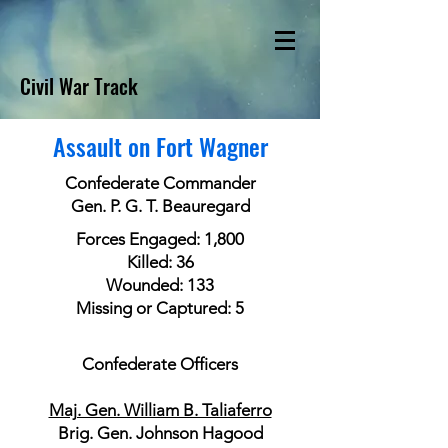
Civil War Track
Assault on Fort Wagner
Confederate Commander
Gen. P. G. T. Beauregard
Forces Engaged: 1,800
Killed: 36
Wounded: 133
Missing or Captured: 5
Confederate Officers
Maj. Gen. William B. Taliaferro
Brig. Gen. Johnson Hagood