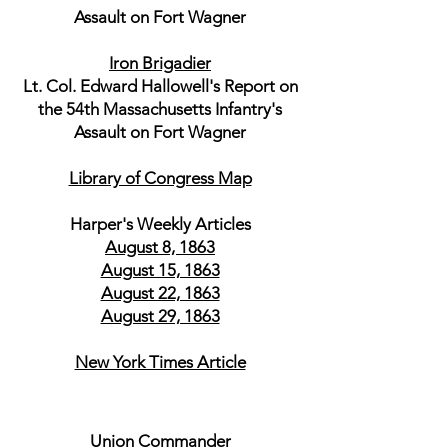
Assault on Fort Wagner
Iron Brigadier
Lt. Col. Edward Hallowell's Report on
the 54th Massachusetts Infantry's
Assault on Fort Wagner
Library of Congress Map
Harper's Weekly Articles
August 8, 1863
August 15, 1863
August 22, 1863
August 29, 1863
New York Times Article
Union Commander