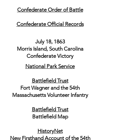
Confederate Order of Battle
Confederate Official Records
July 18, 1863
Morris Island, South Carolina
Confederate Victory
National Park Service
Battlefield Trust
Fort Wagner and the 54th
Massachusetts Volunteer Infantry
Battlefield Trust
Battlefield Map
HistoryNet
New Firsthand Account of the 54th