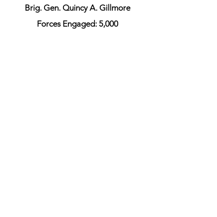
Brig. Gen. Quincy A. Gillmore
Forces Engaged: 5,000
Killed: 246
Wounded: 880
Missing or Captured: 389
5 Gunboats
Union Officers
Maj. Gen. Quincy Gillmore
Maj. Gen. Truman Seymour
Maj. Gen. George C. Strong
Rear Admiral John A. Dahlgren
Colonel Robert Shaw
Union Order of Battle