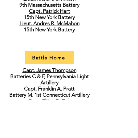
9th Massachusetts Battery
Capt. Patrick Hart
15th New York Battery
Lieut. Andres R. McMahon
15th New York Battery
Battle Home
Capt. James Thompson
Batteries C & F, Pennsylvania Light
Artillery
Capt. Franklin A. Pratt
Battery M, 1st Connecticut Artillery
Capt. Elijah D. Taft
5th New York Battery
Capt. Frederick M. Edgell
1st New Hampshire Battery
Lieut. George W. Norton
Battery H, 1st Ohio Light Artillery