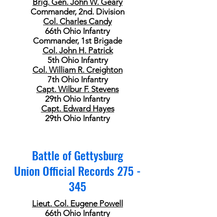
Brig. Gen. John W. Geary
Commander, 2nd. Division
Col. Charles Candy
66th Ohio Infantry
Commander, 1st Brigade
Col. John H. Patrick
5th Ohio Infantry
Col. William R. Creighton
7th Ohio Infantry
Capt. Wilbur F. Stevens
29th Ohio Infantry
Capt. Edward Hayes
29th Ohio Infantry
Battle of Gettysburg
Union Official Records 275 -
345
Lieut. Col. Eugene Powell
66th Ohio Infantry