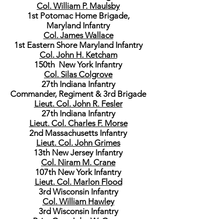
Col. William P. Maulsby
1st Potomac Home Brigade,
Maryland Infantry
Col. James Wallace
1st Eastern Shore Maryland Infantry
Col. John H. Ketcham
150th New York Infantry
Col. Silas Colgrove
27th Indiana Infantry
Commander, Regiment & 3rd Brigade
Lieut. Col. John R. Fesler
27th Indiana Infantry
Lieut. Col. Charles F. Morse
2nd Massachusetts Infantry
Lieut. Col. John Grimes
13th New Jersey Infantry
Col. Niram M. Crane
107th New York Infantry
Lieut. Col. Marlon Flood
3rd Wisconsin Infantry
Col. William Hawley
3rd Wisconsin Infantry