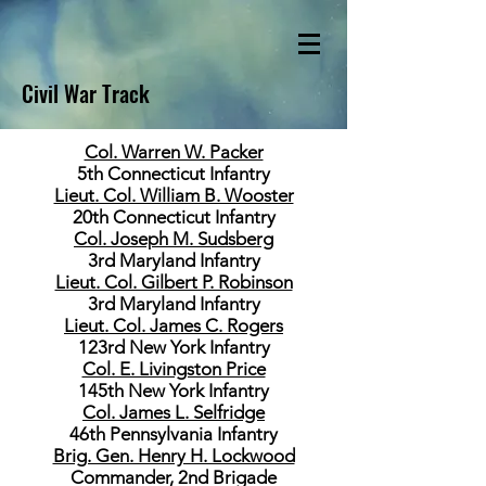
Civil War Track
Col. Warren W. Packer
5th Connecticut Infantry
Lieut. Col. William B. Wooster
20th Connecticut Infantry
Col. Joseph M. Sudsberg
3rd Maryland Infantry
Lieut. Col. Gilbert P. Robinson
3rd Maryland Infantry
Lieut. Col. James C. Rogers
123rd New York Infantry
Col. E. Livingston Price
145th New York Infantry
Col. James L. Selfridge
46th Pennsylvania Infantry
Brig. Gen. Henry H. Lockwood
Commander, 2nd Brigade