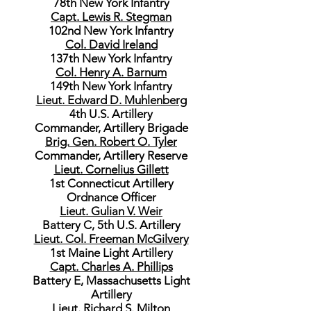
78th New York Infantry
Capt. Lewis R. Stegman
102nd New York Infantry
Col. David Ireland
137th New York Infantry
Col. Henry A. Barnum
149th New York Infantry
Lieut. Edward D. Muhlenberg
4th U.S. Artillery
Commander, Artillery Brigade
Brig. Gen. Robert O. Tyler
Commander, Artillery Reserve
Lieut. Cornelius Gillett
1st Connecticut Artillery
Ordnance Officer
Lieut. Gulian V. Weir
Battery C, 5th U.S. Artillery
Lieut. Col. Freeman McGilvery
1st Maine Light Artillery
Capt. Charles A. Phillips
Battery E, Massachusetts Light
Artillery
Lieut. Richard S. Milton