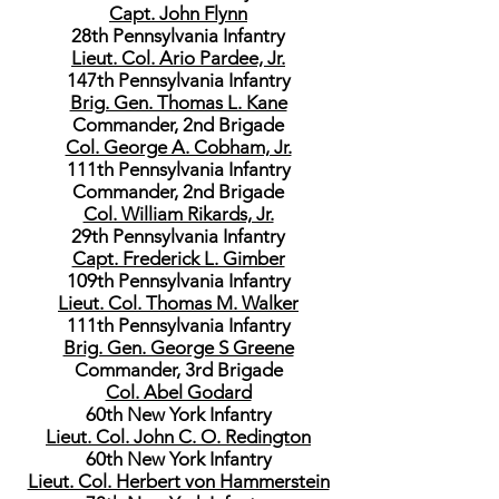
Capt. John Flynn
28th Pennsylvania Infantry
Lieut. Col. Ario Pardee, Jr.
147th Pennsylvania Infantry
Brig. Gen. Thomas L. Kane
Commander, 2nd Brigade
Col. George A. Cobham, Jr.
111th Pennsylvania Infantry
Commander, 2nd Brigade
Col. William Rikards, Jr.
29th Pennsylvania Infantry
Capt. Frederick L. Gimber
109th Pennsylvania Infantry
Lieut. Col. Thomas M. Walker
111th Pennsylvania Infantry
Brig. Gen. George S Greene
Commander, 3rd Brigade
Col. Abel Godard
60th New York Infantry
Lieut. Col. John C. O. Redington
60th New York Infantry
Lieut. Col. Herbert von Hammerstein