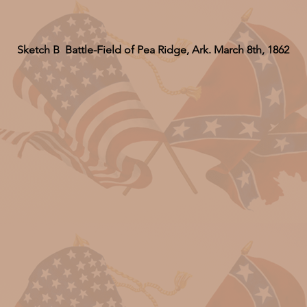
Sketch B Battle-Field of Pea Ridge, Ark. March 8th, 1862