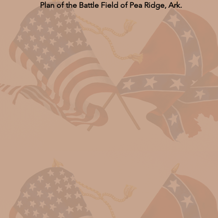
Plan of the Battle Field of Pea Ridge, Ark.