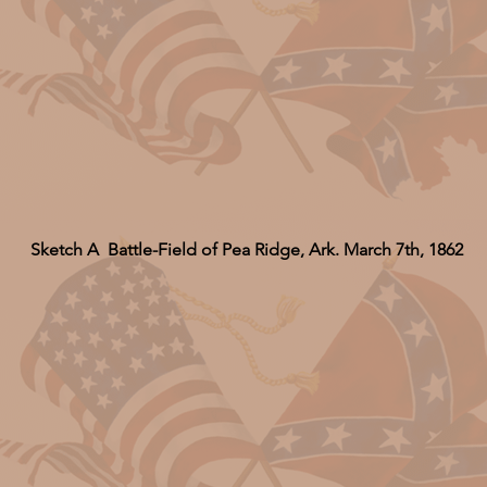
Sketch A Battle-Field of Pea Ridge, Ark. March 7th, 1862