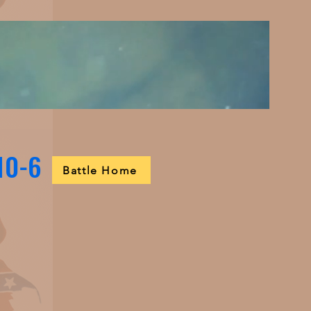
 10-6
Battle Home