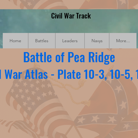
Civil War Track
Home
Battles
Leaders
Navys
More...
Battle of Pea Ridge
l War Atlas - Plate 10-3, 10-5,