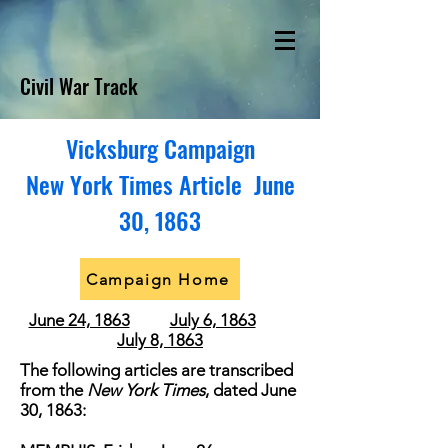
Civil War Track
Vicksburg Campaign
New York Times Article June
30, 1863
Campaign Home
June 24, 1863
July 6, 1863
July 8, 1863
The following articles are transcribed
from the
New York Times
, dated June
30, 1863: