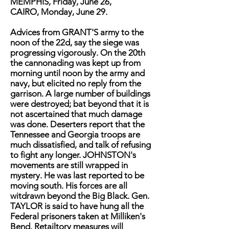
MEMPHIS, Friday, June 26,
CAIRO, Monday, June 29.
Advices from GRANT'S army to the
noon of the 22d, say the siege was
progressing vigorously. On the 20th
the cannonading was kept up from
morning until noon by the army and
navy, but elicited no reply from the
garrison. A large number of buildings
were destroyed; bat beyond that it is
not ascertained that much damage
was done. Deserters report that the
Tennessee and Georgia troops are
much dissatisfied, and talk of refusing
to fight any longer. JOHNSTON's
movements are still wrapped in
mystery. He was last reported to be
moving south. His forces are all
witdrawn beyond the Big Black. Gen.
TAYLOR is said to have hung all the
Federal prisoners taken at Milliken's
Bend. Retailtory measures will