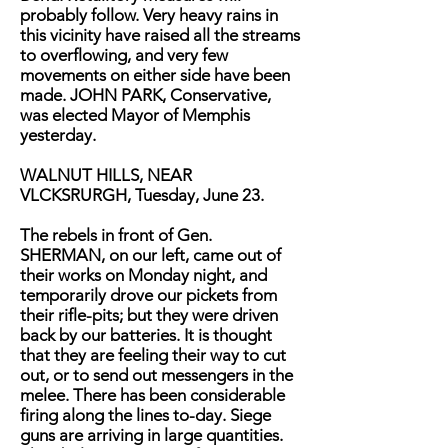
probably follow. Very heavy rains in
this vicinity have raised all the streams
to overflowing, and very few
movements on either side have been
made. JOHN PARK, Conservative,
was elected Mayor of Memphis
yesterday.
WALNUT HILLS, NEAR
VLCKSRURGH, Tuesday, June 23.
The rebels in front of Gen.
SHERMAN, on our left, came out of
their works on Monday night, and
temporarily drove our pickets from
their rifle-pits; but they were driven
back by our batteries. It is thought
that they are feeling their way to cut
out, or to send out messengers in the
melee. There has been considerable
firing along the lines to-day. Siege
guns are arriving in large quantities.