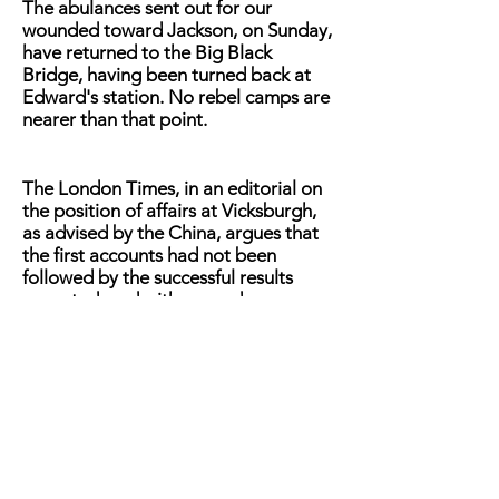
The abulances sent out for our
wounded toward Jackson, on Sunday,
have returned to the Big Black
Bridge, having been turned back at
Edward's station. No rebel camps are
nearer than that point.
The London Times, in an editorial on
the position of affairs at Vicksburgh,
as advised by the China, argues that
the first accounts had not been
followed by the successful results
expected, and with every day
GRANT's position was becoming
more critical. The article says: "The
fortunes of the Federal arms at the
last date were balancing between a
temporary check and total failure. All
the details leave an impression that
unusual energy had secured very
slight results." Later advices from