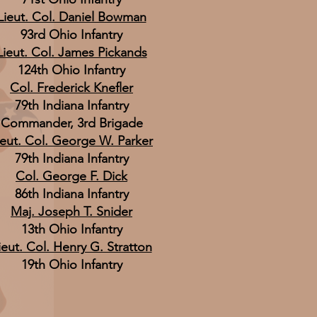
Lieut. Col. Daniel Bowman
93rd Ohio Infantry
Lieut. Col. James Pickands
124th Ohio Infantry
Col. Frederick Knefler
79th Indiana Infantry
Commander, 3rd Brigade
ieut. Col. George W. Parker
79th Indiana Infantry
Col. George F. Dick
86th Indiana Infantry
Maj. Joseph T. Snider
13th Ohio Infantry
ieut. Col. Henry G. Stratton
19th Ohio Infantry