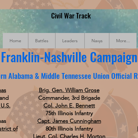
Civil War Track
Home
Battles
Leaders
Navys
More...
Franklin-Nashville Campaign
rn Alabama & Middle Tennessee Union Official 
mas
Brig. Gen. William Grose
land
Commander, 3rd Brigade
 U.S.
Col. John E. Bennett
75th Illinois Infantry
mas
Capt. James Cunningham
trict of
80th Illinois Infantry
Lieut. Col. Charles H. Morton