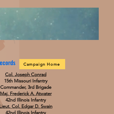
Records
Campaign Home
Col. Joseph Conrad
15th Missouri Infantry
Commander, 3rd Brigade
Maj. Frederick A. Atwater
42nd Illinois Infantry
Lieut. Col. Edgar D. Swain
42nd Illinois Infantry