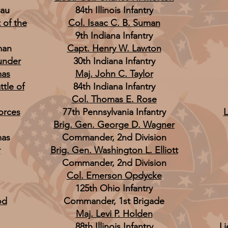
eau
84th Illinois Infantry
 of the
Col. Isaac C. B. Suman
9th Indiana Infantry
man
Capt. Henry W. Lawton
 under
30th Indiana Infantry
mas
Maj. John C. Taylor
ttle of
84th Indiana Infantry
Col. Thomas E. Rose
Forces
77th Pennsylvania Infantry
L
Brig. Gen. George D. Wagner
mas
Commander, 2nd Division
r
Brig. Gen. Washington L. Elliott
Commander, 2nd Division
Col. Emerson Opdycke
125th Ohio Infantry
od
Commander, 1st Brigade
Maj. Levi P. Holden
88th Illinois Infantry
Li