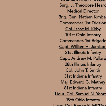
Surg. J. Theodore Hear
Medical Director
Brig. Gen. Nathan Kimbal
Commander, 1st Divisio
Col. Isaac M. Kirby
101st Ohio Infantry
Commander, 1st Brigad
Capt. William H. Jamiso
21st Illinois Infantry
Capt. Andrew M. Pollar
28th Illinois Infantry
Col. John T. Smith
31st Indiana Infantry
Maj. Edward G. Mathey
81st Indiana Infantry
Lieut. Col. Samuel N. Yeo
19th Ohio Infantry
Lieut. Col. Bedan B. MCDo