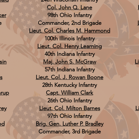
Col. John Q. Lane
ker
98th Ohio Infantry
e
Commander, 2nd Brigade
Lieut. Col. Charles M. Hammond
100th Illinois Infantry
Lieut. Col. Henry Learning
40th Indiana Infantry
sin
Maj. John S. McGraw
L
57th Indiana Infantry
s
Lieut. Col. J. Rowan Boone
28th Kentucky Infantry
hrup
Capt. William Clark
26th Ohio Infantry
rey
Lieut. Col. Milton Barnes
L
97th Ohio Infantry
od
Brig. Gen. Luther P. Bradley
Commander, 3rd Brigade