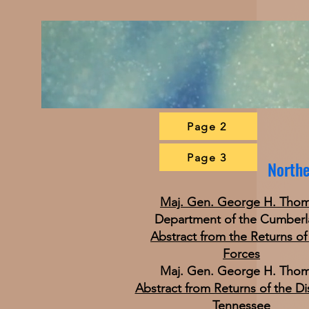
Page 2
Page 3
Northe
Maj. Gen. George H. Tho
Department of the Cumber
Abstract from the Returns of
Forces
Maj. Gen. George H. Tho
Abstract from Returns of the Dis
Tennessee