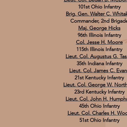
101st Ohio Infantry
Brig. Gen. Walter C. Whita
Commander, 2nd Brigad
Maj. George Hicks
96th Illinois Infantry
Col. Jesse H. Moore
115th Illinois Infantry
Lieut. Col. Augustus G. Tas
35th Indiana Infantry
Lieut. Col. James C. Evan
21st Kentucky Infantry
Lieut. Col. George W. Nort
23rd Kentucky Infantry
Lieut. Col. John H. Humph
45th Ohio Infantry
Lieut. Col. Charles H. Wo
51st Ohio Infantry