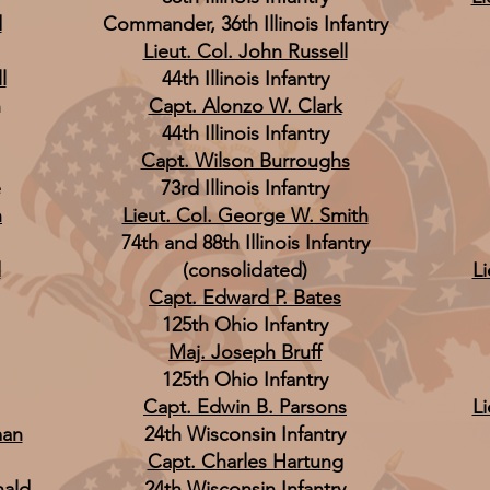
d
Commander, 36th Illinois Infantry
Lieut. Col. John Russell
l
44th Illinois Infantry
n
Capt. Alonzo W. Clark
44th Illinois Infantry
Capt. Wilson Burroughs
e
73rd Illinois Infantry
n
Lieut. Col. George W. Smith
74th and 88th Illinois Infantry
d
(consolidated)
Li
Capt. Edward P. Bates
125th Ohio Infantry
Maj. Joseph Bruff
125th Ohio Infantry
Capt. Edwin B. Parsons
Li
man
24th Wisconsin Infantry
Capt. Charles Hartung
nald
24th Wisconsin Infantry