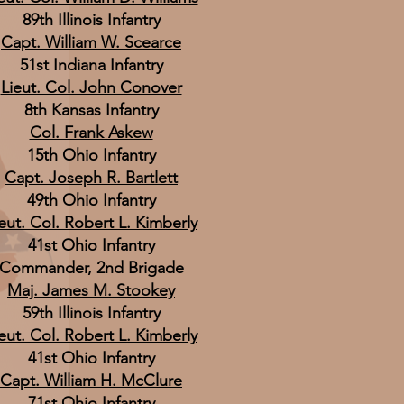
89th Illinois Infantry
Capt. William W. Scearce
51st Indiana Infantry
Lieut. Col. John Conover
8th Kansas Infantry
Col. Frank Askew
15th Ohio Infantry
Capt. Joseph R. Bartlett
49th Ohio Infantry
eut. Col. Robert L. Kimberly
41st Ohio Infantry
Commander, 2nd Brigade
Maj. James M. Stookey
59th Illinois Infantry
eut. Col. Robert L. Kimberly
41st Ohio Infantry
Capt. William H. McClure
71st Ohio Infantry