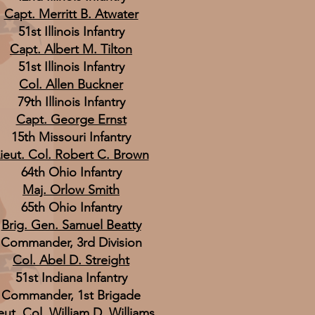
Capt. Merritt B. Atwater
51st Illinois Infantry
Capt. Albert M. Tilton
51st Illinois Infantry
Col. Allen Buckner
79th Illinois Infantry
Capt. George Ernst
15th Missouri Infantry
ieut. Col. Robert C. Brown
64th Ohio Infantry
Maj. Orlow Smith
65th Ohio Infantry
Brig. Gen. Samuel Beatty
Commander, 3rd Division
Col. Abel D. Streight
51st Indiana Infantry
Commander, 1st Brigade
eut. Col. William D. Williams