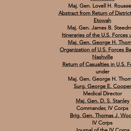
Maj. Gen. Lovell H. Rouss
Abstract from Return of District
Etowah
Maj. Gen. James B. Steed
Itineraries of the U.S. Forces
Maj. Gen. George H. Tho
Organization of U.S. Forces Ba
Nashville
Return of Casualties in U.S. 
under
Maj. Gen. George H. Tho
Surg. George E. Coope
Medical Director
Maj. Gen. D. S. Stanley
Commander, IV Corps
Brig. Gen. Thomas J. Wo
IV Corps
Journal of the IV Corps