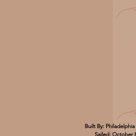
Built By: Philadelphia
Sailed: October 