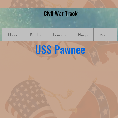
Civil War Track
Home
Battles
Leaders
Navys
More...
USS Pawnee