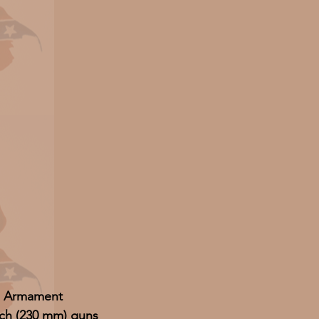
Armament
nch (230 mm) guns