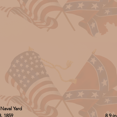
 Naval Yard
8, 1859
8 9-i