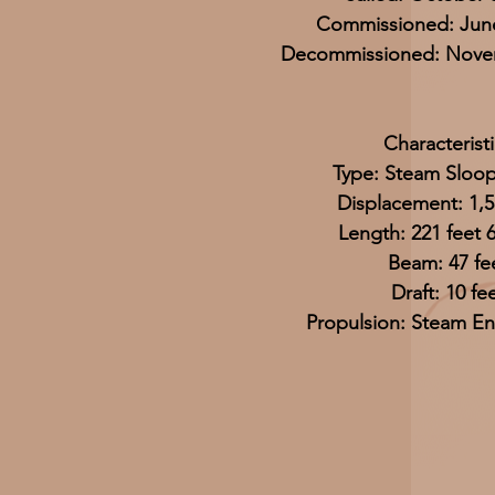
Commissioned: June
Decommissioned: Novem
Characteristi
Type: Steam Sloo
Displacement: 1,5
Length: 221 feet 
Beam: 47 fe
Draft: 10 fe
Propulsion: Steam En