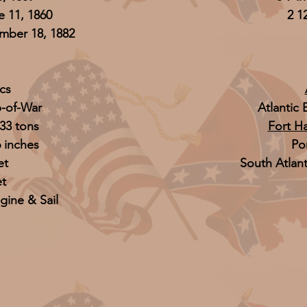
 11, 1860
2 1
ber 18, 1882
cs
p-of-War
Atlantic
33 tons
Fort Ha
6 inches
Po
et
South Atlan
et
gine & Sail