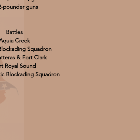
2-pounder guns
Battles
Aquia Creek
 Blockading Squadron
tteras & Fort Clark
rt Royal Sound
tic Blockading Squadron