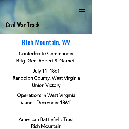
Civil War Track
Rich Mountain, WV
Confederate Commander
Brig. Gen. Robert S. Garnett
July 11, 1861
Randolph County, West Virginia
Union Victory
Operations in West Virginia
(June - December 1861)
American Battlefield Trust
Rich Mountain