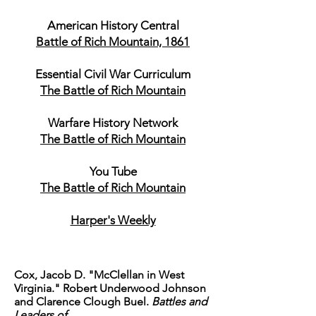
American History Central
Battle of Rich Mountain, 1861
Essential Civil War Curriculum
The Battle of Rich Mountain
Warfare History Network
The Battle of Rich Mountain
You Tube
The Battle of Rich Mountain
Harper's Weekly
Cox, Jacob D. "McClellan in West
Virginia." Robert Underwood Johnson
and Clarence Clough Buel.
Battles and
Leaders of