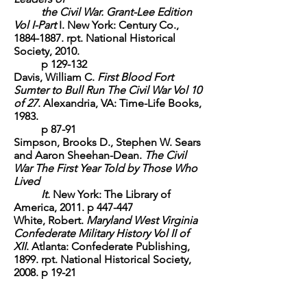
the Civil War. Grant-Lee Edition
Vol I-Part
I.
New York: Century Co.,
1884-1887
. rpt. National Historical
Society, 2010.
p 129-132
Davis, William C.
First Blood Fort
Sumter to Bull Run The Civil War Vol 10
of 27
.
Alexandria, VA: Time-Life Books,
1983.
p 87-91
Simpson, Brooks D., Stephen W. Sears
and Aaron Sheehan-Dean.
The Civil
War The First Year Told by Those Who
Lived
It.
New York: The Library of
America, 2011. p 447-447
White, Robert.
Maryland West Virginia
Confederate Military History Vol II of
XII
. Atlanta: Confederate Publishing,
1899. rpt. National Historical Society,
2008. p 19-21