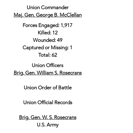
Union Commander
Maj. Gen. George B. McClellan
Forces Engaged: 1,917
Killed: 12
Wounded: 49
Captured or Missing: 1
Total: 62
Union Officers
Brig. Gen. William S. Rosecrans
Union Order of Battle
Union Official Records
Brig. Gen. W. S. Rosecrans
U.S. Army