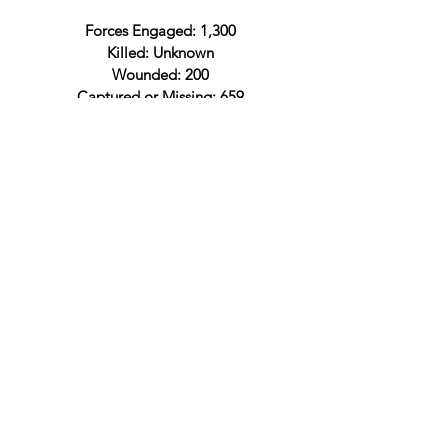
Forces Engaged: 1,300
Killed: Unknown
Wounded: 200
Captured or Missing: 659
Total: 859
Confederate Officers
Lt. Col. John Pegram
Confederate Order of Battle
Confederate Official Records
Lieut. Col. John Pegram
Engagement at Rich Mountain and
the surrender of his forces
Capt. Pierce B. Anderson