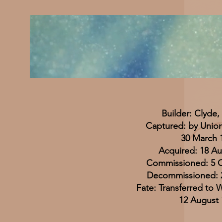
Builder: Clyde,
Captured: by Union
30 March 
Acquired: 18 Au
Commissioned: 5 
Decommissioned: 
Fate: Transferred to
12 August 