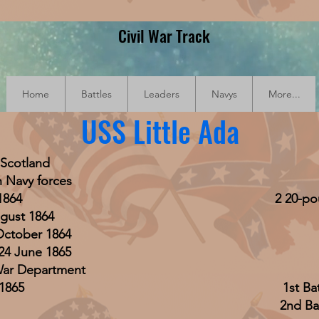
Civil War Track
Home
Battles
Leaders
Navys
More...
USS Little Ada
 Scotland
 Navy forces
1864
2 20-pou
gust 1864
October 1864
24 June 1865
 War Department
1865
1st Ba
2nd Bat