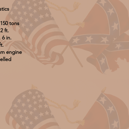
stics
150 tons
2 ft.
 6 in.
t.
am engine
elled