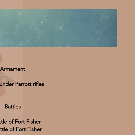
Armament
nder Parrott rifles
Battles
ttle of Fort Fisher
tle of Fort Fisher