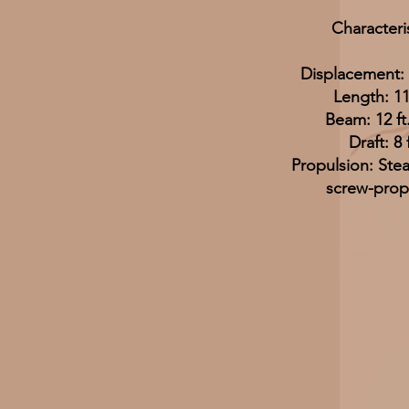
Characteri
Displacement: 
Length: 11
Beam: 12 ft.
Draft: 8 f
Propulsion: Ste
screw-prop