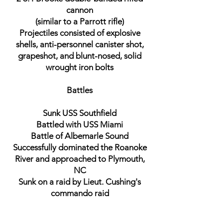
cannon
(similar to a Parrott rifle)
Projectiles consisted of explosive
shells, anti-personnel canister shot,
grapeshot, and blunt-nosed, solid
wrought iron bolts
Battles
Sunk USS Southfield
Battled with USS Miami
Battle of Albemarle Sound
Successfully dominated the Roanoke
River and approached to Plymouth,
NC
Sunk on a raid by Lieut. Cushing's
commando raid