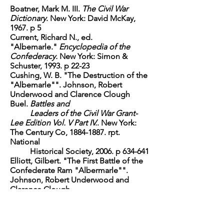
Boatner, Mark M. III.
The Civil War
Dictionary
. New York: David McKay,
1967. p 5
Current, Richard N., ed.
"Albemarle."
Encyclopedia of the
Confederacy.
New York: Simon &
Schuster, 1993. p 22-23
Cushing, W. B. "The Destruction of the
"Albemarle"". Johnson, Robert
Underwood and Clarence Clough
Buel.
Battles and
Leaders of the Civil War Grant-
Lee Edition Vol. V Part IV.
. New York:
The Century Co,
1884-1887
. rpt.
National
Historical Society, 2006. p 634-641
Elliott, Gilbert. "The First Battle of the
Confederate Ram "Albermarle"".
Johnson, Robert Underwood and
Clarence Clough
Buel.
Battles and Leaders of the
Civil War Grant-Lee Edition Vol. V Part
IV.
. New York: The Century Co,
1884-