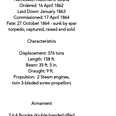
Ordered: 16 April 1862
Laid Down: January 1863
Commissioned: 17 April 1864
Fate: 27 October 1864 - sunk by spar
torpedo, captured, raised and sold
Characteristics
Displacement: 376 tons
Length: 158 ft.
Beam: 35 ft. 5 in.
Draught: 9 ft.
Propulsion: 2 Steam engines,
twin 3-bladed screw propellors
Armament
2 6.4 Brooke double-banded rifled