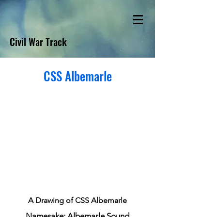
Civil War Track
CSS Albemarle
A Drawing of CSS Albemarle
Namesake: Albemarle Sound