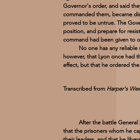
Governor's order, and said th
commanded them, became disaf
proved to be untrue. The Gove
position, and prepare for resis
command had been given to one
No one has any reliable news
however, that Lyon once had t
effect, but that he ordered the
Transcribed from
Harper's Week
After the battle General
that the prisoners whom he c
their leaders, and that he lib