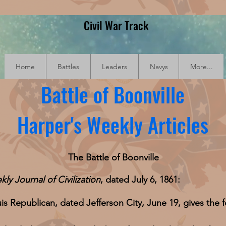
Civil War Track
Home
Battles
Leaders
Navys
More...
Battle of Boonville
Harper's Weekly Articles
The Battle of Boonville
kly
Journal of Civilization
, dated July 6, 1861:
is Republican, dated Jefferson City, June 19, gives the f