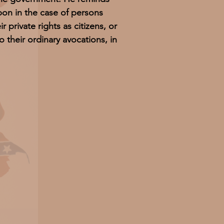
pon in the case of persons
r private rights as citizens, or
o their ordinary avocations, in