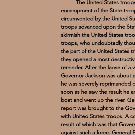
The United States troops land
encampment of the State troops;
circumvented by the United Sta
troops advanced upon the Stat
skirmish the United States troo
troops, who undoubtedly thoug
the part of the United States 
they opened a most destructive
reminder. After the lapse of a v
Governor Jackson was about a m
he was severely reprimanded d
soon as he saw the result he 
boat and went up the river. Ge
report was brought to the Gov
with United States troops. A 
result of which was that Gover
against such a force. General 