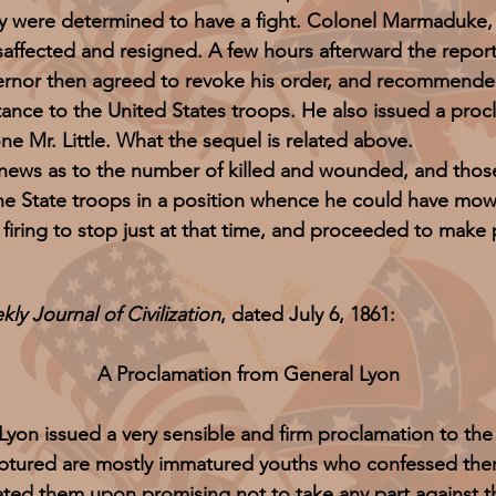
ey were determined to have a fight. Colonel Marmaduke,
fected and resigned. A few hours afterward the repor
rnor then agreed to revoke his order, and recommended 
tance to the United States troops. He also issued a proc
 Mr. Little. What the sequel is related above.
 as to the number of killed and wounded, and those ta
he State troops in a position whence he could have mo
 firing to stop just at that time, and proceeded to make 
ly Journal of Civilization
, dated July 6, 1861:
A Proclamation from General Lyon
 Lyon issued a very sensible and firm proclamation to the
aptured are mostly immatured youths who confessed th
erated them upon promising not to take any part against