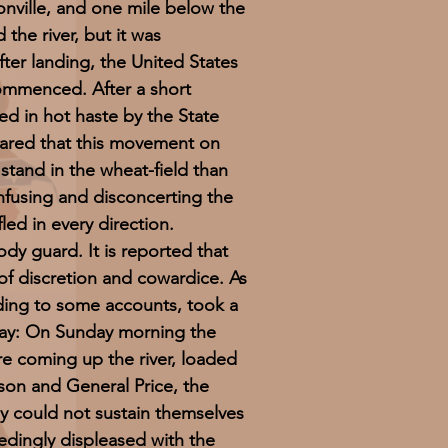
ville, and one mile below the
the river, but it was
ter landing, the United States
commenced. After a short
ed in hot haste by the State
ared that this movement on
stand in the wheat-field than
onfusing and disconcerting the
led in every direction.
y guard. It is reported that
f discretion and cowardice. As
ding to some accounts, took a
 way: On Sunday morning the
e coming up the river, loaded
son and General Price, the
ey could not sustain themselves
edingly displeased with the