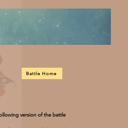
Battle Home
ollowing version of the battle