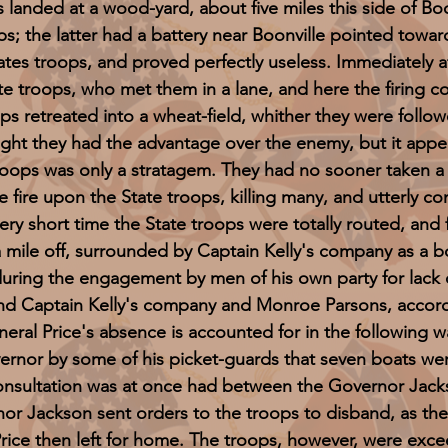
ed at a wood-yard, about five miles this side of Boon
 the latter had a battery near Boonville pointed toward 
tes troops, and proved perfectly useless. Immediately af
e troops, who met them in a lane, and here the firing 
ps retreated into a wheat-field, whither they were follow
ht they had the advantage over the enemy, but it appe
troops was only a stratagem. They had no sooner taken a 
 fire upon the State troops, killing many, and utterly c
ery short time the State troops were totally routed, and f
ile off, surrounded by Captain Kelly's company as a bod
uring the engagement by men of his own party for lack o
and Captain Kelly's company and Monroe Parsons, accor
neral Price's absence is accounted for in the following
ernor by some of his picket-guards that seven boats wer
consultation was at once had between the Governor Jack
nor Jackson sent orders to the troops to disband, as th
Price then left for home. The troops, however, were exce