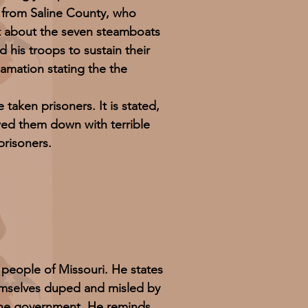
 from Saline County, who
t about the seven steamboats
his troops to sustain their
lamation stating the the
ken prisoners. It is stated,
wed them down with terrible
prisoners.
 people of Missouri. He states
emselves duped and misled by
 the government. He reminds