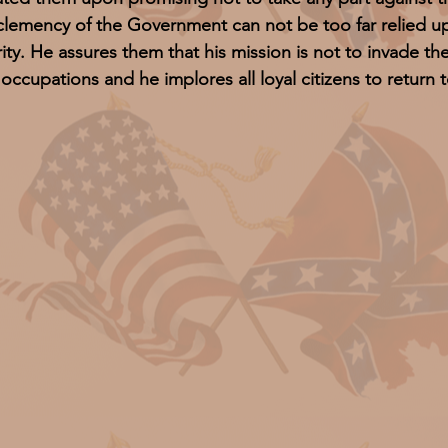
clemency of the Government can not be too far relied u
rity. He assures them that his mission is not to invade thei
 occupations and he implores all loyal citizens to return t