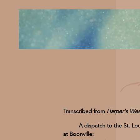
Transcribed from
Harper's Wee
A dispatch to the St. Lou
at Boonville: