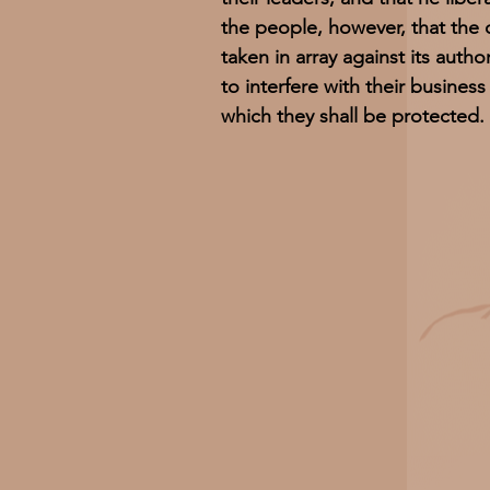
the people, however, that the 
taken in array against its autho
to interfere with their business
which they shall be protected.