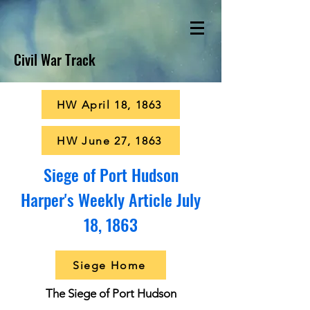
Civil War Track
HW April 18, 1863
HW June 27, 1863
Siege of Port Hudson
Harper's Weekly Article July
18, 1863
Siege Home
The Siege of Port Hudson