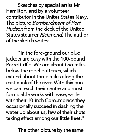
Sketches by special artist Mr.
Hamilton, and by a volunteer
contributor in the Unites States Navy.
The picture
Bombardment of Port
Hudson
from the deck of the United
States steamer
Richmond.
The author
of the sketch writes:
"In the fore-ground our blue
jackets are busy with the 100-pound
Parrott rifle. We are about two miles
below the rebel batteries, which
extend about three miles along the
east bank of the river. With this gun
we can reach their centre and most
formidable works with ease, while
with their 10-inch Comumbiads they
occasionally succeed in dashing the
water up about us, few of their shots
taking effect among our little fleet."
The other picture by the same