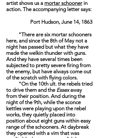
artist shows us a
mortar schooner
in
action. The accompanying letter says:
Port Hudson, June 14, 1863
"There are six mortar schooners
here, and since the 8th of May not a
night has passed but what they have
made the welkin thunder with guns.
And they have several times been
subjected to pretty severe firing from
the enemy, but have always come out
of the scratch with flying colors.
"On the 10th ult. the rebels tried
to drive them and the
Essex
away
from their position. And during the
night of the 9th, while the sconce
kettles were playing upon the rebel
works, they quietly placed into
position about eight guns within easy
range of the schooners. At daybreak
they opened with a vim that was