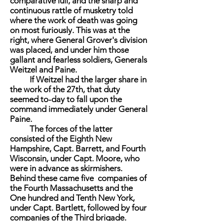
comparative lull, and the sharp and
continuous rattle of musketry told
where the work of death was going
on most furiously. This was at the
right, where General Grover's division
was placed, and under him those
gallant and fearless soldiers, Generals
Weitzel and Paine.
If Weitzel had the larger share in
the work of the 27th, that duty
seemed to-day to fall upon the
command immediately under General
Paine.
The forces of the latter
consisted of the Eighth New
Hampshire, Capt. Barrett, and Fourth
Wisconsin, under Capt. Moore, who
were in advance as skirmishers.
Behind these came five companies of
the Fourth Massachusetts and the
One hundred and Tenth New York,
under Capt. Bartlett, followed by four
companies of the Third brigade.