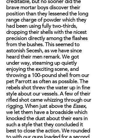
creditable, but no sooner did the
brave mortar boys discover their
position than they lessened the long
range charge of powder which they
had been using fully two-thirds,
dropping their shells with the nicest
precision directly among the flashes
from the bushes. This seemed to
astonish Secesh, as we have since
heard their men remark. We got
under way, steaming up quietly
enjoying the exciting scene, and
throwing a 100-pound shell from our
pet Parrott as often as possible. The
rebels shot threw the water up in fine
style about our vessels. A few of their
rifled shot came whizzing through our
rigging. When just above the
Essex
,
we let them have a broadside which
knocked the dust about their ears in
such a style that they concluded it
best to close the action. We rounded
to with our guns loaded for a second