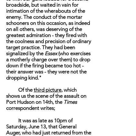
broadside, but waited in vain for
intimation of the wherabouts of the
enemy. The conduct of the mortar
schooners on this occasion, as indeed
on all others, was deserving of the
greatest admiration - they fired with
the coolness and precision of ordinary
target practice. They had been
signalized by the
Essex
(who exercises
a motherly charge over them) to drop
down if the firing became too hot -
their answer was - they were not the
dropping kind."
Of the
third picture
, which
shows us the scene of the assault on
Port Hudson on 14th, the
Times
correspondent writes;
It was as late as 10pm of
Saturday, June 13, that General
Auger, who had just returned from the