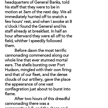
headquarters of General Banks, told
his staff that they were to be in
motion at 3am of the next day. We all
immediately hurried off to snatch a
few hours' rest, and when I awoke at 8
o'clock I found the General and his
staff already at breakfast. In half an
hour afterward they were all off to the
field, whither I speedily followed
them.
Before dawn the most terrific
cannonading commenced along our
whole line that ever stunned mortal
ears. The shells bursting over Port
Hudson, mingled with their own firing
and that of our fleet, and the dense
clouds of our artillery, gave the place
the appearance of one vast
conflagration just about to burst into
flame.
After two hours of this dreadful
cannonading there was a