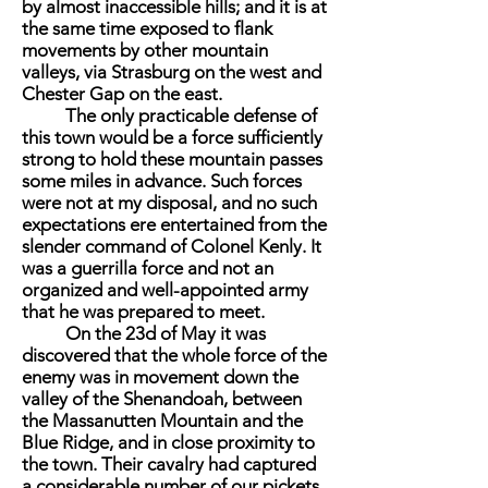
by almost inaccessible hills; and it is at
the same time exposed to flank
movements by other mountain
valleys, via Strasburg on the west and
Chester Gap on the east.
The only practicable defense of
this town would be a force sufficiently
strong to hold these mountain passes
some miles in advance. Such forces
were not at my disposal, and no such
expectations ere entertained from the
slender command of Colonel Kenly. It
was a guerrilla force and not an
organized and well-appointed army
that he was prepared to meet.
On the 23d of May it was
discovered that the whole force of the
enemy was in movement down the
valley of the Shenandoah, between
the Massanutten Mountain and the
Blue Ridge, and in close proximity to
the town. Their cavalry had captured
a considerable number of our pickets