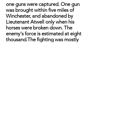
one guns were captured. One gun
was brought within five miles of
Winchester, and abandoned by
Lieutenant Atwell only when his
horses were broken down. The
enemy's force is estimated at eight
thousand.The fighting was mostly
done by the cavalry on the side of the
rebels, with active support from the
infantry and artillery. Our own force
did not exceed nine hundred men.
They held their ground manfully,
yielding only to the irresistible power
of overwhelming numbers. Prisoners
captured since the affair represent
that our troops fought
with great
valor, and that the losses of the
enemy were large. A prisoner
captured Martinsburg, who was in the
Front Royal army, states that twenty-
five men were killed in the charge on
Buckton station. Six companies of