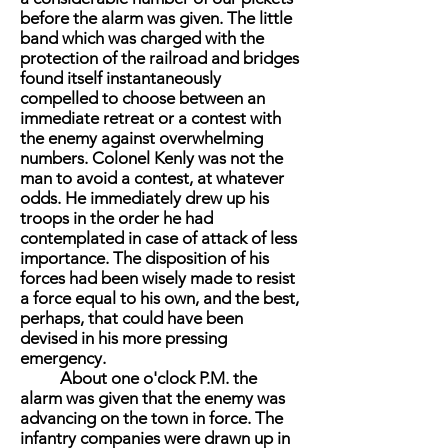
before the alarm was given. The little
band which was charged with the
protection of the railroad and bridges
found itself instantaneously
compelled to choose between an
immediate retreat or a contest with
the enemy against overwhelming
numbers. Colonel Kenly was not the
man to avoid a contest, at whatever
odds. He immediately drew up his
troops in the order he had
contemplated in case of attack of less
importance. The disposition of his
forces had been wisely made to resist
a force equal to his own, and the best,
perhaps, that could have been
devised in his more pressing
emergency.
About one o'clock P.M. the
alarm was given that the enemy was
advancing on the town in force. The
infantry companies were drawn up in