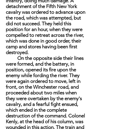
infantry, doing much damage. A
detachment of the Fifth New York
cavalry was ordered to advance upon
the road, which was attempted, but
did not succeed. They held this
position for an hour, when they were
compelled to retreat across the river,
which was done in good order, their
camp and stores having been first
destroyed.
On the opposite side their lines
were formed, and the battery, in
position, opened its fire upon the
enemy while fording the river. They
were again ordered to move, left in
front, on the Winchester road, and
proceeded about two miles when
they were overtaken by the enemy's
cavalry, and a fearful fight ensued,
which ended in the complete
destruction of the command. Colonel
Kenly, at the head of his column, was
wounded in this action. The train and