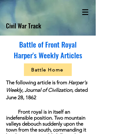
Civil War Track
Battle of Front Royal
Harper's Weekly Articles
Battle Home
The following article is from
Harper's
Weekly, Journal of Civilization
, dated
June 28, 1862
Front royal is in itself an
indefensible position. Two mountain
valleys debouch suddenly upon the
town from the south, commanding it