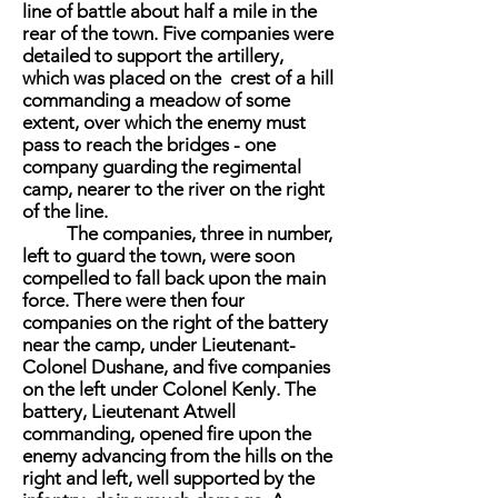
line of battle about half a mile in the
rear of the town. Five companies were
detailed to support the artillery,
which was placed on the crest of a hill
commanding a meadow of some
extent, over which the enemy must
pass to reach the bridges - one
company guarding the regimental
camp, nearer to the river on the right
of the line.
The companies, three in number,
left to guard the town, were soon
compelled to fall back upon the main
force. There were then four
companies on the right of the battery
near the camp, under Lieutenant-
Colonel Dushane, and five companies
on the left under Colonel Kenly. The
battery, Lieutenant Atwell
commanding, opened fire upon the
enemy advancing from the hills on the
right and left, well supported by the